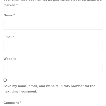
marked
*
Name
*
Email
*
Website
Save my name, email, and website in this browser for the
next time I comment.
Comment
*