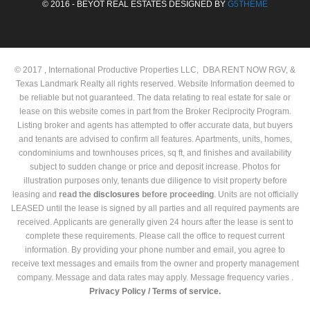
© 2016 - BEYOT REAL ESTATES DESIGNED BY
G5THEME
© 2017 , International Productive Properties LLC, DBA RENT NOW RGV, &
Texas Landmark Realty all rights reserved. Website Information deemed to
be reliable but not guaranteed. The data relating to real estate for sale or
lease on this website comes in part from the Broker Reciprocity Program.
Listing broker and agents has attempted to offer accurate data, but buyers
and tenants are advised to confirm all features. Apartments, units, homes,
condominiums and townhouses prices, sq ft, and finishes and availability
subject to sudden change or price and deposit increase. Photos for
illustration purposes only, tenants due diligence to visit property before
leasing and
read the
disclosures
before proceeding
. Units are not officially
LEASED until the lease is signed by all parties and all required payments are
received. Applicants are generally given 24 hours after the lease is sent to
complete these requirements. Please call the office to request current
information. By providing your phone number and email, you agree to
receive text messages and emails from the owner and property management
company. Message and data rates may apply. Message frequency varies .
Privacy Policy /
Terms of service.