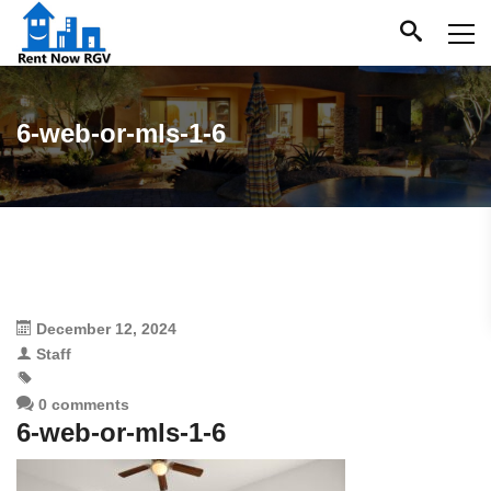
6-web-or-mls-1-6
December 12, 2024
Staff
0 comments
6-web-or-mls-1-6