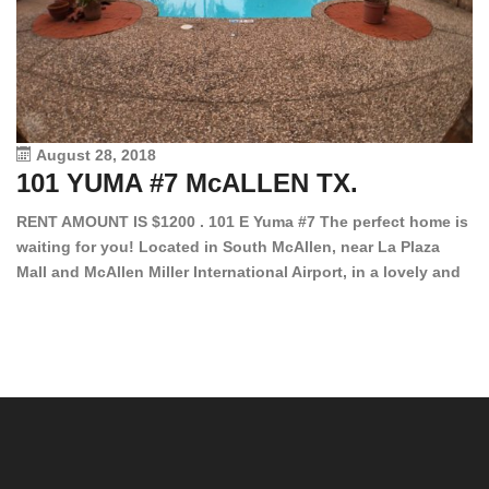
August 28, 2018
101 YUMA #7 McALLEN TX.
1
RENT AMOUNT IS $1200 . 101 E Yuma #7 The perfect home is
waiting for you! Located in South McAllen, near La Plaza
12
Mall and McAllen Miller International Airport, in a lovely and
Ef
quiet gated community. This 2 bed/2 bath has tile wood
ki
floors, bright color walls, bar, stove, fridge and dishwasher
an
included! Spacious bedrooms […]
ar
an