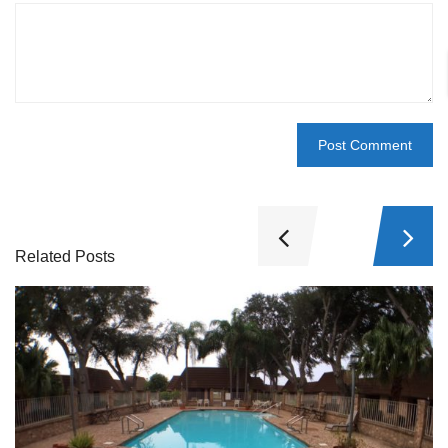
Related Posts