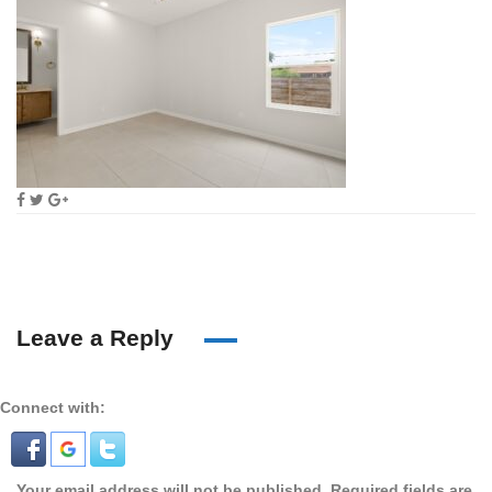
Leave a Reply
Connect with:
Your email address will not be published.
Required fields are