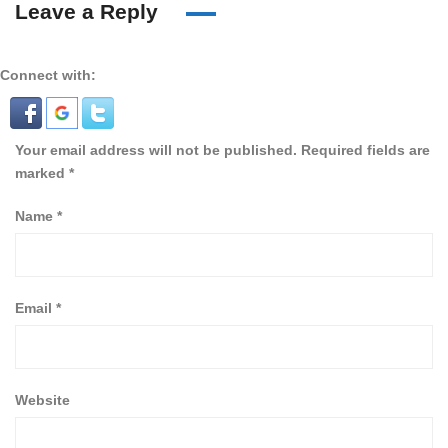
Leave a Reply
Connect with:
Your email address will not be published.
Required fields are
marked
*
Name
*
Email
*
Website