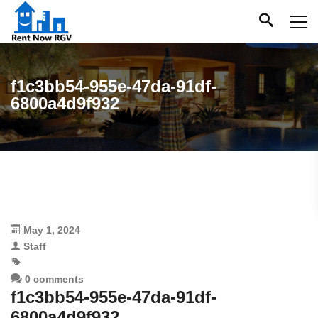
f1c3bb54-955e-47da-91df-
6800a4d9f932
May 1, 2024
Staff
0 comments
f1c3bb54-955e-47da-91df-
6800a4d9f932