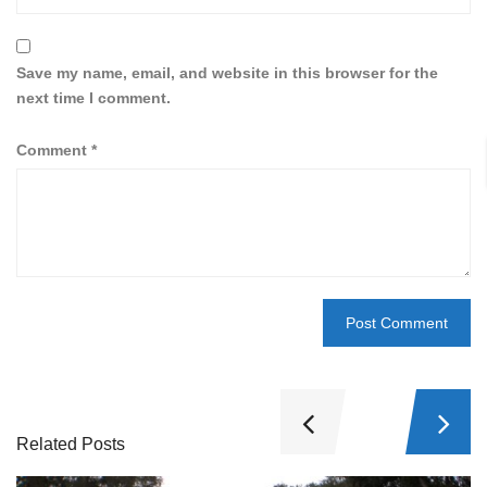
Save my name, email, and website in this browser for the
next time I comment.
Comment
*
Related Posts