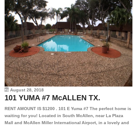
August 28, 2018
101 YUMA #7 McALLEN TX.
1
RENT AMOUNT IS $1200 . 101 E Yuma #7 The perfect home is
waiting for you! Located in South McAllen, near La Plaza
12
Mall and McAllen Miller International Airport, in a lovely and
Ef
quiet gated community. This 2 bed/2 bath has tile wood
ki
floors, bright color walls, bar, stove, fridge and dishwasher