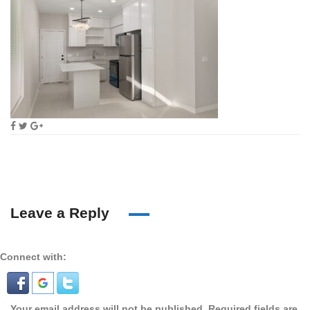
Leave a Reply
Connect with:
Your email address will not be published.
Required fields are