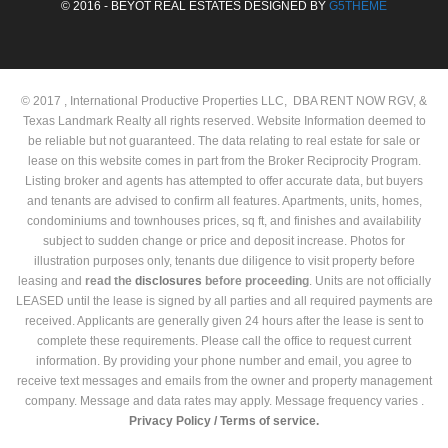
© 2016 - BEYOT REAL ESTATES DESIGNED BY
G5THEME
© 2017 , International Productive Properties LLC, DBA RENT NOW RGV, &
Texas Landmark Realty all rights reserved. Website Information deemed to
be reliable but not guaranteed. The data relating to real estate for sale or
lease on this website comes in part from the Broker Reciprocity Program.
Listing broker and agents has attempted to offer accurate data, but buyers
and tenants are advised to confirm all features. Apartments, units, homes,
condominiums and townhouses prices, sq ft, and finishes and availability
subject to sudden change or price and deposit increase. Photos for
illustration purposes only, tenants due diligence to visit property before
leasing and
read the
disclosures
before proceeding
. Units are not officially
LEASED until the lease is signed by all parties and all required payments are
received. Applicants are generally given 24 hours after the lease is sent to
complete these requirements. Please call the office to request current
information. By providing your phone number and email, you agree to
receive text messages and emails from the owner and property management
company. Message and data rates may apply. Message frequency varies .
Privacy Policy /
Terms of service.