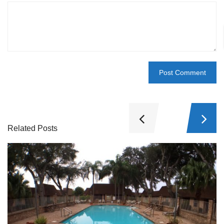
Related Posts