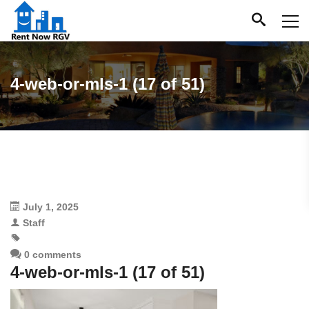
4-web-or-mls-1 (17 of 51)
July 1, 2025
Staff
0 comments
4-web-or-mls-1 (17 of 51)