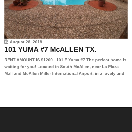
August 28, 2018
101 YUMA #7 McALLEN TX.
1
RENT AMOUNT IS $1200 . 101 E Yuma #7 The perfect home is
waiting for you! Located in South McAllen, near La Plaza
12
Mall and McAllen Miller International Airport, in a lovely and
Ef
quiet gated community. This 2 bed/2 bath has tile wood
ki
floors, bright color walls, bar, stove, fridge and dishwasher
an
included! Spacious bedrooms […]
ar
an