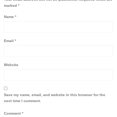
marked
*
Name
*
Email
*
Website
Save my name, email, and website in this browser for the
next time I comment.
Comment
*