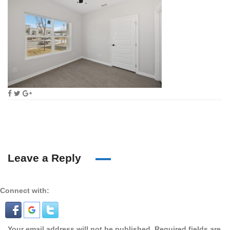
Leave a Reply
Connect with:
Your email address will not be published.
Required fields are