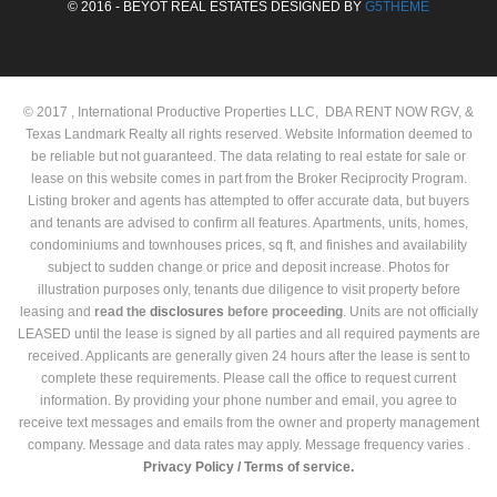
© 2016 - BEYOT REAL ESTATES DESIGNED BY
G5THEME
© 2017 , International Productive Properties LLC, DBA RENT NOW RGV, &
Texas Landmark Realty all rights reserved. Website Information deemed to
be reliable but not guaranteed. The data relating to real estate for sale or
lease on this website comes in part from the Broker Reciprocity Program.
Listing broker and agents has attempted to offer accurate data, but buyers
and tenants are advised to confirm all features. Apartments, units, homes,
condominiums and townhouses prices, sq ft, and finishes and availability
subject to sudden change or price and deposit increase. Photos for
illustration purposes only, tenants due diligence to visit property before
leasing and
read the
disclosures
before proceeding
. Units are not officially
LEASED until the lease is signed by all parties and all required payments are
received. Applicants are generally given 24 hours after the lease is sent to
complete these requirements. Please call the office to request current
information. By providing your phone number and email, you agree to
receive text messages and emails from the owner and property management
company. Message and data rates may apply. Message frequency varies .
Privacy Policy /
Terms of service.