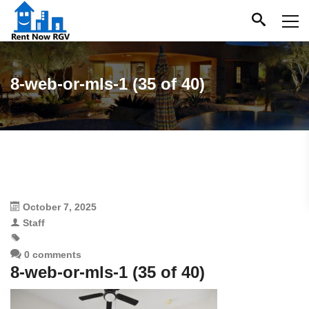
8-web-or-mls-1 (35 of 40)
October 7, 2025
Staff
0 comments
8-web-or-mls-1 (35 of 40)