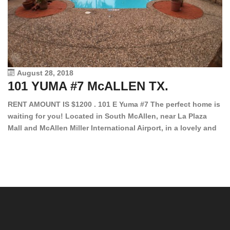
August 28, 2018
101 YUMA #7 McALLEN TX.
1
RENT AMOUNT IS $1200 . 101 E Yuma #7 The perfect home is
waiting for you! Located in South McAllen, near La Plaza
12
Mall and McAllen Miller International Airport, in a lovely and
Ef
quiet gated community. This 2 bed/2 bath has tile wood
ki
floors, bright color walls, bar, stove, fridge and dishwasher
an
included! Spacious bedrooms […]
ar
an