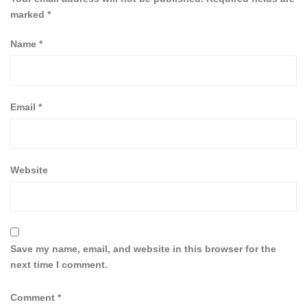
marked
*
Name
*
Email
*
Website
Save my name, email, and website in this browser for the
next time I comment.
Comment
*