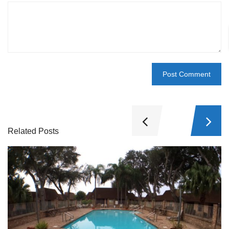
Related Posts