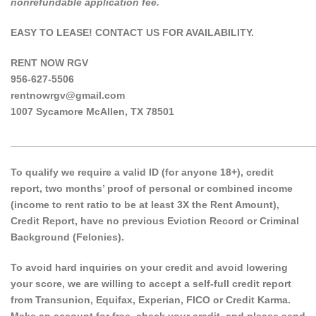
nonrefundable application fee.
EASY TO LEASE! CONTACT US FOR AVAILABILITY.
RENT NOW RGV
956-627-5506
rentnowrgv@gmail.com
1007 Sycamore McAllen, TX 78501
______________________________________________________
To qualify we require a valid ID (for anyone 18+), credit
report, two months’ proof of personal or combined income
(income to rent ratio to be at least 3X the Rent Amount),
Credit Report, have no previous Eviction Record or Criminal
Background (Felonies).
To avoid hard inquiries on your credit and avoid lowering
your score, we are willing to accept a self-full credit report
from Transunion, Equifax, Experian, FICO or Credit Karma.