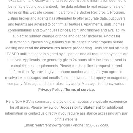
Texas Landmark Realty all rights reserved. Website Information deemed to
be reliable but not guaranteed. The data relating to real estate for sale or
lease on this website comes in part from the Broker Reciprocity Program.
Listing broker and agents has attempted to offer accurate data, but buyers
and tenants are advised to confirm all features. Apartments, units, homes,
condominiums and townhouses prices, sq ft, and finishes and availability
subject to sudden change or price and deposit increase. Photos for
illustration purposes only, tenants due diligence to visit property before
leasing and
read the
disclosures
before proceeding
. Units are not officially
LEASED until the lease is signed by all parties and all required payments are
received. Applicants are generally given 24 hours after the lease is sent to
complete these requirements. Please call the office to request current
information. By providing your phone number and email, you agree to
receive text messages and emails from the owner and property management
company. Message and data rates may apply. Message frequency varies .
Privacy Policy /
Terms of service.
Rent Now RGV is committed to providing an accessible website experience
for all users. Please review our
Accessibility Statement
for additional
information or contact us directly if you require assistance accessing any part
of this website.
Email: rent@rentnowrgv.com / Phone : 956-627-5506