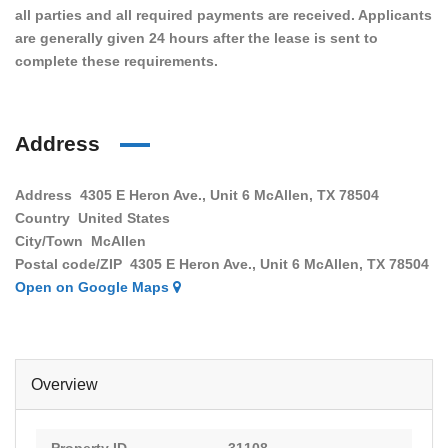
all parties and all required payments are received. Applicants
are generally given 24 hours after the lease is sent to
complete these requirements.
Address
Address
4305 E Heron Ave., Unit 6 McAllen, TX 78504
Country
United States
City/Town
McAllen
Postal code/ZIP
4305 E Heron Ave., Unit 6 McAllen, TX 78504
Open on Google Maps
Overview