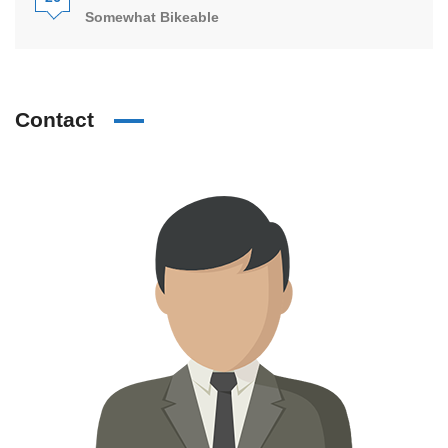
Somewhat Bikeable
Contact