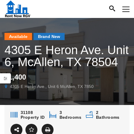
Available
Brand New
4305 E Heron Ave. Unit
6, McAllen, TX 78504
$1,400
4305 E Heron Ave., Unit 6 McAllen, TX 7850
31108
3
2
Property ID
Bedrooms
Bathrooms