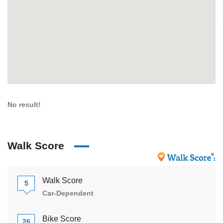
No result!
Walk Score
Walk Score
5
Car-Dependent
Bike Score
26