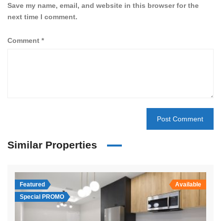
Save my name, email, and website in this browser for the
next time I comment.
Comment
*
Similar Properties
Featured
Available
Special PROMO