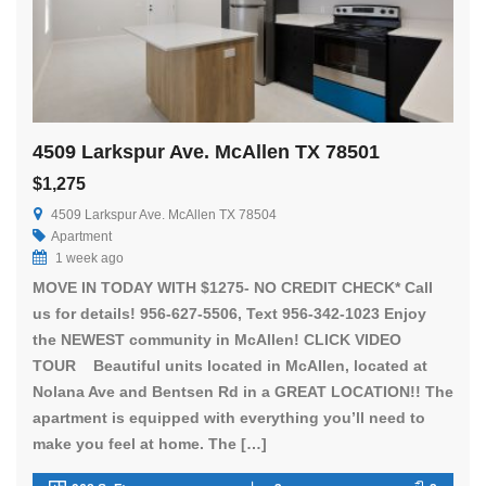
4509 Larkspur Ave. McAllen TX 78501
$1,275
4509 Larkspur Ave. McAllen TX 78504
Apartment
1 week ago
MOVE IN TODAY WITH $1275- NO CREDIT CHECK* Call
us for details! 956-627-5506, Text 956-342-1023 Enjoy
the NEWEST community in McAllen! CLICK VIDEO
TOUR Beautiful units located in McAllen, located at
Nolana Ave and Bentsen Rd in a GREAT LOCATION!! The
apartment is equipped with everything you’ll need to
make you feel at home. The […]