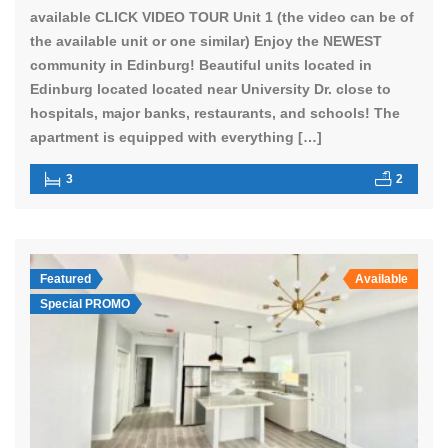
available CLICK VIDEO TOUR Unit 1 (the video can be of
the available unit or one similar) Enjoy the NEWEST
community in Edinburg! Beautiful units located in
Edinburg located located near University Dr. close to
hospitals, major banks, restaurants, and schools! The
apartment is equipped with everything […]
3
2
Featured
Available
Special PROMO