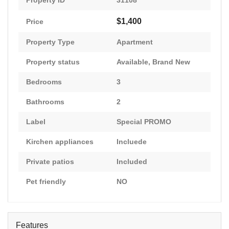
Property ID
31108
$1,400
Price
Property Type
Apartment
Property status
Available
,
Brand New
Bedrooms
3
Bathrooms
2
Label
Special PROMO
Kirchen appliances
Incluede
Private patios
Included
Pet friendly
NO
Features