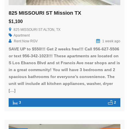
825 MISSOURI ST Mission TX
$1,100
825 MISSOURI ST ALTON, TX
Apartment
Rent Now RGV
1 week ago
SAVE UP to $550!!! Get 2 weeks free!!! Call 956-627-5506
or text 956-342-1023!!! These apartments are located on
S Los Ebanos Blvd and st Francis Ave near shops and is
in a great community! You will have 3 bedrooms and 2
spacious bathrooms for everyone’s convenience. The
unit will include all kitchen appliances, washer, dryer
[…]
3
2