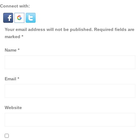
Connect with:
Your email address will not be published.
Required fields are
marked
*
Name
*
Email
*
Website