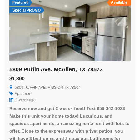
Featured
Available
Special PROMO
5809 Puffin Ave. McAllen, TX 78573
$1,300
5809 PUFFIN AVE. MISSION TX 78504
Apartment
1 week ago
Reserve now and get 2 weesk free!! Text 956-342-1023
Make this unit your home today! Luxurious, and
spacious apartments, an amazing rental unit with lots to
offer. Close to the expressway with privet patios, you
will have 3 bedrooms and 2 spacious bathrooms for