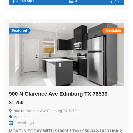
968 SqFt
3
2
Featured
Available
900 N Clarence Ave Edinburg TX 78539
$1,250
900 N Clarence Ave Edinburg TX 78539
Apartment
1 week ago
MOVE IN TODAY WITH $1000!!! Text 956-342-1023 Unit 2