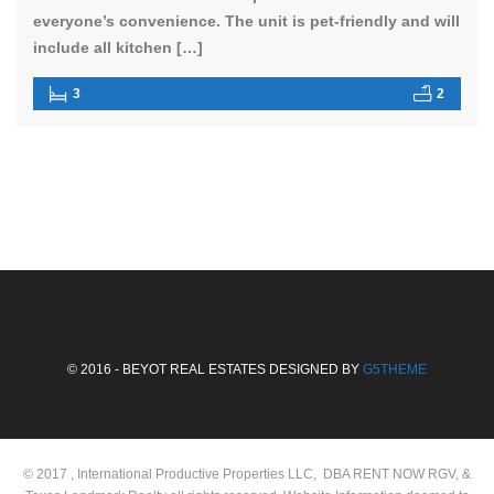
everyone’s convenience. The unit is pet-friendly and will
include all kitchen […]
3
2
© 2016 - BEYOT REAL ESTATES DESIGNED BY
G5THEME
© 2017 , International Productive Properties LLC, DBA RENT NOW RGV, &