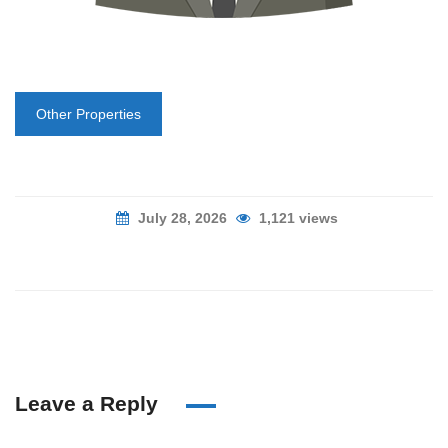
Other Properties
July 28, 2026
1,121 views
Leave a Reply