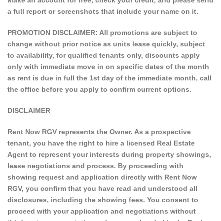
Make an account for free, check your credit, and please send
a full report or screenshots that include your name on it.
PROMOTION DISCLAIMER: All promotions are subject to
change without prior notice as units lease quickly, subject
to availability, for qualified tenants only, discounts apply
only with immediate move in on specific dates of the month
as rent is due in full the 1st day of the immediate month, call
the office before you apply to confirm current options.
DISCLAIMER
Rent Now RGV represents the Owner. As a prospective
tenant, you have the right to hire a licensed Real Estate
Agent to represent your interests during property showings,
lease negotiations and process. By proceeding with
showing request and application directly with Rent Now
RGV, you confirm that you have read and understood all
disclosures, including the showing fees. You consent to
proceed with your application and negotiations without