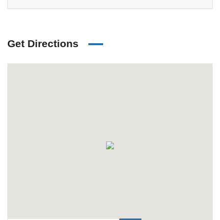
Get Directions