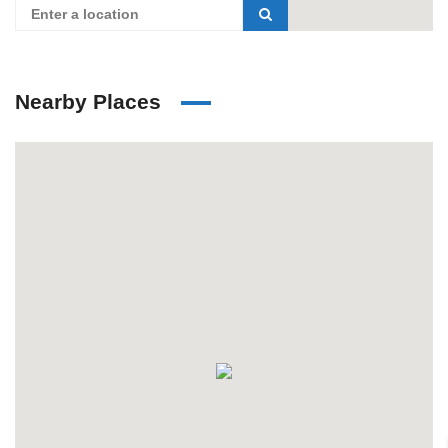
Nearby Places