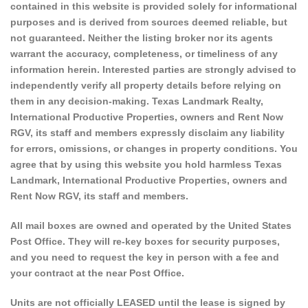
contained in this website is provided solely for informational
purposes and is derived from sources deemed reliable, but
not guaranteed. Neither the listing broker nor its agents
warrant the accuracy, completeness, or timeliness of any
information herein. Interested parties are strongly advised to
independently verify all property details before relying on
them in any decision-making. Texas Landmark Realty,
International Productive Properties, owners and Rent Now
RGV, its staff and members expressly disclaim any liability
for errors, omissions, or changes in property conditions. You
agree that by using this website you hold harmless Texas
Landmark, International Productive Properties, owners and
Rent Now RGV, its staff and members.
All mail boxes are owned and operated by the United States
Post Office. They will re-key boxes for security purposes,
and you need to request the key in person with a fee and
your contract at the near Post Office.
Units are not officially LEASED until the lease is signed by