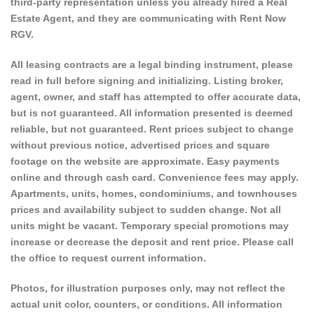
third-party representation unless you already hired a Real
Estate Agent, and they are communicating with Rent Now
RGV.
All leasing contracts are a legal binding instrument, please
read in full before signing and initializing. Listing broker,
agent, owner, and staff has attempted to offer accurate data,
but is not guaranteed. All information presented is deemed
reliable, but not guaranteed. Rent prices subject to change
without previous notice, advertised prices and square
footage on the website are approximate. Easy payments
online and through cash card. Convenience fees may apply.
Apartments, units, homes, condominiums, and townhouses
prices and availability subject to sudden change. Not all
units might be vacant. Temporary special promotions may
increase or decrease the deposit and rent price. Please call
the office to request current information.
Photos, for illustration purposes only, may not reflect the
actual unit color, counters, or conditions. All information