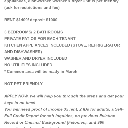
appliances, dishwasher, washer & dryer.Unit is pet friendly
(ask for restrictions and fee)
RENT $1400/ deposit $1000
3 BEDROOMS/ 2 BATHROOMS
PRIVATE PATIOS FOR EACH TENANT
KITCHEN APPLIANCES INCLUDED (STOVE, REFRIGERATOR
AND DISHWASHER)
WASHER AND DRYER INCLUDED
NO UTILITIES INCLUDED
* Common area will be ready in March
NOT PET FRIENDLY
APPLY NOW, we will help you through the steps and get your
keys in no time!
You will need proof of income 3x rent, 2 IDs for adults, a Self-
Full Credit Report for soft inquiries, no previous Eviction
Record or Criminal Background (Felonies), and $60