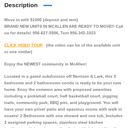
Description
Move in with $1000 (deposit and rent)
BRAND NEW UNITS IN MCALLEN ARE READY TO MOVE!! Call
us for details! 956-627-5506, Text 956-342-1023
CLICK VIDEO TOUR
(the video can be of the available unit
or one similar)
Enjoy the NEWEST community in McAllen!
Located in a gated subdivision off Bentsen & Lark, this 3
bedrooms and 2 bathsrooms condo is ready to be your new
home. Enoy the common area with proposed amenities
including a pickleball court, half basketball court, jogging
trails, community park, BBQ pits, and playground. You will
have your own privet patio and spacious rooms with walk in
cosets! 2 Bethrooms with one showrd and one tub, Includes
2 assigned parking spaces, stainless steel kitchen