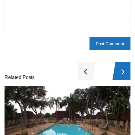
Related Posts