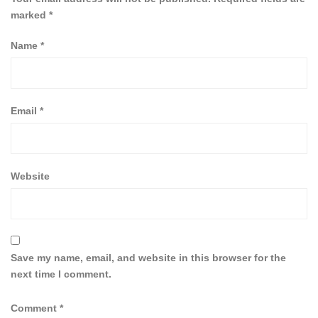
marked
*
Name
*
Email
*
Website
Save my name, email, and website in this browser for the
next time I comment.
Comment
*