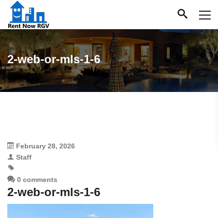
2-web-or-mls-1-6
February 28, 2026
Staff
0 comments
2-web-or-mls-1-6