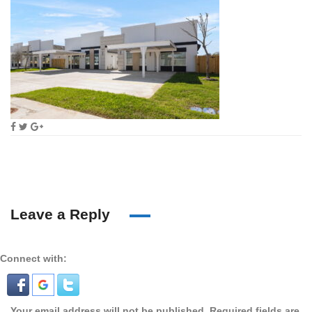
Leave a Reply
Connect with:
Your email address will not be published.
Required fields are