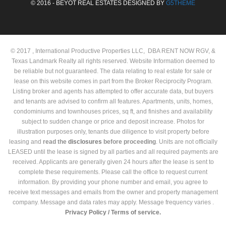
© 2016 - BEYOT REAL ESTATES DESIGNED BY
G5THEME
© 2017 , International Productive Properties LLC, DBA RENT NOW RGV, &
Texas Landmark Realty all rights reserved. Website Information deemed to
be reliable but not guaranteed. The data relating to real estate for sale or
lease on this website comes in part from the Broker Reciprocity Program.
Listing broker and agents has attempted to offer accurate data, but buyers
and tenants are advised to confirm all features. Apartments, units, homes,
condominiums and townhouses prices, sq ft, and finishes and availability
subject to sudden change or price and deposit increase. Photos for
illustration purposes only, tenants due diligence to visit property before
leasing and
read the
disclosures
before proceeding
. Units are not officially
LEASED until the lease is signed by all parties and all required payments are
received. Applicants are generally given 24 hours after the lease is sent to
complete these requirements. Please call the office to request current
information. By providing your phone number and email, you agree to
receive text messages and emails from the owner and property management
company. Message and data rates may apply. Message frequency varies .
Privacy Policy /
Terms of service.