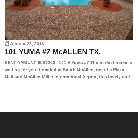
August 28, 2018
101 YUMA #7 McALLEN TX.
1
RENT AMOUNT IS $1200 . 101 E Yuma #7 The perfect home is
waiting for you! Located in South McAllen, near La Plaza
12
Mall and McAllen Miller International Airport, in a lovely and
Ef
quiet gated community. This 2 bed/2 bath has tile wood
ki
floors, bright color walls, bar, stove, fridge and dishwasher
an
included! Spacious bedrooms […]
ar
an