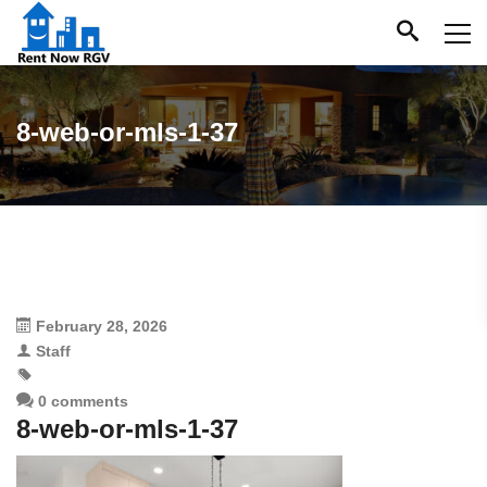
8-web-or-mls-1-37
February 28, 2026
Staff
0 comments
8-web-or-mls-1-37