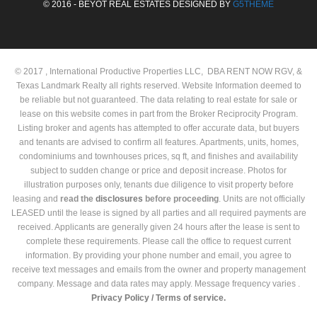
© 2016 - BEYOT REAL ESTATES DESIGNED BY
G5THEME
© 2017 , International Productive Properties LLC, DBA RENT NOW RGV, &
Texas Landmark Realty all rights reserved. Website Information deemed to
be reliable but not guaranteed. The data relating to real estate for sale or
lease on this website comes in part from the Broker Reciprocity Program.
Listing broker and agents has attempted to offer accurate data, but buyers
and tenants are advised to confirm all features. Apartments, units, homes,
condominiums and townhouses prices, sq ft, and finishes and availability
subject to sudden change or price and deposit increase. Photos for
illustration purposes only, tenants due diligence to visit property before
leasing and
read the
disclosures
before proceeding
. Units are not officially
LEASED until the lease is signed by all parties and all required payments are
received. Applicants are generally given 24 hours after the lease is sent to
complete these requirements. Please call the office to request current
information. By providing your phone number and email, you agree to
receive text messages and emails from the owner and property management
company. Message and data rates may apply. Message frequency varies .
Privacy Policy /
Terms of service.