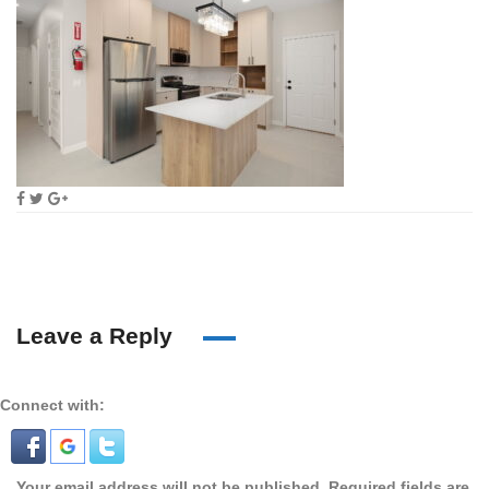
Leave a Reply
Connect with:
Your email address will not be published.
Required fields are