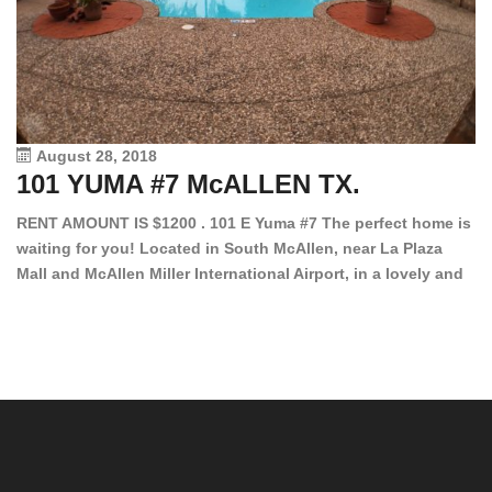
August 28, 2018
101 YUMA #7 McALLEN TX.
1
RENT AMOUNT IS $1200 . 101 E Yuma #7 The perfect home is
waiting for you! Located in South McAllen, near La Plaza
12
Mall and McAllen Miller International Airport, in a lovely and
Ef
quiet gated community. This 2 bed/2 bath has tile wood
ki
floors, bright color walls, bar, stove, fridge and dishwasher
an
included! Spacious bedrooms […]
ar
an