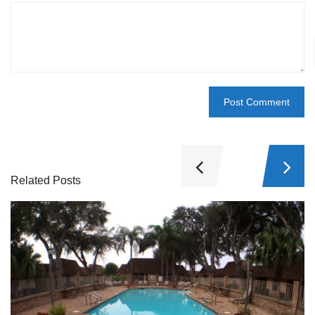
Related Posts