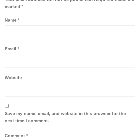
marked
*
Name
*
Email
*
Website
Save my name, email, and website in this browser for the
next time I comment.
Comment
*