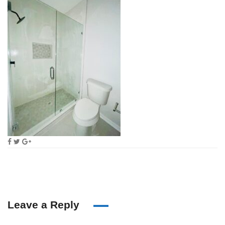
Leave a Reply