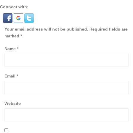
Connect with:
Your email address will not be published.
Required fields are
marked
*
Name
*
Email
*
Website