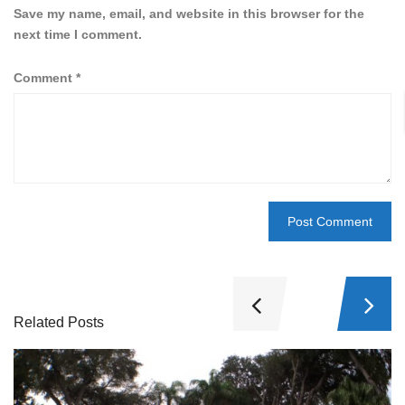
Save my name, email, and website in this browser for the
next time I comment.
Comment
*
Related Posts