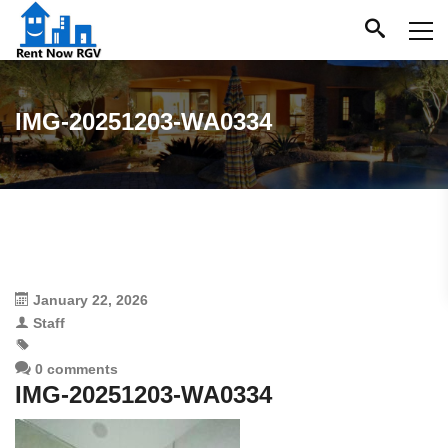
IMG-20251203-WA0334
January 22, 2026
Staff
0 comments
IMG-20251203-WA0334