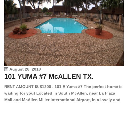
August 28, 2018
101 YUMA #7 McALLEN TX.
1
RENT AMOUNT IS $1200 . 101 E Yuma #7 The perfect home is
waiting for you! Located in South McAllen, near La Plaza
12
Mall and McAllen Miller International Airport, in a lovely and
Ef
quiet gated community. This 2 bed/2 bath has tile wood
ki
floors, bright color walls, bar, stove, fridge and dishwasher
an
included! Spacious bedrooms […]
ar
an