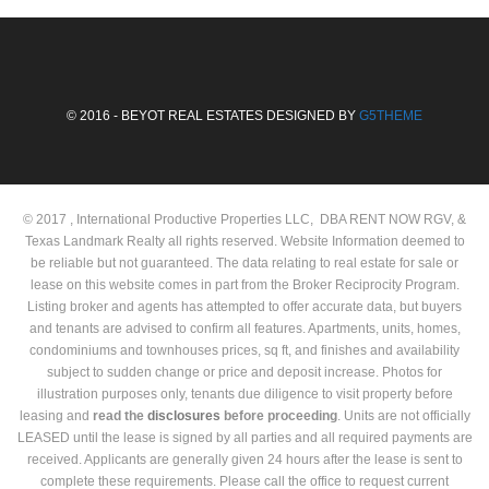
© 2016 - BEYOT REAL ESTATES DESIGNED BY
G5THEME
© 2017 , International Productive Properties LLC, DBA RENT NOW RGV, &
Texas Landmark Realty all rights reserved. Website Information deemed to
be reliable but not guaranteed. The data relating to real estate for sale or
lease on this website comes in part from the Broker Reciprocity Program.
Listing broker and agents has attempted to offer accurate data, but buyers
and tenants are advised to confirm all features. Apartments, units, homes,
condominiums and townhouses prices, sq ft, and finishes and availability
subject to sudden change or price and deposit increase. Photos for
illustration purposes only, tenants due diligence to visit property before
leasing and
read the
disclosures
before proceeding
. Units are not officially
LEASED until the lease is signed by all parties and all required payments are
received. Applicants are generally given 24 hours after the lease is sent to
complete these requirements. Please call the office to request current