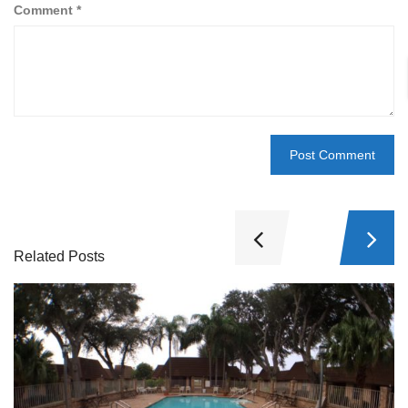
Comment
*
Related Posts