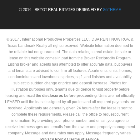
© 2016 - BEYOT REAL ESTATES DESIGNED BY
G5THEME
© 2017 , International Productive Properties LLC, DBA RENT NOW RGV, &
Texas Landmark Realty all rights reserved. Website Information deemed to
be reliable but not guaranteed. The data relating to real estate for sale or
lease on this website comes in part from the Broker Reciprocity Program.
Listing broker and agents has attempted to offer accurate data, but buyers
and tenants are advised to confirm all features. Apartments, units, homes,
condominiums and townhouses prices, sq ft, and finishes and availability
subject to sudden change or price and deposit increase. Photos for
illustration purposes only, tenants due diligence to visit property before
leasing and
read the
disclosures
before proceeding
. Units are not officially
LEASED until the lease is signed by all parties and all required payments are
received. Applicants are generally given 24 hours after the lease is sent to
complete these requirements. Please call the office to request current
information. By providing your phone number and email, you agree to
receive text messages and emails from the owner and property management
company. Message and data rates may apply. Message frequency varies .
Privacy Policy /
Terms of service.