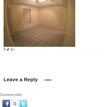
Leave a Reply
Connect with: