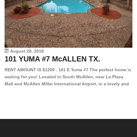
August 28, 2018
101 YUMA #7 McALLEN TX.
1
RENT AMOUNT IS $1200 . 101 E Yuma #7 The perfect home is
waiting for you! Located in South McAllen, near La Plaza
12
Mall and McAllen Miller International Airport, in a lovely and
Ef
quiet gated community. This 2 bed/2 bath has tile wood
ki
floors, bright color walls, bar, stove, fridge and dishwasher
an
included! Spacious bedrooms […]
ar
an