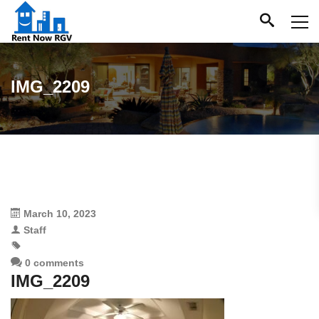
IMG_2209
March 10, 2023
Staff
0 comments
IMG_2209