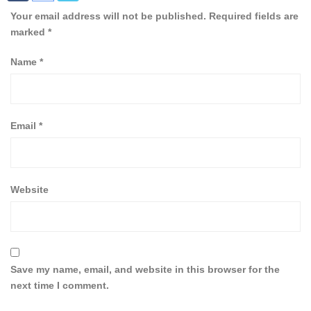
Your email address will not be published.
Required fields are
marked
*
Name
*
Email
*
Website
Save my name, email, and website in this browser for the
next time I comment.