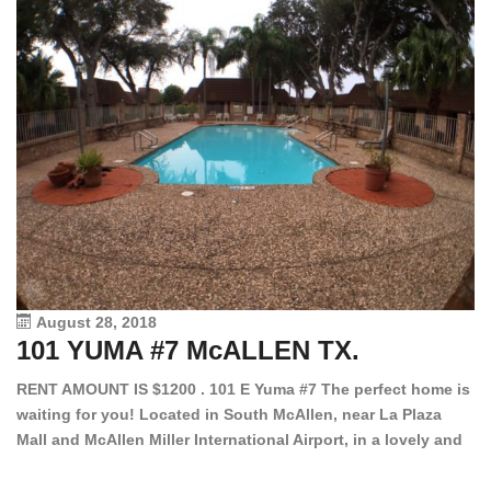
August 28, 2018
101 YUMA #7 McALLEN TX.
1
RENT AMOUNT IS $1200 . 101 E Yuma #7 The perfect home is
waiting for you! Located in South McAllen, near La Plaza
12
Mall and McAllen Miller International Airport, in a lovely and
Ef
quiet gated community. This 2 bed/2 bath has tile wood
ki
floors, bright color walls, bar, stove, fridge and dishwasher