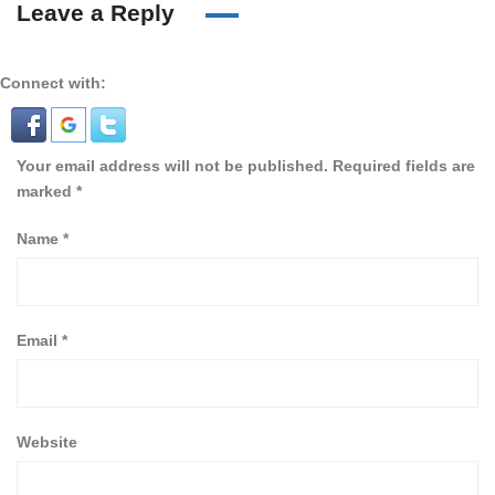
Leave a Reply
Connect with:
Your email address will not be published.
Required fields are
marked
*
Name
*
Email
*
Website