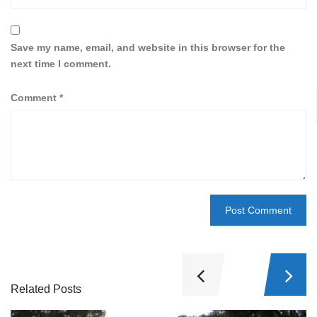
Save my name, email, and website in this browser for the
next time I comment.
Comment
*
Related Posts