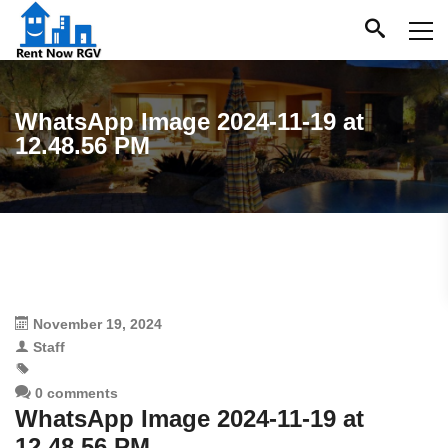
WhatsApp Image 2024-11-19 at
12.48.56 PM
November 19, 2024
Staff
0 comments
WhatsApp Image 2024-11-19 at
12.48.56 PM