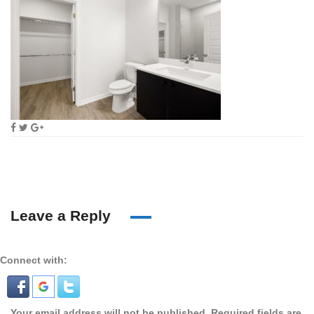
Leave a Reply
Connect with:
Your email address will not be published.
Required fields are