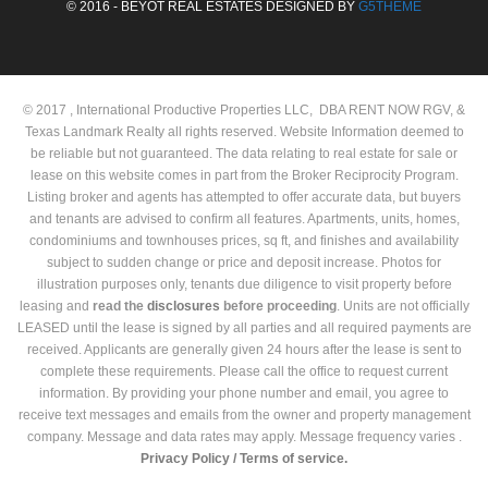
© 2016 - BEYOT REAL ESTATES DESIGNED BY
G5THEME
© 2017 , International Productive Properties LLC, DBA RENT NOW RGV, &
Texas Landmark Realty all rights reserved. Website Information deemed to
be reliable but not guaranteed. The data relating to real estate for sale or
lease on this website comes in part from the Broker Reciprocity Program.
Listing broker and agents has attempted to offer accurate data, but buyers
and tenants are advised to confirm all features. Apartments, units, homes,
condominiums and townhouses prices, sq ft, and finishes and availability
subject to sudden change or price and deposit increase. Photos for
illustration purposes only, tenants due diligence to visit property before
leasing and
read the
disclosures
before proceeding
. Units are not officially
LEASED until the lease is signed by all parties and all required payments are
received. Applicants are generally given 24 hours after the lease is sent to
complete these requirements. Please call the office to request current
information. By providing your phone number and email, you agree to
receive text messages and emails from the owner and property management
company. Message and data rates may apply. Message frequency varies .
Privacy Policy /
Terms of service.