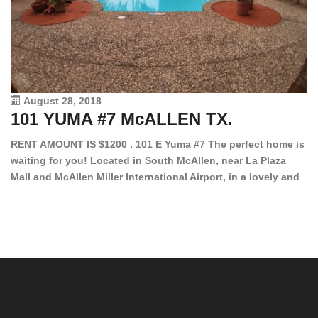
August 28, 2018
101 YUMA #7 McALLEN TX.
1
RENT AMOUNT IS $1200 . 101 E Yuma #7 The perfect home is
waiting for you! Located in South McAllen, near La Plaza
12
Mall and McAllen Miller International Airport, in a lovely and
Ef
quiet gated community. This 2 bed/2 bath has tile wood
ki
floors, bright color walls, bar, stove, fridge and dishwasher
an
included! Spacious bedrooms […]
ar
an