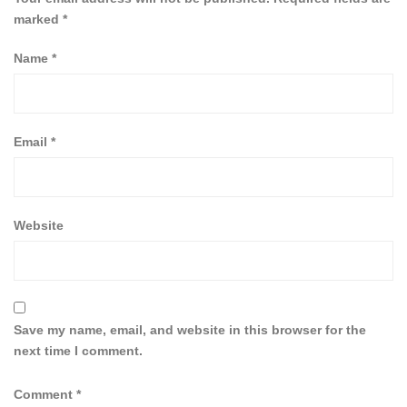
marked
*
Name
*
Email
*
Website
Save my name, email, and website in this browser for the
next time I comment.
Comment
*