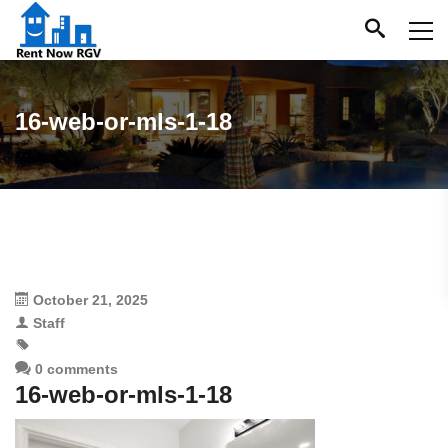
16-web-or-mls-1-18
October 21, 2025
Staff
0 comments
16-web-or-mls-1-18