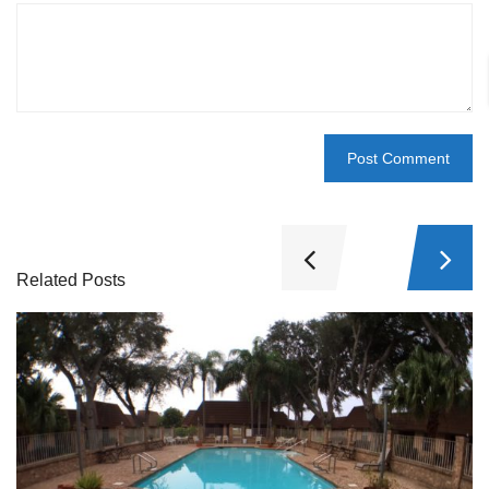
Related Posts