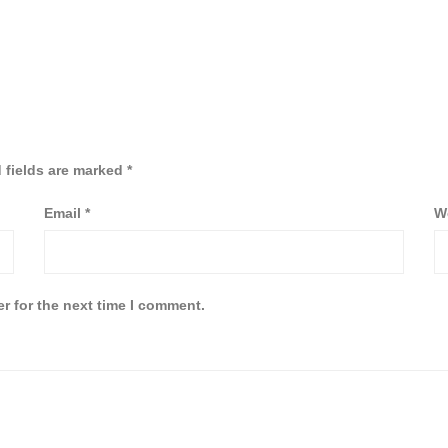
 fields are marked
*
Email
*
W
r for the next time I comment.