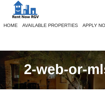
HOME
AVAILABLE PROPERTIES
APPLY N
2-web-or-ml