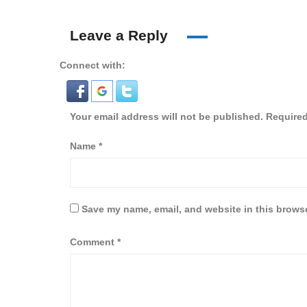
Leave a Reply
Connect with:
Your email address will not be published.
Required
Name
*
Save my name, email, and website in this browse
Comment
*