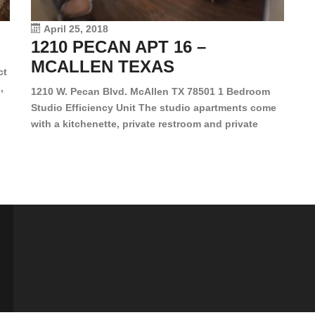
vi
April 25, 2018
1210 PECAN APT 16 –
MCALLEN TEXAS
ct
,
1210 W. Pecan Blvd. McAllen TX 78501 1 Bedroom
Studio Efficiency Unit The studio apartments come
is
with a kitchenette, private restroom and private
s,
closet. Both water and light are included in the rent
for all of these units. They are located in the heart
of McAllen, on the corner of Pecan and 11th St., next
[…]