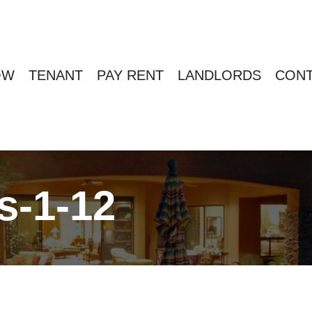
OW
TENANT
PAY RENT
LANDLORDS
CONT
s-1-12