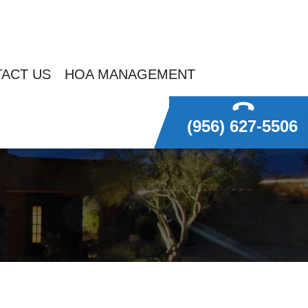
ACT US
HOA MANAGEMENT
(956) 627-5506