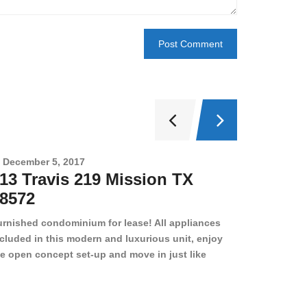
December 5, 2017
Novembe
13 Travis 219 Mission TX
2708 
8572
78501
urnished condominium for lease! All appliances
cluded in this modern and luxurious unit, enjoy
e open concept set-up and move in just like
joying a hotel! Beds, linens, appliances, washer
yer, even kitchen ware is included! A 12 month
ase is a must. Very low price for such a central