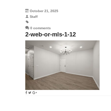
October 21, 2025
Staff
0 comments
2-web-or-mls-1-12