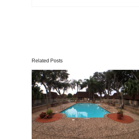
Related Posts