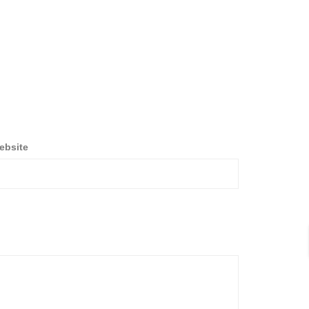
ebsite