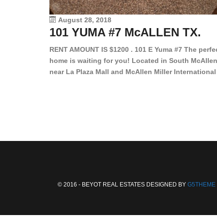
August 28, 2018
101 YUMA #7 McALLEN TX.
RENT AMOUNT IS $1200 . 101 E Yuma #7 The perfe
home is waiting for you! Located in South McAllen
near La Plaza Mall and McAllen Miller International
Airport, in a lovely and quiet gated community. Th
2 bed/2 bath has tile wood floors, bright color wall
bar, stove, fridge and dishwasher included!
Spacious bedrooms […]
© 2016 - BEYOT REAL ESTATES DESIGNED BY
G5THEME