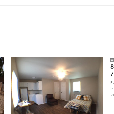
8
7
F
in
th
en
dr
le