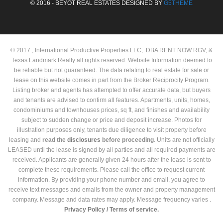
© 2016 - BEYOT REAL ESTATES DESIGNED BY
G5THEME
© 2017 , International Productive Properties LLC, DBA RENT NOW RGV, &
Texas Landmark Realty all rights reserved. Website Information deemed to
be reliable but not guaranteed. The data relating to real estate for sale or
lease on this website comes in part from the Broker Reciprocity Program.
Listing broker and agents has attempted to offer accurate data, but buyers
and tenants are advised to confirm all features. Apartments, units, homes,
condominiums and townhouses prices, sq ft, and finishes and availability
subject to sudden change or price and deposit increase. Photos for
illustration purposes only, tenants due diligence to visit property before
leasing and
read the
disclosures
before proceeding
. Units are not officially
LEASED until the lease is signed by all parties and all required payments are
received. Applicants are generally given 24 hours after the lease is sent to
complete these requirements. Please call the office to request current
information. By providing your phone number and email, you agree to
receive text messages and emails from the owner and property management
company. Message and data rates may apply. Message frequency varies .
Privacy Policy /
Terms of service.