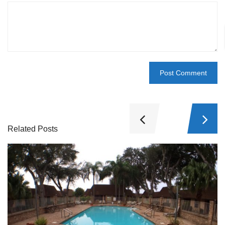
Related Posts