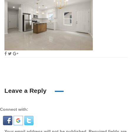
Leave a Reply
Connect with:
Your email address will not be published.
Required fields are