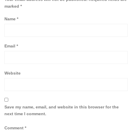
marked
*
Name
*
Email
*
Website
Save my name, email, and website in this browser for the
next time I comment.
Comment
*