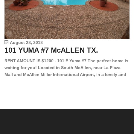
August 28, 2018
101 YUMA #7 McALLEN TX.
1
RENT AMOUNT IS $1200 . 101 E Yuma #7 The perfect home is
waiting for you! Located in South McAllen, near La Plaza
12
Mall and McAllen Miller International Airport, in a lovely and
Ef
quiet gated community. This 2 bed/2 bath has tile wood
ki
floors, bright color walls, bar, stove, fridge and dishwasher
an
included! Spacious bedrooms […]
ar
an