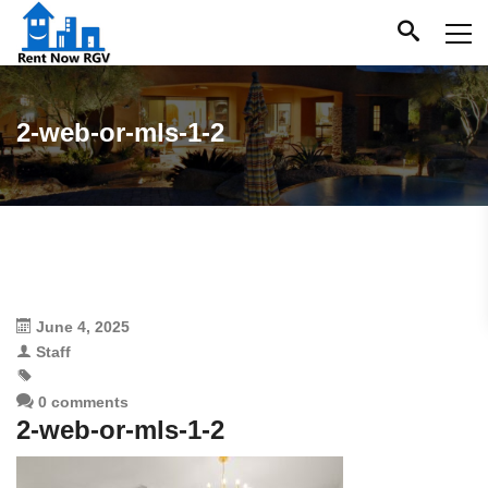
2-web-or-mls-1-2
June 4, 2025
Staff
0 comments
2-web-or-mls-1-2