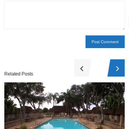
Related Posts