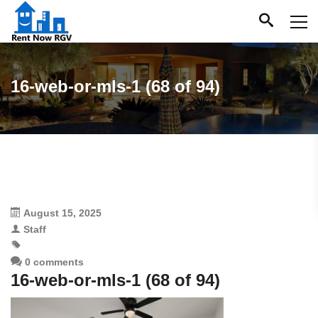
16-web-or-mls-1 (68 of 94)
August 15, 2025
Staff
0 comments
16-web-or-mls-1 (68 of 94)