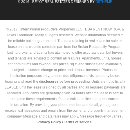
© 2016 - BEYOT REAL ESTATES DESIGNED BY
G5THEME
© 2017 , International Productive Properties LLC, DBA RENT NOW RGV, &
Texas Landmark Realty all rights reserved. Website Information deemed to
be reliable but not guaranteed. The data relating to real estate for sale or
lease on this website comes in part from the Broker Reciprocity Program.
Listing broker and agents has attempted to offer accurate data, but buyers
and tenants are advised to confirm all features. Apartments, units, homes,
condominiums and townhouses prices, sq ft, and finishes and availability
subject to sudden change or price and deposit increase. Photos for
illustration purposes only, tenants due diligence to visit property before
leasing and
read the
disclosures
before proceeding
. Units are not officially
LEASED until the lease is signed by all parties and all required payments are
received. Applicants are generally given 24 hours after the lease is sent to
complete these requirements. Please call the office to request current
information. By providing your phone number and email, you agree to
receive text messages and emails from the owner and property management
company. Message and data rates may apply. Message frequency varies .
Privacy Policy /
Terms of service.