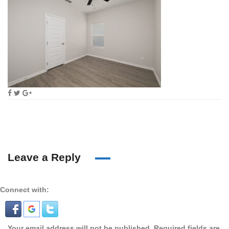
Leave a Reply
Connect with:
Your email address will not be published.
Required fields are