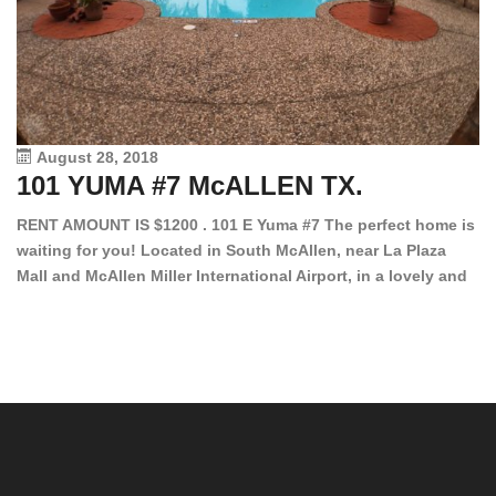
August 28, 2018
101 YUMA #7 McALLEN TX.
1
RENT AMOUNT IS $1200 . 101 E Yuma #7 The perfect home is
waiting for you! Located in South McAllen, near La Plaza
12
Mall and McAllen Miller International Airport, in a lovely and
Ef
quiet gated community. This 2 bed/2 bath has tile wood
ki
floors, bright color walls, bar, stove, fridge and dishwasher
an
included! Spacious bedrooms […]
ar
an