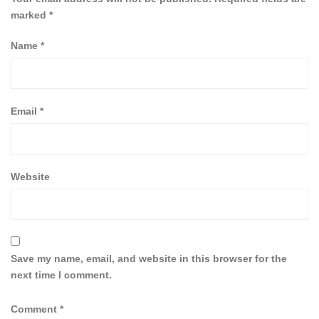
marked
*
Name
*
Email
*
Website
Save my name, email, and website in this browser for the
next time I comment.
Comment
*