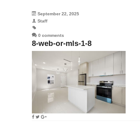
September 22, 2025
Staff
0 comments
8-web-or-mls-1-8