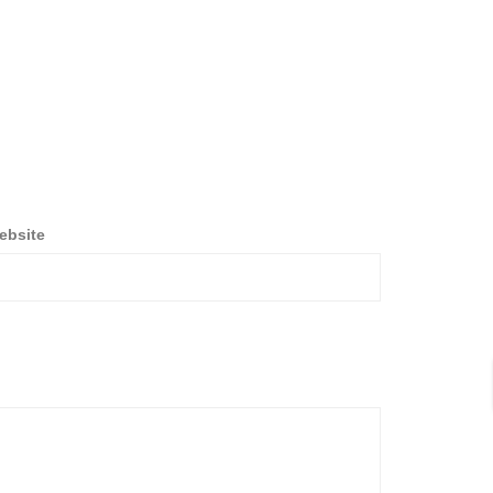
ebsite