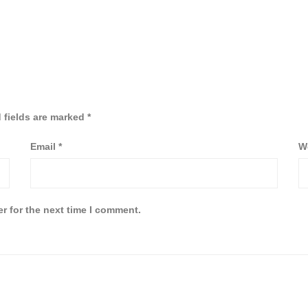
 fields are marked
*
Email
*
W
r for the next time I comment.