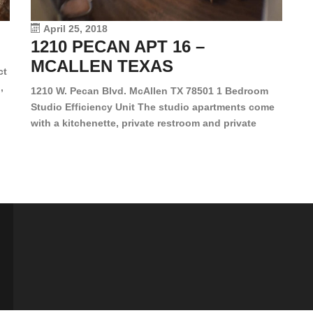
vi
April 25, 2018
1210 PECAN APT 16 –
MCALLEN TEXAS
ct
,
1210 W. Pecan Blvd. McAllen TX 78501 1 Bedroom
Studio Efficiency Unit The studio apartments come
is
with a kitchenette, private restroom and private
s,
closet. Both water and light are included in the rent
for all of these units. They are located in the heart
of McAllen, on the corner of Pecan and 11th St., next
[…]