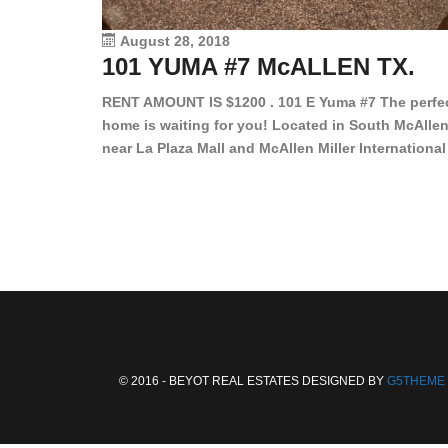
August 28, 2018
101 YUMA #7 McALLEN TX.
RENT AMOUNT IS $1200 . 101 E Yuma #7 The perfe
home is waiting for you! Located in South McAllen
near La Plaza Mall and McAllen Miller International
Airport, in a lovely and quiet gated community. Th
2 bed/2 bath has tile wood floors, bright color wall
bar, stove, fridge and dishwasher included!
Spacious bedrooms […]
© 2016 - BEYOT REAL ESTATES DESIGNED BY
G5THEME