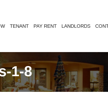
OW
TENANT
PAY RENT
LANDLORDS
CONT
s-1-8