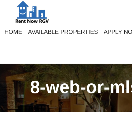
HOME
AVAILABLE PROPERTIES
APPLY N
8-web-or-ml