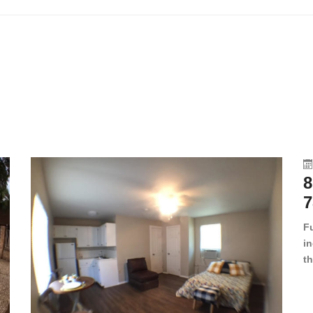
8
7
F
in
th
en
dr
le