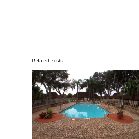
Related Posts