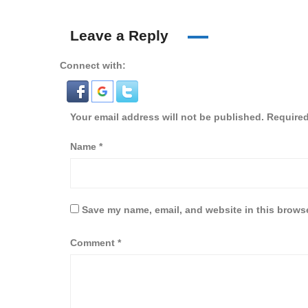
Leave a Reply
Connect with:
Your email address will not be published.
Required
Name
*
Save my name, email, and website in this browse
Comment
*