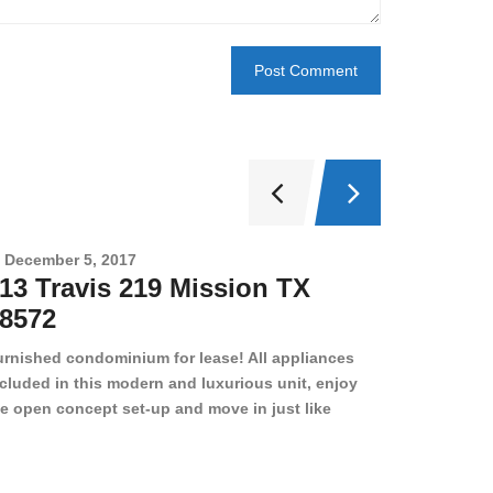
December 5, 2017
Novembe
13 Travis 219 Mission TX
2708 
8572
78501
urnished condominium for lease! All appliances
cluded in this modern and luxurious unit, enjoy
e open concept set-up and move in just like
joying a hotel! Beds, linens, appliances, washer
yer, even kitchen ware is included! A 12 month
ase is a must. Very low price for such a central