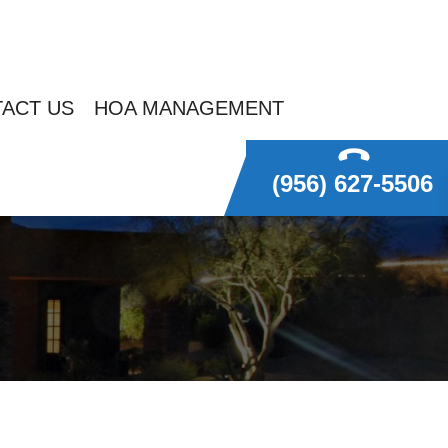
ACT US
HOA MANAGEMENT
(956) 627-5506