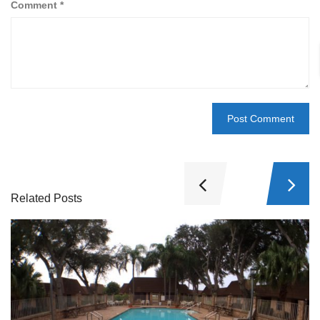
Comment
*
Related Posts