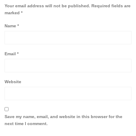
Your email address will not be published.
Required fields are
marked
*
Name
*
Email
*
Website
Save my name, email, and website in this browser for the
next time I comment.