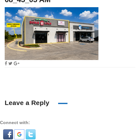
Leave a Reply
Connect with: