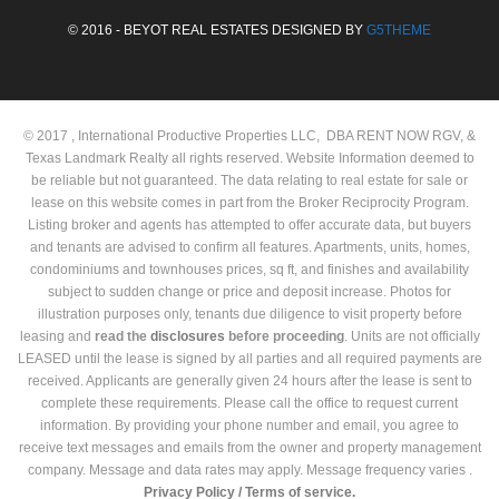
© 2016 - BEYOT REAL ESTATES DESIGNED BY
G5THEME
© 2017 , International Productive Properties LLC, DBA RENT NOW RGV, &
Texas Landmark Realty all rights reserved. Website Information deemed to
be reliable but not guaranteed. The data relating to real estate for sale or
lease on this website comes in part from the Broker Reciprocity Program.
Listing broker and agents has attempted to offer accurate data, but buyers
and tenants are advised to confirm all features. Apartments, units, homes,
condominiums and townhouses prices, sq ft, and finishes and availability
subject to sudden change or price and deposit increase. Photos for
illustration purposes only, tenants due diligence to visit property before
leasing and
read the
disclosures
before proceeding
. Units are not officially
LEASED until the lease is signed by all parties and all required payments are
received. Applicants are generally given 24 hours after the lease is sent to
complete these requirements. Please call the office to request current
information. By providing your phone number and email, you agree to
receive text messages and emails from the owner and property management
company. Message and data rates may apply. Message frequency varies .
Privacy Policy /
Terms of service.