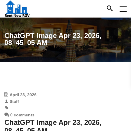
ChatGPT Image Apr 23, 2026,
08_45_05 AM
April 23, 2026
Staff
0 comments
ChatGPT Image Apr 23, 2026,
08_45_05 AM