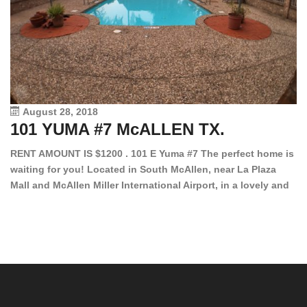
August 28, 2018
101 YUMA #7 McALLEN TX.
1
RENT AMOUNT IS $1200 . 101 E Yuma #7 The perfect home is
waiting for you! Located in South McAllen, near La Plaza
12
Mall and McAllen Miller International Airport, in a lovely and
Ef
quiet gated community. This 2 bed/2 bath has tile wood
ki
floors, bright color walls, bar, stove, fridge and dishwasher
an
included! Spacious bedrooms […]
ar
an