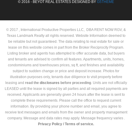
© 2016 - BEYOT REAL ESTATES DESIGNED BY
G5THEME
© 2017 , International Productive Properties LLC, DBA RENT NOW RGV, &
Texas Landmark Realty all rights reserved. Website Information deemed to
be reliable but not guaranteed. The data relating to real estate for sale or
lease on this website comes in part from the Broker Reciprocity Program.
Listing broker and agents has attempted to offer accurate data, but buyers
and tenants are advised to confirm all features. Apartments, units, homes,
condominiums and townhouses prices, sq ft, and finishes and availability
subject to sudden change or price and deposit increase. Photos for
illustration purposes only, tenants due diligence to visit property before
leasing and
read the
disclosures
before proceeding
. Units are not officially
LEASED until the lease is signed by all parties and all required payments are
received. Applicants are generally given 24 hours after the lease is sent to
complete these requirements. Please call the office to request current
information. By providing your phone number and email, you agree to
receive text messages and emails from the owner and property management
company. Message and data rates may apply. Message frequency varies .
Privacy Policy /
Terms of service.