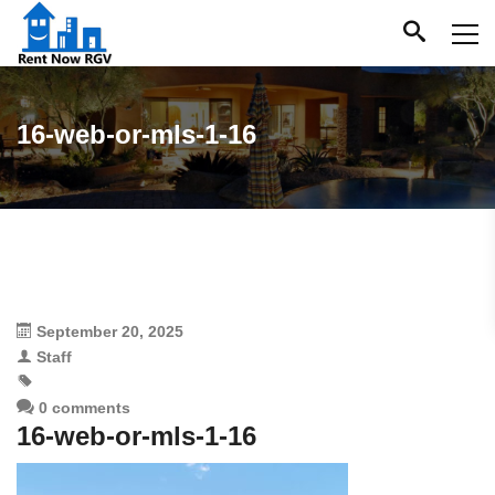
16-web-or-mls-1-16
September 20, 2025
Staff
0 comments
16-web-or-mls-1-16