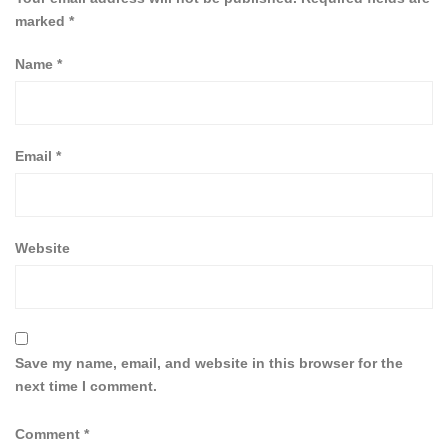
marked
*
Name
*
Email
*
Website
Save my name, email, and website in this browser for the
next time I comment.
Comment
*