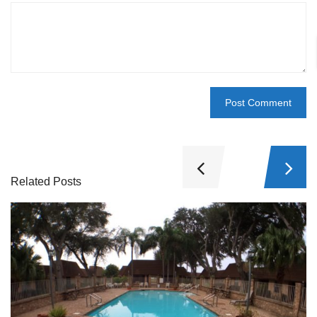
Related Posts