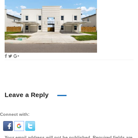
Leave a Reply
Connect with:
Your email address will not be published.
Required fields are