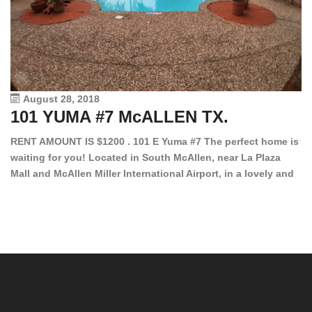
August 28, 2018
101 YUMA #7 McALLEN TX.
1
RENT AMOUNT IS $1200 . 101 E Yuma #7 The perfect home is
waiting for you! Located in South McAllen, near La Plaza
12
Mall and McAllen Miller International Airport, in a lovely and
Ef
quiet gated community. This 2 bed/2 bath has tile wood
ki
floors, bright color walls, bar, stove, fridge and dishwasher
an
included! Spacious bedrooms […]
ar
an