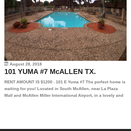
August 28, 2018
101 YUMA #7 McALLEN TX.
1
RENT AMOUNT IS $1200 . 101 E Yuma #7 The perfect home is
waiting for you! Located in South McAllen, near La Plaza
12
Mall and McAllen Miller International Airport, in a lovely and
Ef
quiet gated community. This 2 bed/2 bath has tile wood
ki
floors, bright color walls, bar, stove, fridge and dishwasher
an
included! Spacious bedrooms […]
ar
an