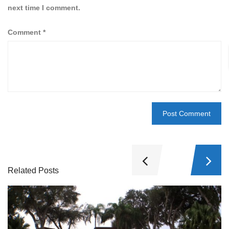
next time I comment.
Comment
*
Related Posts