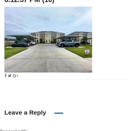
Leave a Reply