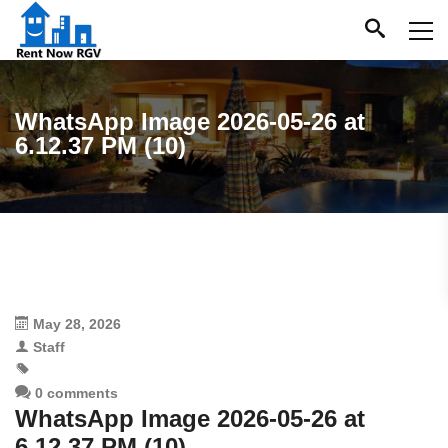
WhatsApp Image 2026-05-26 at
6.12.37 PM (10)
May 28, 2026
Staff
0 comments
WhatsApp Image 2026-05-26 at
6.12.37 PM (10)