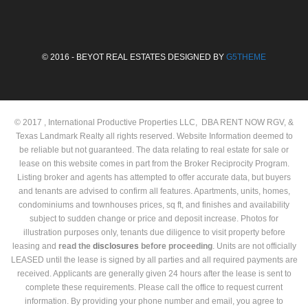
© 2016 - BEYOT REAL ESTATES DESIGNED BY
G5THEME
© 2017 , International Productive Properties LLC, DBA RENT NOW RGV, &
Texas Landmark Realty all rights reserved. Website Information deemed to
be reliable but not guaranteed. The data relating to real estate for sale or
lease on this website comes in part from the Broker Reciprocity Program.
Listing broker and agents has attempted to offer accurate data, but buyers
and tenants are advised to confirm all features. Apartments, units, homes,
condominiums and townhouses prices, sq ft, and finishes and availability
subject to sudden change or price and deposit increase. Photos for
illustration purposes only, tenants due diligence to visit property before
leasing and
read the
disclosures
before proceeding
. Units are not officially
LEASED until the lease is signed by all parties and all required payments are
received. Applicants are generally given 24 hours after the lease is sent to
complete these requirements. Please call the office to request current
information. By providing your phone number and email, you agree to