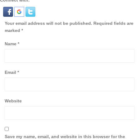
Connect with:
Your email address will not be published.
Required fields are
marked
*
Name
*
Email
*
Website
Save my name, email, and website in this browser for the