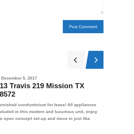
December 5, 2017
Novembe
13 Travis 219 Mission TX
2708 
8572
78501
urnished condominium for lease! All appliances
cluded in this modern and luxurious unit, enjoy
e open concept set-up and move in just like
joying a hotel! Beds, linens, appliances, washer
yer, even kitchen ware is included! A 12 month