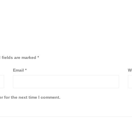
 fields are marked
*
Email
*
W
r for the next time I comment.