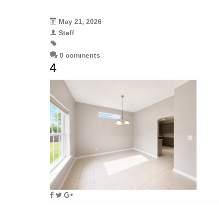
May 21, 2026
Staff
0 comments
4