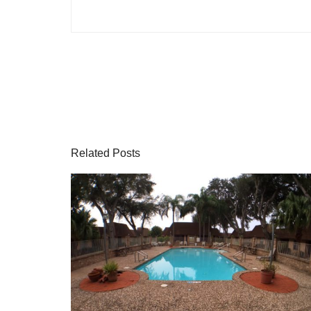
Related Posts