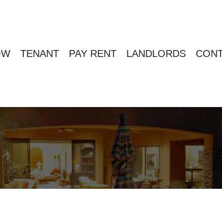
OW
TENANT
PAY RENT
LANDLORDS
CONT