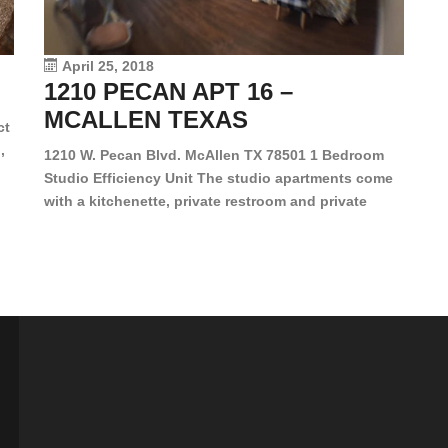
le
vi
April 25, 2018
1210 PECAN APT 16 –
MCALLEN TEXAS
ct
,
1210 W. Pecan Blvd. McAllen TX 78501 1 Bedroom
Studio Efficiency Unit The studio apartments come
is
with a kitchenette, private restroom and private
s,
closet. Both water and light are included in the rent
for all of these units. They are located in the heart
of McAllen, on the corner of Pecan and 11th St., next
[…]