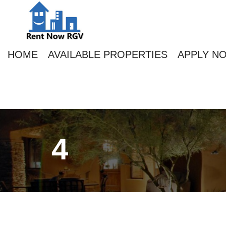
HOME
AVAILABLE PROPERTIES
APPLY N
4