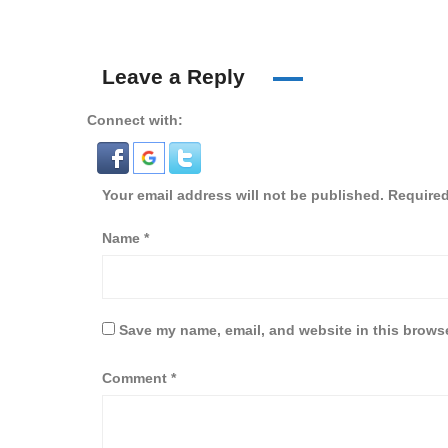
Leave a Reply
Connect with:
Your email address will not be published.
Required
Name
*
Save my name, email, and website in this browse
Comment
*