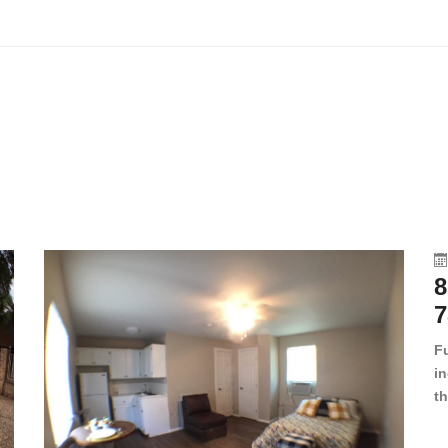
8
7
F
in
th
en
dr