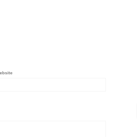
ebsite