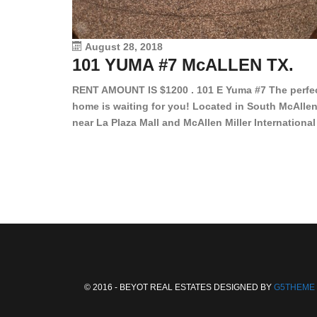
August 28, 2018
101 YUMA #7 McALLEN TX.
RENT AMOUNT IS $1200 . 101 E Yuma #7 The perfe
home is waiting for you! Located in South McAllen
near La Plaza Mall and McAllen Miller International
Airport, in a lovely and quiet gated community. Th
2 bed/2 bath has tile wood floors, bright color wall
bar, stove, fridge and dishwasher included!
Spacious bedrooms […]
© 2016 - BEYOT REAL ESTATES DESIGNED BY
G5THEME