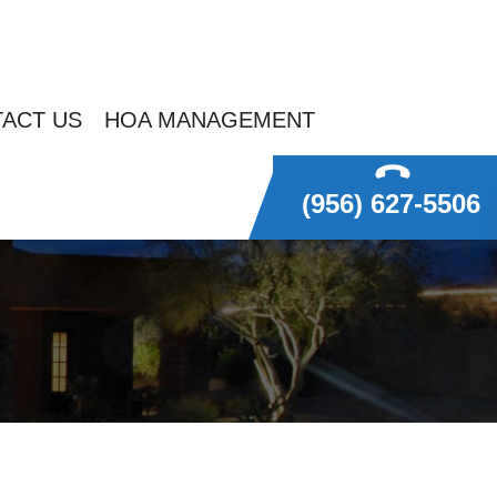
ACT US
HOA MANAGEMENT
(956) 627-5506