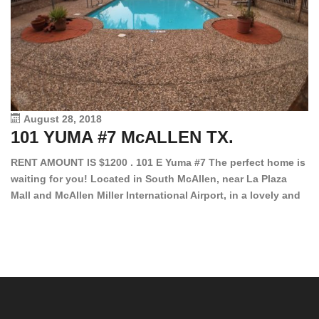
August 28, 2018
101 YUMA #7 McALLEN TX.
1
RENT AMOUNT IS $1200 . 101 E Yuma #7 The perfect home is
waiting for you! Located in South McAllen, near La Plaza
12
Mall and McAllen Miller International Airport, in a lovely and
Ef
quiet gated community. This 2 bed/2 bath has tile wood
ki
floors, bright color walls, bar, stove, fridge and dishwasher
an
included! Spacious bedrooms […]
ar
an