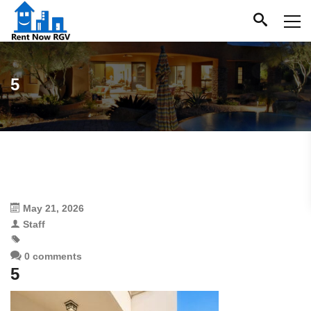
5
May 21, 2026
Staff
0 comments
5