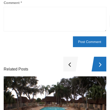
Comment
*
Related Posts