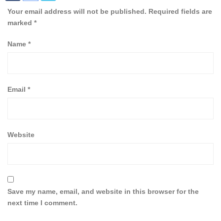
Your email address will not be published.
Required fields are
marked
*
Name
*
Email
*
Website
Save my name, email, and website in this browser for the
next time I comment.