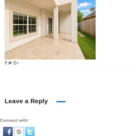
Leave a Reply
Connect with: