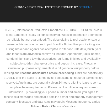
© 2016 - BEYOT REAL ESTATES DESIGNED BY
G5THEME
© 2017 , International Productive Properties LLC, DBA RENT NOW RGV, &
Texas Landmark Realty all rights reserved. Website Information deemed to
be reliable but not guaranteed. The data relating to real estate for sale or
lease on this website comes in part from the Broker Reciprocity Program.
Listing broker and agents has attempted to offer accurate data, but buyers
and tenants are advised to confirm all features. Apartments, units, homes,
condominiums and townhouses prices, sq ft, and finishes and availability
subject to sudden change or price and deposit increase. Photos for
illustration purposes only, tenants due diligence to visit property before
leasing and
read the
disclosures
before proceeding
. Units are not officially
LEASED until the lease is signed by all parties and all required payments are
received. Applicants are generally given 24 hours after the lease is sent to
complete these requirements. Please call the office to request current
information. By providing your phone number and email, you agree to
receive text messages and emails from the owner and property management
company. Message and data rates may apply. Message frequency varies .
Privacy Policy /
Terms of service.