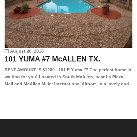
August 28, 2018
101 YUMA #7 McALLEN TX.
1
RENT AMOUNT IS $1200 . 101 E Yuma #7 The perfect home is
waiting for you! Located in South McAllen, near La Plaza
12
Mall and McAllen Miller International Airport, in a lovely and
Ef
quiet gated community. This 2 bed/2 bath has tile wood
ki
floors, bright color walls, bar, stove, fridge and dishwasher
an
included! Spacious bedrooms […]
ar
an