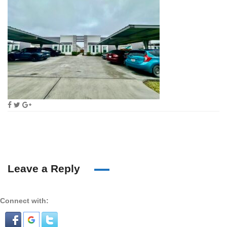
Leave a Reply
Connect with: