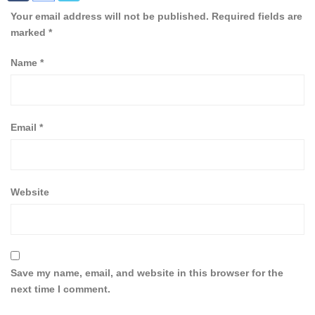
Your email address will not be published.
Required fields are
marked
*
Name
*
Email
*
Website
Save my name, email, and website in this browser for the
next time I comment.