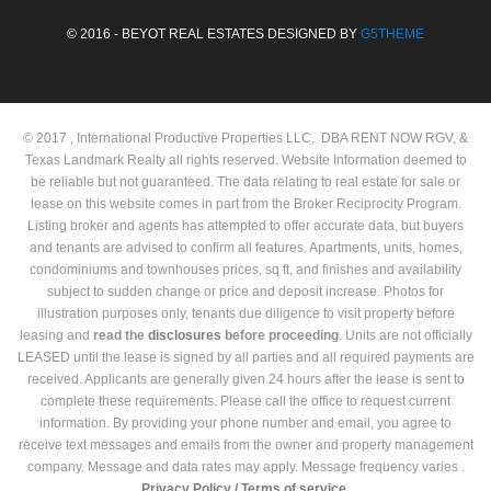
© 2016 - BEYOT REAL ESTATES DESIGNED BY
G5THEME
© 2017 , International Productive Properties LLC, DBA RENT NOW RGV, &
Texas Landmark Realty all rights reserved. Website Information deemed to
be reliable but not guaranteed. The data relating to real estate for sale or
lease on this website comes in part from the Broker Reciprocity Program.
Listing broker and agents has attempted to offer accurate data, but buyers
and tenants are advised to confirm all features. Apartments, units, homes,
condominiums and townhouses prices, sq ft, and finishes and availability
subject to sudden change or price and deposit increase. Photos for
illustration purposes only, tenants due diligence to visit property before
leasing and
read the
disclosures
before proceeding
. Units are not officially
LEASED until the lease is signed by all parties and all required payments are
received. Applicants are generally given 24 hours after the lease is sent to
complete these requirements. Please call the office to request current
information. By providing your phone number and email, you agree to
receive text messages and emails from the owner and property management
company. Message and data rates may apply. Message frequency varies .
Privacy Policy /
Terms of service.