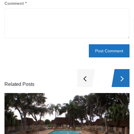
Comment
*
Related Posts