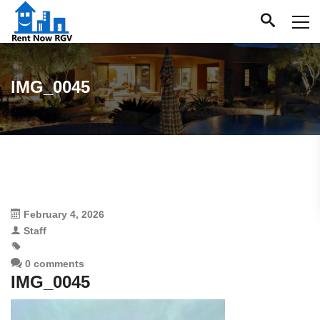
IMG_0045
February 4, 2026
Staff
0 comments
IMG_0045