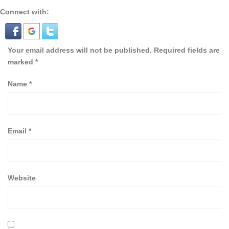
Connect with:
Your email address will not be published.
Required fields are
marked
*
Name
*
Email
*
Website