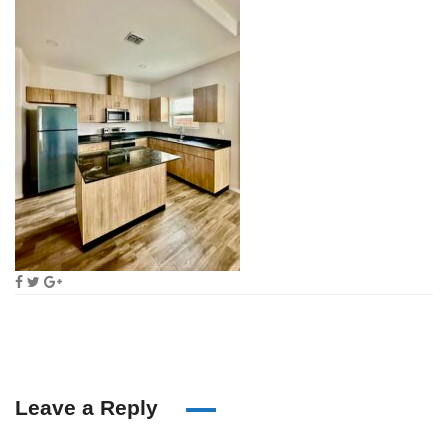
Leave a Reply