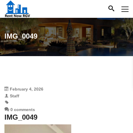
IMG_0049
February 4, 2026
Staff
0 comments
IMG_0049