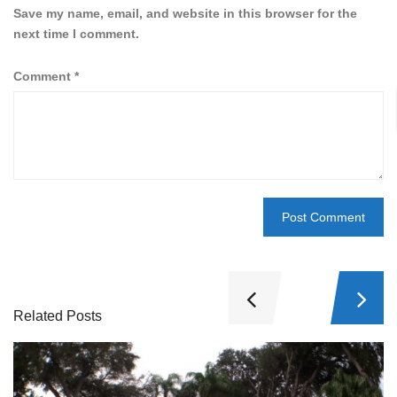
Save my name, email, and website in this browser for the
next time I comment.
Comment
*
Related Posts