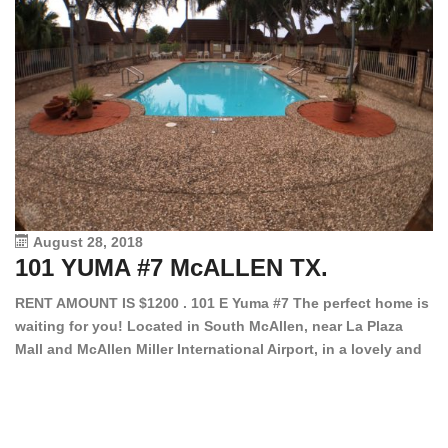
August 28, 2018
101 YUMA #7 McALLEN TX.
1
RENT AMOUNT IS $1200 . 101 E Yuma #7 The perfect home is
waiting for you! Located in South McAllen, near La Plaza
12
Mall and McAllen Miller International Airport, in a lovely and
Ef
quiet gated community. This 2 bed/2 bath has tile wood
ki
floors, bright color walls, bar, stove, fridge and dishwasher
an
included! Spacious bedrooms […]
ar
an