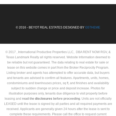
© 2016 - BEYOT REAL ESTATES DESIGNED BY
G5THEME
© 2017 , International Productive Properties LLC, DBA RENT NOW RGV, &
Texas Landmark Realty all rights reserved. Website Information deemed to
be reliable but not guaranteed. The data relating to real estate for sale or
lease on this website comes in part from the Broker Reciprocity Program.
Listing broker and agents has attempted to offer accurate data, but buyers
and tenants are advised to confirm all features. Apartments, units, homes,
condominiums and townhouses prices, sq ft, and finishes and availability
subject to sudden change or price and deposit increase. Photos for
illustration purposes only, tenants due diligence to visit property before
leasing and
read the
disclosures
before proceeding
. Units are not officially
LEASED until the lease is signed by all parties and all required payments are
received. Applicants are generally given 24 hours after the lease is sent to
complete these requirements. Please call the office to request current