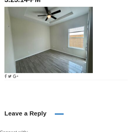
Leave a Reply