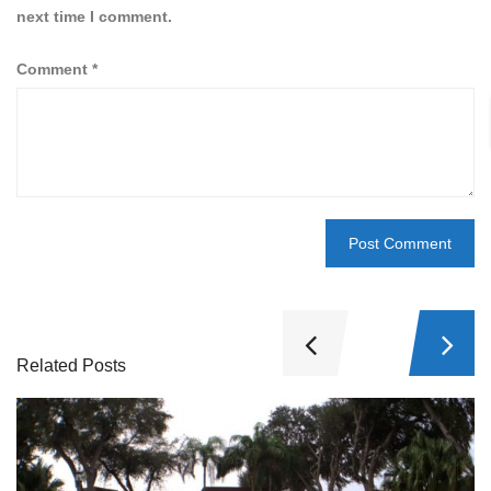
next time I comment.
Comment
*
Related Posts