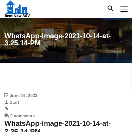
WhatsApp-Image-2021-10-14-at-
3.25.14-PM
June 16, 2023
Staff
0 comments
WhatsApp-Image-2021-10-14-at-
3.25.14-PM