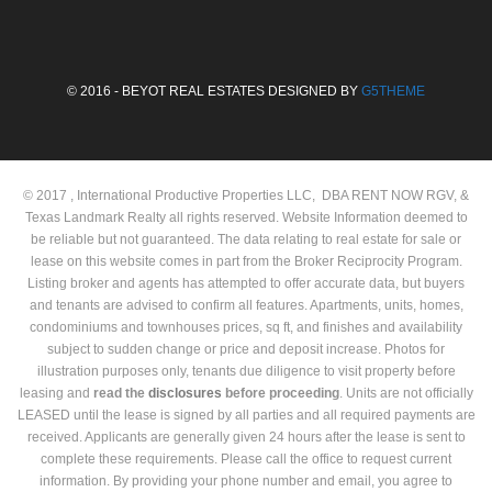
© 2016 - BEYOT REAL ESTATES DESIGNED BY
G5THEME
© 2017 , International Productive Properties LLC, DBA RENT NOW RGV, &
Texas Landmark Realty all rights reserved. Website Information deemed to
be reliable but not guaranteed. The data relating to real estate for sale or
lease on this website comes in part from the Broker Reciprocity Program.
Listing broker and agents has attempted to offer accurate data, but buyers
and tenants are advised to confirm all features. Apartments, units, homes,
condominiums and townhouses prices, sq ft, and finishes and availability
subject to sudden change or price and deposit increase. Photos for
illustration purposes only, tenants due diligence to visit property before
leasing and
read the
disclosures
before proceeding
. Units are not officially
LEASED until the lease is signed by all parties and all required payments are
received. Applicants are generally given 24 hours after the lease is sent to
complete these requirements. Please call the office to request current
information. By providing your phone number and email, you agree to