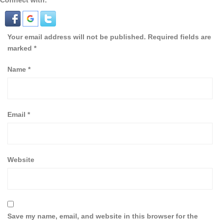
Connect with:
Your email address will not be published.
Required fields are
marked
*
Name
*
Email
*
Website
Save my name, email, and website in this browser for the