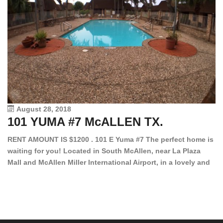
August 28, 2018
101 YUMA #7 McALLEN TX.
1
RENT AMOUNT IS $1200 . 101 E Yuma #7 The perfect home is
waiting for you! Located in South McAllen, near La Plaza
12
Mall and McAllen Miller International Airport, in a lovely and
Ef
quiet gated community. This 2 bed/2 bath has tile wood
ki
floors, bright color walls, bar, stove, fridge and dishwasher
an
included! Spacious bedrooms […]
ar
an