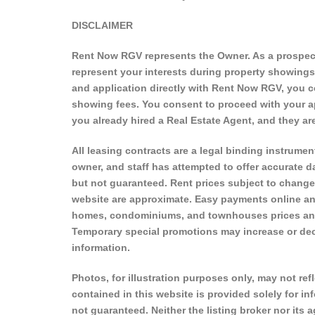
DISCLAIMER
Rent Now RGV represents the Owner. As a prospecti
represent your interests during property showing
and application directly with Rent Now RGV, you c
showing fees. You consent to proceed with your ap
you already hired a Real Estate Agent, and they 
All leasing contracts are a legal binding instrument
owner, and staff has attempted to offer accurate da
but not guaranteed. Rent prices subject to change
website are approximate. Easy payments online an
homes, condominiums, and townhouses prices and a
Temporary special promotions may increase or decre
information.
Photos, for illustration purposes only, may not refl
contained in this website is provided solely for i
not guaranteed. Neither the listing broker nor its