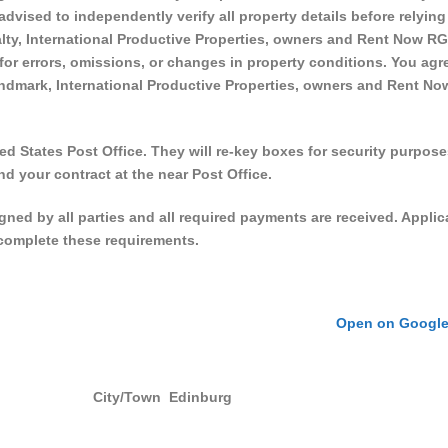
 advised to independently verify all property details before relying
ty, International Productive Properties, owners and Rent Now RGV
 for errors, omissions, or changes in property conditions. You agr
ndmark, International Productive Properties, owners and Rent No
d States Post Office. They will re-key boxes for security purpose
nd your contract at the near Post Office.
signed by all parties and all required payments are received. Applic
o complete these requirements.
Open on Googl
City/Town
Edinburg