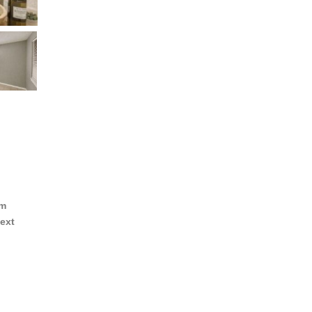
om
ext