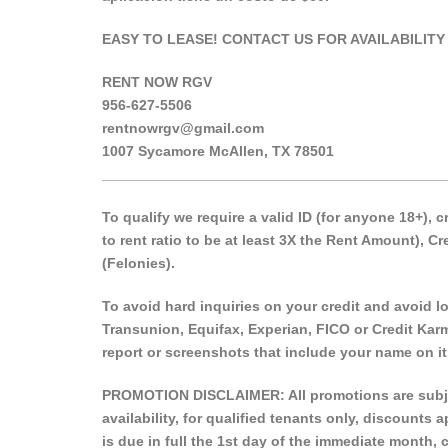
EASY TO LEASE! CONTACT US FOR AVAILABILITY
RENT NOW RGV
956-627-5506
rentnowrgv@gmail.com
1007 Sycamore McAllen, TX 78501
___________________________________________
To qualify we require a valid ID (for anyone 18+),
to rent ratio to be at least 3X the Rent Amount), 
(Felonies).
To avoid hard inquiries on your credit and avoid low
Transunion, Equifax, Experian, FICO or Credit Karm
report or screenshots that include your name on it
PROMOTION DISCLAIMER: All promotions are subject
availability, for qualified tenants only, discounts
is due in full the 1st day of the immediate month, 