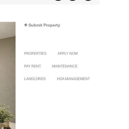
Submit Property
PROPERTIES
APPLY NOW
PAY RENT
MAINTENANCE
LANDLORDS
HOA MANAGEMENT