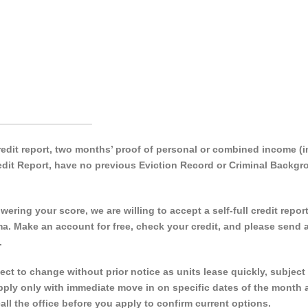
_________________
 credit report, two months’ proof of personal or combined income 
Credit Report, have no previous Eviction Record or Criminal Backg
ering your score, we are willing to accept a self-full credit repor
a. Make an account for free, check your credit, and please send a
.
 to change without prior notice as units lease quickly, subject 
 apply only with immediate move in on specific dates of the month 
call the office before you apply to confirm current options.