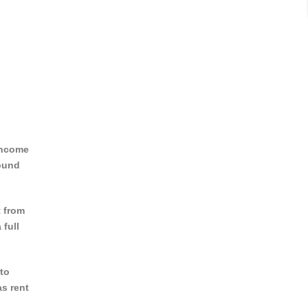
(income
round
t from
 full
to
as rent