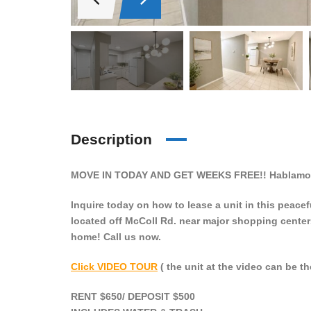
Description
MOVE IN TODAY AND GET WEEKS FREE!! Hablamos
Inquire today on how to lease a unit in this peac
located off McColl Rd. near major shopping center
home! Call us now.
Click VIDEO TOUR
( the unit at the video can be th
RENT $650/ DEPOSIT $500