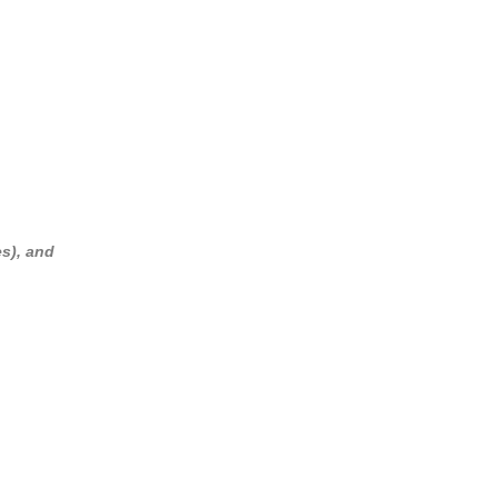
es), and