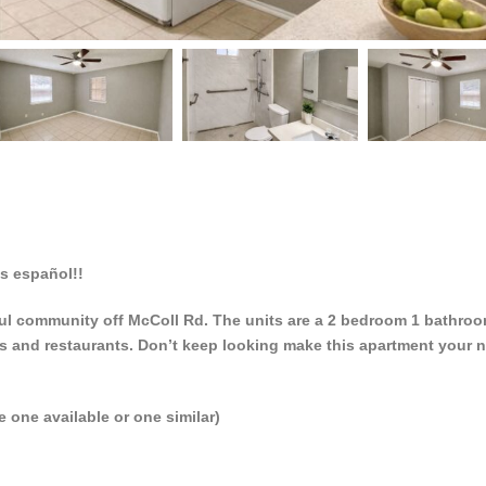
 español!!
eful community off McColl Rd. The units are a 2 bedroom 1 bathro
s and restaurants. Don’t keep looking make this apartment your n
e one available or one similar)