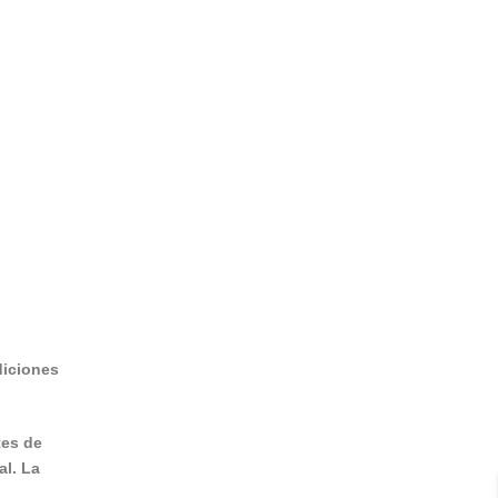
diciones
tes de
al. La