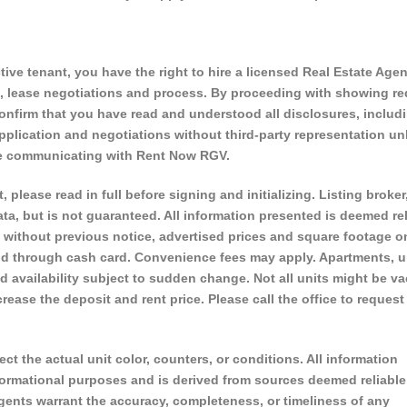
ve tenant, you have the right to hire a licensed Real Estate Agen
s, lease negotiations and process. By proceeding with showing r
onfirm that you have read and understood all disclosures, includ
plication and negotiations without third-party representation un
are communicating with Rent Now RGV.
, please read in full before signing and initializing. Listing broker
ta, but is not guaranteed. All information presented is deemed rel
 without previous notice, advertised prices and square footage o
d through cash card. Convenience fees may apply. Apartments, u
vailability subject to sudden change. Not all units might be va
ase the deposit and rent price. Please call the office to request
ect the actual unit color, counters, or conditions. All information
nformational purposes and is derived from sources deemed reliable
 agents warrant the accuracy, completeness, or timeliness of any