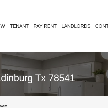
OW
TENANT
PAY RENT
LANDLORDS
CONT
Edinburg Tx 78541
room