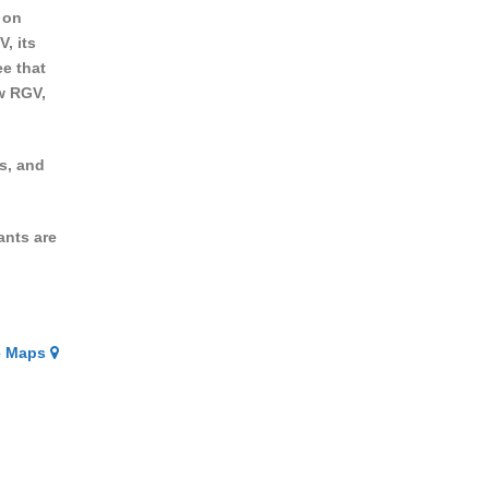
 on
, its
ee that
w RGV,
s, and
ants are
e Maps