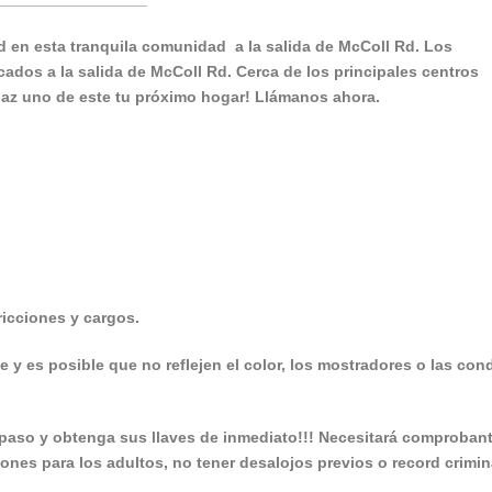
 en esta tranquila comunidad a la salida de McColl Rd. Los
ados a la salida de McColl Rd. Cerca de los principales centros
haz uno de este tu próximo hogar! Llámanos ahora.
icciones y cargos.
e y es posible que no reflejen el color, los mostradores o las con
aso y obtenga sus llaves de inmediato!!! Necesitará comproban
iones para los adultos, no tener desalojos previos o record crimin