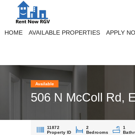
HOME
AVAILABLE PROPERTIES
APPLY N
Available
506 N McColl Rd, 
11872
2
1
Property ID
Bedrooms
Bath