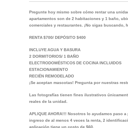
Pregunte hoy mismo sobre cómo rentar una unidad
apartamentos son de 2 habitaciones y 1 baño, ubic
comerciales y restaurantes. ¡No sigas buscando, 
RENTA $700/ DEPÓSITO $400
INCLUYE AGUA Y BASURA
2 DORMITORIOS/ 1 BAÑO
ELECTRODOMÉSTICOS DE COCINA INCLUIDOS
ESTACIONAMIENTO
RECIÉN REMODELADO
¡Se aceptan mascotas! Pregunta por nuestras restr
Las fotografías tienen fines ilustrativos únicament
reales de la unidad.
APLIQUE AHORA!!! Nosotros lo ayudamos paso a p
ingreso de al menos 4 veces la renta, 2 identificac
aplicación tiene un costo de $60.