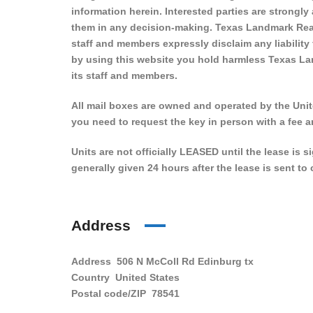
information herein. Interested parties are strongly
them in any decision-making. Texas Landmark Real
staff and members expressly disclaim any liability
by using this website you hold harmless Texas La
its staff and members.
All mail boxes are owned and operated by the Unite
you need to request the key in person with a fee a
Units are not officially LEASED until the lease is 
generally given 24 hours after the lease is sent t
Address
Address
506 N McColl Rd Edinburg tx
Country
United States
Postal code/ZIP
78541