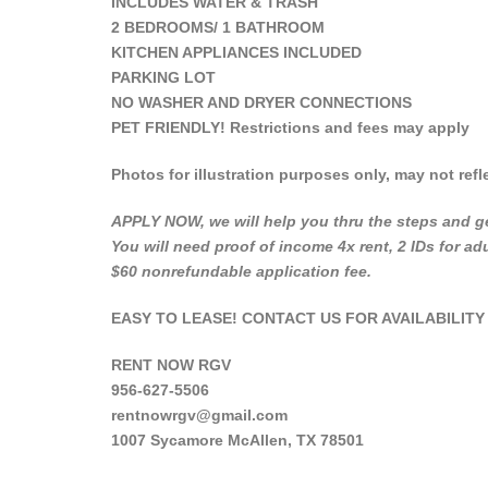
INCLUDES WATER & TRASH
2 BEDROOMS/ 1 BATHROOM
KITCHEN APPLIANCES INCLUDED
PARKING LOT
NO WASHER AND DRYER CONNECTIONS
PET FRIENDLY! Restrictions and fees may apply
Photos for illustration purposes only, may not refle
APPLY NOW, we will help you thru the steps and ge
You will need proof of income 4x rent, 2 IDs for a
$60 nonrefundable application fee.
EASY TO LEASE! CONTACT US FOR AVAILABILITY
RENT NOW RGV
956-627-5506
rentnowrgv@gmail.com
1007 Sycamore McAllen, TX 78501
___________________________________________