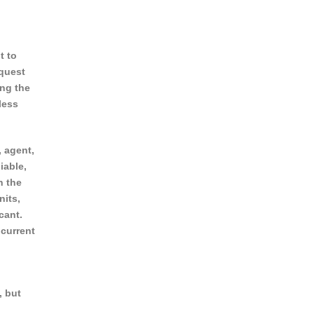
t to
equest
ing the
less
, agent,
iable,
n the
nits,
cant.
 current
, but