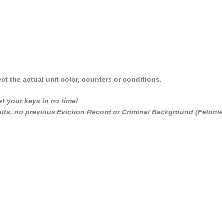
ct the actual unit color, counters or conditions.
t your keys in no time!
dults, no previous Eviction Record or Criminal Background (Feloni
_________________