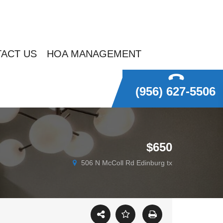
ACT US
HOA MANAGEMENT
(956) 627-5506
$650
506 N McColl Rd Edinburg tx