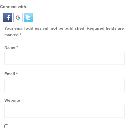
Connect with:
Your email address will not be published.
Required fields are
marked
*
Name
*
Email
*
Website