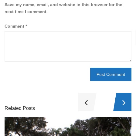
Save my name, email, and website in this browser for the
next time I comment.
Comment
*
Related Posts