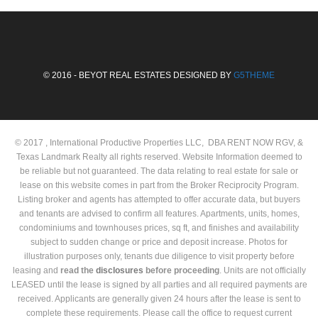
© 2016 - BEYOT REAL ESTATES DESIGNED BY
G5THEME
© 2017 , International Productive Properties LLC, DBA RENT NOW RGV, &
Texas Landmark Realty all rights reserved. Website Information deemed to
be reliable but not guaranteed. The data relating to real estate for sale or
lease on this website comes in part from the Broker Reciprocity Program.
Listing broker and agents has attempted to offer accurate data, but buyers
and tenants are advised to confirm all features. Apartments, units, homes,
condominiums and townhouses prices, sq ft, and finishes and availability
subject to sudden change or price and deposit increase. Photos for
illustration purposes only, tenants due diligence to visit property before
leasing and
read the
disclosures
before proceeding
. Units are not officially
LEASED until the lease is signed by all parties and all required payments are
received. Applicants are generally given 24 hours after the lease is sent to
complete these requirements. Please call the office to request current