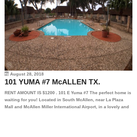
August 28, 2018
101 YUMA #7 McALLEN TX.
1
RENT AMOUNT IS $1200 . 101 E Yuma #7 The perfect home is
waiting for you! Located in South McAllen, near La Plaza
12
Mall and McAllen Miller International Airport, in a lovely and
Ef
quiet gated community. This 2 bed/2 bath has tile wood
ki
floors, bright color walls, bar, stove, fridge and dishwasher
an
included! Spacious bedrooms […]
ar
an