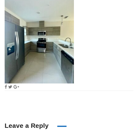
Leave a Reply