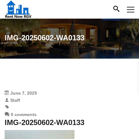
IMG-20250602-WA0133
June 7, 2025
Staff
0 comments
IMG-20250602-WA0133