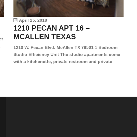
le
vi
April 25, 2018
1210 PECAN APT 16 –
MCALLEN TEXAS
ct
,
1210 W. Pecan Blvd. McAllen TX 78501 1 Bedroom
Studio Efficiency Unit The studio apartments come
is
with a kitchenette, private restroom and private
s,
closet. Both water and light are included in the rent
for all of these units. They are located in the heart
of McAllen, on the corner of Pecan and 11th St., next
[…]