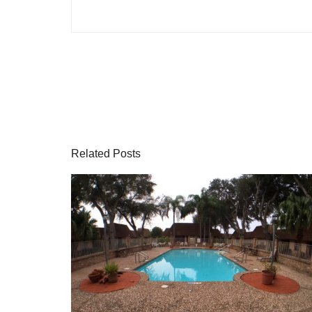
Related Posts