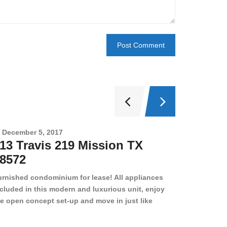
December 5, 2017
Novembe
13 Travis 219 Mission TX
2708 
8572
78501
urnished condominium for lease! All appliances
cluded in this modern and luxurious unit, enjoy
e open concept set-up and move in just like
joying a hotel! Beds, linens, appliances, washer
yer, even kitchen ware is included! A 12 month