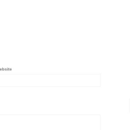
ebsite