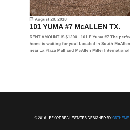
August 28, 2018
101 YUMA #7 McALLEN TX.
RENT AMOUNT IS $1200 . 101 E Yuma #7 The perfe
home is waiting for you! Located in South McAllen
near La Plaza Mall and McAllen Miller International
Airport, in a lovely and quiet gated community. Th
2 bed/2 bath has tile wood floors, bright color wall
bar, stove, fridge and dishwasher included!
Spacious bedrooms […]
© 2016 - BEYOT REAL ESTATES DESIGNED BY
G5THEME