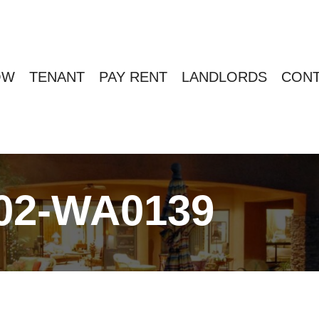
OW
TENANT
PAY RENT
LANDLORDS
CONT
02-WA0139