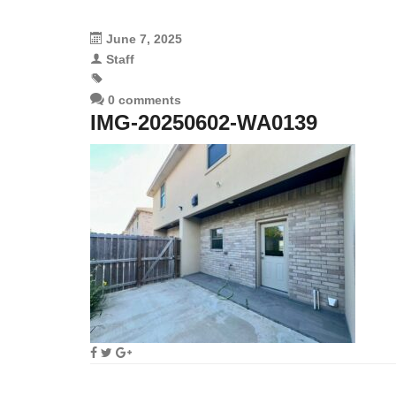
June 7, 2025
Staff
0 comments
IMG-20250602-WA0139