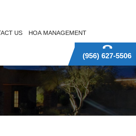
ACT US
HOA MANAGEMENT
(956) 627-5506