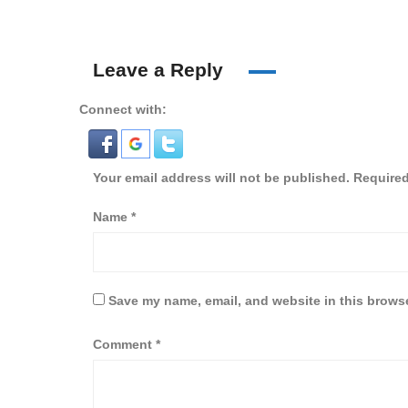
Leave a Reply
Connect with:
Your email address will not be published.
Required
Name
*
Save my name, email, and website in this browse
Comment
*