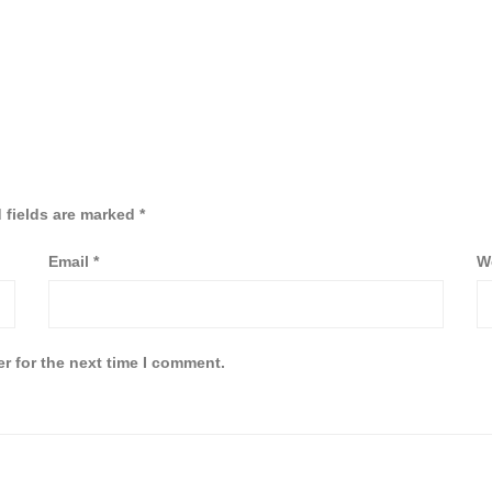
 fields are marked
*
Email
*
W
r for the next time I comment.