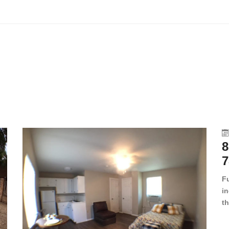
8
7
F
in
th
en
dr