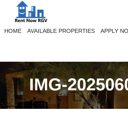
HOME
AVAILABLE PROPERTIES
APPLY N
IMG-202506