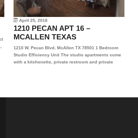
le
vi
April 25, 2018
1210 PECAN APT 16 –
MCALLEN TEXAS
ct
,
1210 W. Pecan Blvd. McAllen TX 78501 1 Bedroom
Studio Efficiency Unit The studio apartments come
is
with a kitchenette, private restroom and private
s,
closet. Both water and light are included in the rent
for all of these units. They are located in the heart
of McAllen, on the corner of Pecan and 11th St., next
[…]