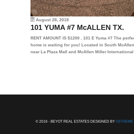
August 28, 2018
101 YUMA #7 McALLEN TX.
RENT AMOUNT IS $1200 . 101 E Yuma #7 The perfe
home is waiting for you! Located in South McAllen
near La Plaza Mall and McAllen Miller International
Airport, in a lovely and quiet gated community. Th
2 bed/2 bath has tile wood floors, bright color wall
bar, stove, fridge and dishwasher included!
Spacious bedrooms […]
© 2016 - BEYOT REAL ESTATES DESIGNED BY
G5THEME