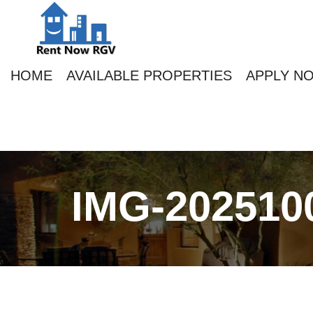
HOME
AVAILABLE PROPERTIES
APPLY N
IMG-202510