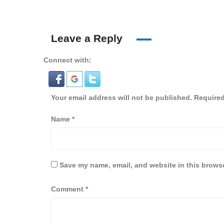
Leave a Reply
Connect with:
Your email address will not be published.
Required
Name
*
Save my name, email, and website in this browse
Comment
*