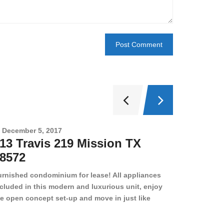
December 5, 2017
Novembe
13 Travis 219 Mission TX
2708 
8572
78501
urnished condominium for lease! All appliances
cluded in this modern and luxurious unit, enjoy
e open concept set-up and move in just like
joying a hotel! Beds, linens, appliances, washer
yer, even kitchen ware is included! A 12 month