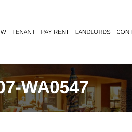
OW
TENANT
PAY RENT
LANDLORDS
CONT
07-WA0547