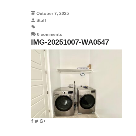
October 7, 2025
Staff
0 comments
IMG-20251007-WA0547