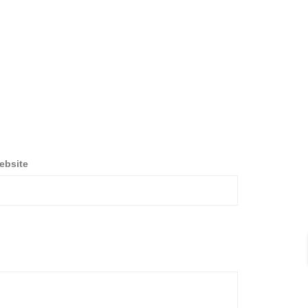
ebsite