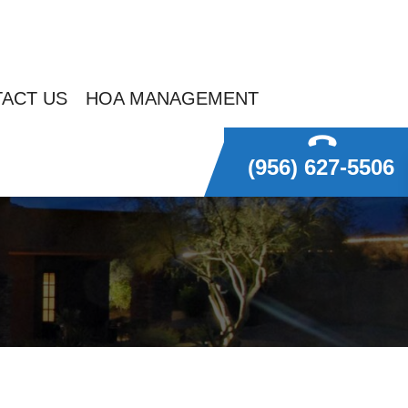
ACT US
HOA MANAGEMENT
(956) 627-5506