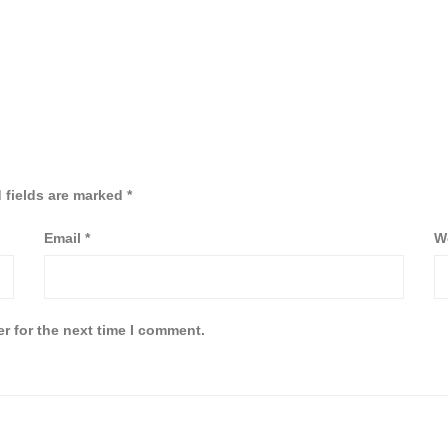
 fields are marked
*
Email
*
W
r for the next time I comment.