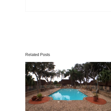
Related Posts