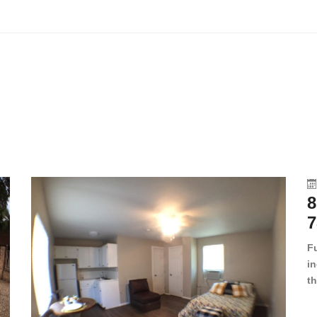
8
7
F
in
th
en
dr