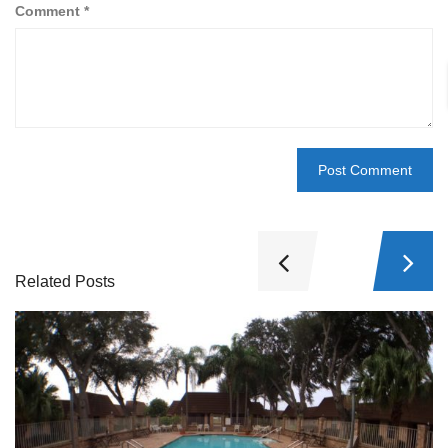
Comment
*
Related Posts