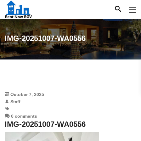
IMG-20251007-WA0556
October 7, 2025
Staff
0 comments
IMG-20251007-WA0556