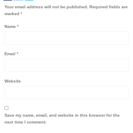
Your email address will not be published.
Required fields are
marked
*
Name
*
Email
*
Website
Save my name, email, and website in this browser for the
next time I comment.