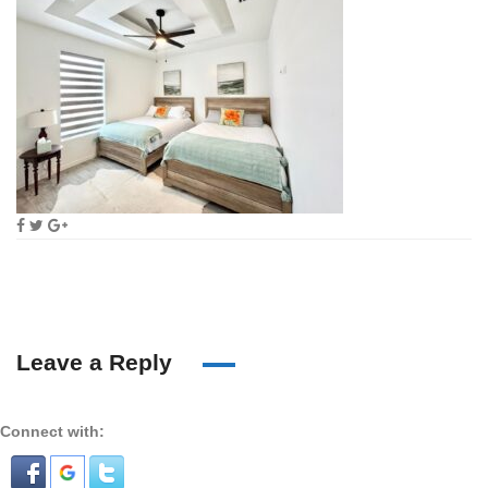
Leave a Reply
Connect with: