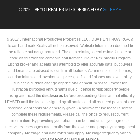
© 2016 - BEYOT REAL ESTATES DESIGNED BY
G5THEME
© 2017 , International Productive Properties LLC, DBA RENT NOW RGV, &
Texas Landmark Realty all rights reserved. Website Information deemed to
be reliable but not guaranteed. The data relating to real estate for sale or
lease on this website comes in part from the Broker Reciprocity Program.
Listing broker and agents has attempted to offer accurate data, but buyers
and tenants are advised to confirm all features. Apartments, units, homes,
condominiums and townhouses prices, sq ft, and finishes and availability
subject to sudden change or price and deposit increase. Photos for
illustration purposes only, tenants due diligence to visit property before
leasing and
read the
disclosures
before proceeding
. Units are not officially
LEASED until the lease is signed by all parties and all required payments are
received. Applicants are generally given 24 hours after the lease is sent to
complete these requirements. Please call the office to request current
information. By providing your phone number and email, you agree to
receive text messages and emails from the owner and property management
company. Message and data rates may apply. Message frequency varies .
Privacy Policy /
Terms of service.