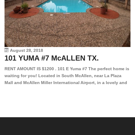
August 28, 2018
101 YUMA #7 McALLEN TX.
1
RENT AMOUNT IS $1200 . 101 E Yuma #7 The perfect home is
waiting for you! Located in South McAllen, near La Plaza
12
Mall and McAllen Miller International Airport, in a lovely and
Ef
quiet gated community. This 2 bed/2 bath has tile wood
ki
floors, bright color walls, bar, stove, fridge and dishwasher
an
included! Spacious bedrooms […]
ar
an