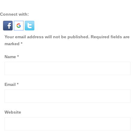
Connect with:
Your email address will not be published.
Required fields are
marked
*
Name
*
Email
*
Website