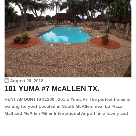
August 28, 2018
101 YUMA #7 McALLEN TX.
1
RENT AMOUNT IS $1200 . 101 E Yuma #7 The perfect home is
waiting for you! Located in South McAllen, near La Plaza
12
Mall and McAllen Miller International Airport, in a lovely and
Ef
quiet gated community. This 2 bed/2 bath has tile wood
ki
floors, bright color walls, bar, stove, fridge and dishwasher
an
included! Spacious bedrooms […]
ar