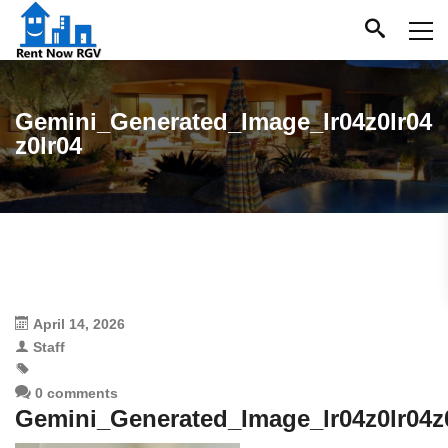
Gemini_Generated_Image_lr04z0lr04
z0lr04
April 14, 2026
Staff
0 comments
Gemini_Generated_Image_lr04z0lr04z