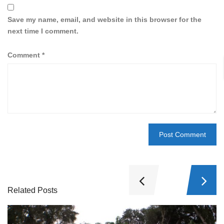
Save my name, email, and website in this browser for the
next time I comment.
Comment
*
Related Posts