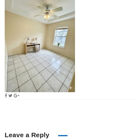
Leave a Reply