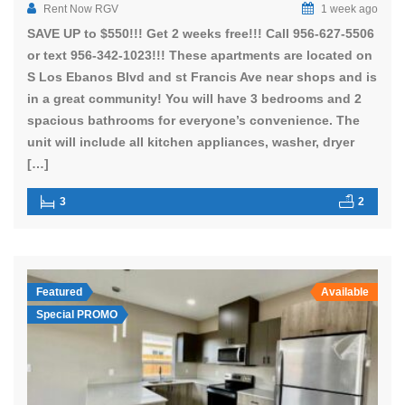
Rent Now RGV
1 week ago
SAVE UP to $550!!! Get 2 weeks free!!! Call 956-627-5506
or text 956-342-1023!!! These apartments are located on
S Los Ebanos Blvd and st Francis Ave near shops and is
in a great community! You will have 3 bedrooms and 2
spacious bathrooms for everyone’s convenience. The
unit will include all kitchen appliances, washer, dryer
[…]
3
2
Featured
Available
Special PROMO