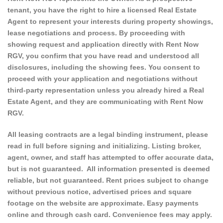
tenant, you have the right to hire a licensed Real Estate
Agent to represent your interests during property showings,
lease negotiations and process. By proceeding with
showing request and application directly with Rent Now
RGV, you confirm that you have read and understood all
disclosures, including the showing fees. You consent to
proceed with your application and negotiations without
third-party representation unless you already hired a Real
Estate Agent, and they are communicating with Rent Now
RGV.
All leasing contracts are a legal binding instrument, please
read in full before signing and initializing. Listing broker,
agent, owner, and staff has attempted to offer accurate data,
but is not guaranteed. All information presented is deemed
reliable, but not guaranteed. Rent prices subject to change
without previous notice, advertised prices and square
footage on the website are approximate. Easy payments
online and through cash card. Convenience fees may apply.