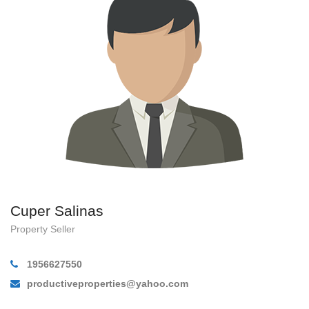
Cuper Salinas
Property Seller
1956627550
productiveproperties@yahoo.com