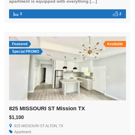
apartment is equipped with everything […]
3
2
Featured
Available
Special PROMO
825 MISSOURI ST Mission TX
$1,100
825 MISSOURI ST ALTON, TX
Apartment