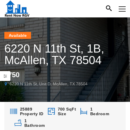
Available
6220 N 11th St, 1B,
McAllen, TX 78504
$750
6220 N 11th St, Unit D, McAllen, TX 78504
25889
700 SqFt
1
Property ID
Size
Bedroom
1
Bathroom