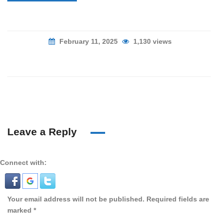
February 11, 2025
1,130 views
Leave a Reply
Connect with:
Your email address will not be published.
Required fields are
marked
*