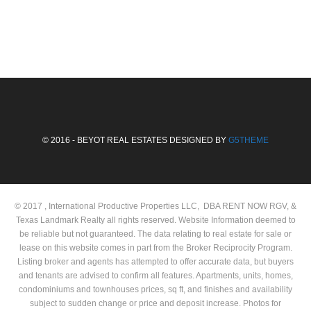
© 2016 - BEYOT REAL ESTATES DESIGNED BY
G5THEME
© 2017 , International Productive Properties LLC, DBA RENT NOW RGV, &
Texas Landmark Realty all rights reserved. Website Information deemed to
be reliable but not guaranteed. The data relating to real estate for sale or
lease on this website comes in part from the Broker Reciprocity Program.
Listing broker and agents has attempted to offer accurate data, but buyers
and tenants are advised to confirm all features. Apartments, units, homes,
condominiums and townhouses prices, sq ft, and finishes and availability
subject to sudden change or price and deposit increase. Photos for