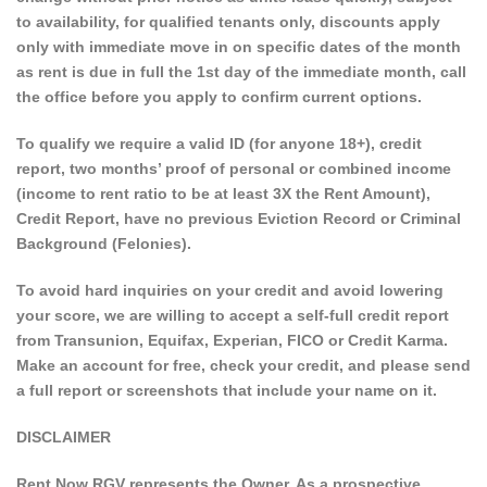
to availability, for qualified tenants only, discounts apply
only with immediate move in on specific dates of the month
as rent is due in full the 1st day of the immediate month, call
the office before you apply to confirm current options.
To qualify we require a valid ID (for anyone 18+), credit
report, two months’ proof of personal or combined income
(income to rent ratio to be at least 3X the Rent Amount),
Credit Report, have no previous Eviction Record or Criminal
Background (Felonies).
To avoid hard inquiries on your credit and avoid lowering
your score, we are willing to accept a self-full credit report
from Transunion, Equifax, Experian, FICO or Credit Karma.
Make an account for free, check your credit, and please send
a full report or screenshots that include your name on it.
DISCLAIMER
Rent Now RGV represents the Owner. As a prospective