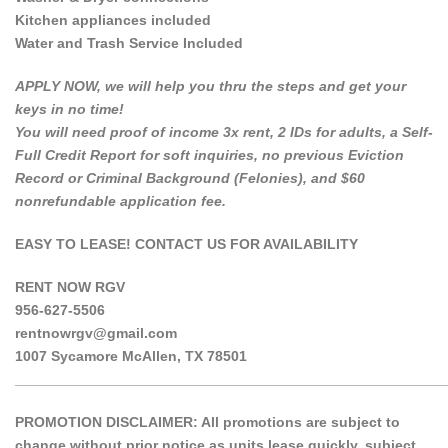
Kitchen appliances included
Water and Trash Service Included
APPLY NOW, we will help you thru the steps and get your
keys in no time!
You will need proof of income 3x rent, 2 IDs for adults, a Self-
Full Credit Report for soft inquiries, no previous Eviction
Record or Criminal Background (Felonies), and $60
nonrefundable application fee.
EASY TO LEASE! CONTACT US FOR AVAILABILITY
RENT NOW RGV
956-627-5506
rentnowrgv@gmail.com
1007 Sycamore McAllen, TX 78501
______________________________________________________
PROMOTION DISCLAIMER: All promotions are subject to
change without prior notice as units lease quickly, subject