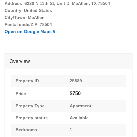
Address
6220 N 11th St, Unit D, McAllen, TX 78504
Country
United States
City/Town
McAllen
Postal code/ZIP
78504
Open on Google Maps
Overview
Property ID
25889
$750
Price
Property Type
Apartment
Property status
Available
Bedrooms
1