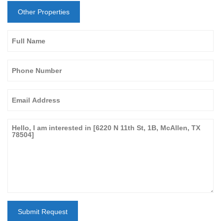
Other Properties
Submit Request