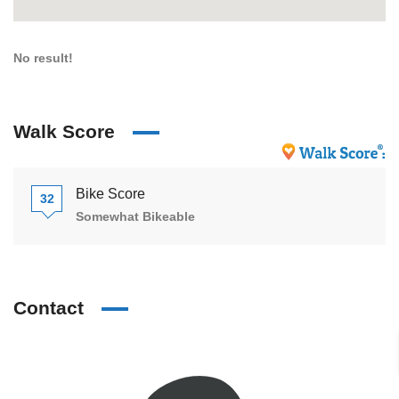
No result!
Walk Score
Bike Score
32
Somewhat Bikeable
Contact