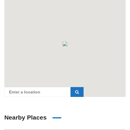
Nearby Places