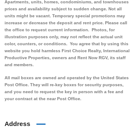
Apartments, units, homes, condominiums, and townhouses
prices and availability subject to sudden change. Not all
units might be vacant. Temporary special promotions may
increase or decrease the deposit and rent price. Please call
the office to request current information. Photos, for
illustration purposes only, may not reflect the actual unit
color, counters, or conditions. You agree that by using this
website you hold harmless First Choice Realty, International
Productive Properties, owners and Rent Now RGV, its staff
and members.
All mail boxes are owned and operated by the United States
Post Office. They will re-key boxes for security purposes,
and you need to request the key in person with a fee and
your contract at the near Post Office.
Address