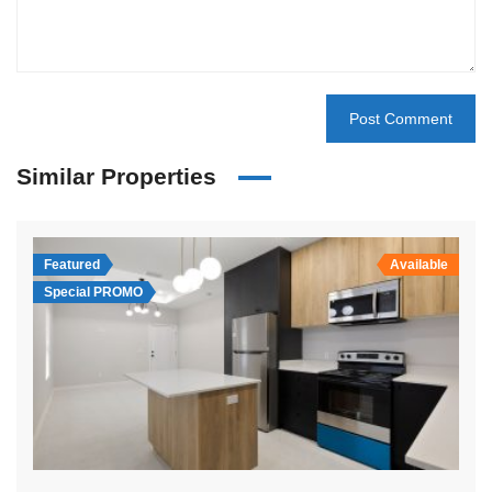
Similar Properties
Featured
Available
Special PROMO