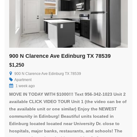
900 N Clarence Ave Edinburg TX 78539
$1,250
900 N Clarence Ave Edinburg TX 78539
Apartment
1 week ago
MOVE IN TODAY WITH $1000!!! Text 956-342-1023 Unit 2
available CLICK VIDEO TOUR Unit 1 (the video can be of
the available unit or one similar) Enjoy the NEWEST
community in Edinburg! Beautiful units located in
Edinburg located located near University Dr. close to
hospitals, major banks, restaurants, and schools! The