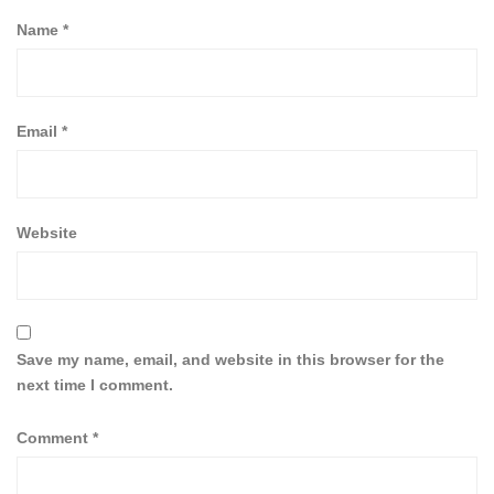
Name
*
Email
*
Website
Save my name, email, and website in this browser for the
next time I comment.
Comment
*