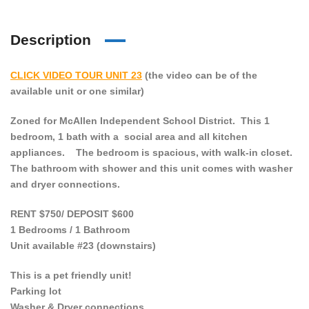
Description
CLICK VIDEO TOUR UNIT 23
(the video can be of the
available unit or one similar)
Zoned for McAllen Independent School District. This 1
bedroom, 1 bath with a social area and all kitchen
appliances. The bedroom is spacious, with walk-in closet.
The bathroom with shower and this unit comes with washer
and dryer connections.
RENT $750/ DEPOSIT $600
1 Bedrooms / 1 Bathroom
Unit available #23 (downstairs)
This is a pet friendly unit!
Parking lot
Washer & Dryer connections