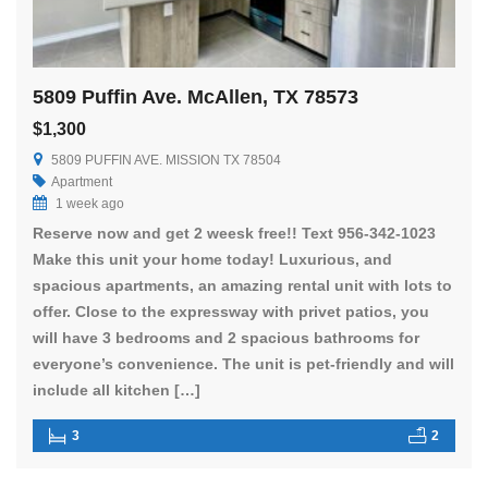
5809 Puffin Ave. McAllen, TX 78573
$1,300
5809 PUFFIN AVE. MISSION TX 78504
Apartment
1 week ago
Reserve now and get 2 weesk free!! Text 956-342-1023
Make this unit your home today! Luxurious, and
spacious apartments, an amazing rental unit with lots to
offer. Close to the expressway with privet patios, you
will have 3 bedrooms and 2 spacious bathrooms for
everyone’s convenience. The unit is pet-friendly and will
include all kitchen […]
3
2