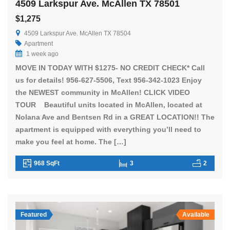
4509 Larkspur Ave. McAllen TX 78501
$1,275
4509 Larkspur Ave. McAllen TX 78504
Apartment
1 week ago
MOVE IN TODAY WITH $1275- NO CREDIT CHECK* Call
us for details! 956-627-5506, Text 956-342-1023 Enjoy
the NEWEST community in McAllen! CLICK VIDEO
TOUR Beautiful units located in McAllen, located at
Nolana Ave and Bentsen Rd in a GREAT LOCATION!! The
apartment is equipped with everything you’ll need to
make you feel at home. The […]
968 SqFt
3
2
Featured
Available