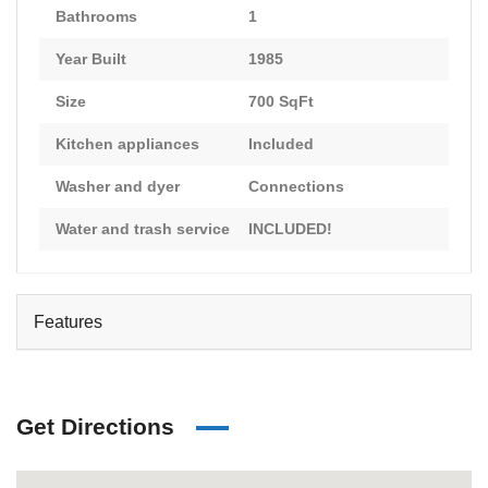
Bathrooms
1
Year Built
1985
Size
700 SqFt
Kitchen appliances
Included
Washer and dyer
Connections
Water and trash service
INCLUDED!
Features
Get Directions