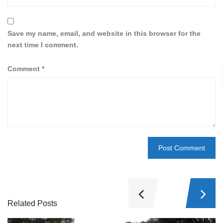
Save my name, email, and website in this browser for the
next time I comment.
Comment
*
Related Posts