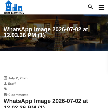
WhatsApp Image 2026-07-02 at
12.03.36 PM (1)
July 2, 2026
Staff
0 comments
WhatsApp Image 2026-07-02 at
12.03.36 PM (1)