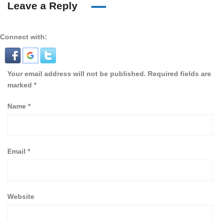
Leave a Reply
Connect with:
Your email address will not be published.
Required fields are
marked
*
Name
*
Email
*
Website