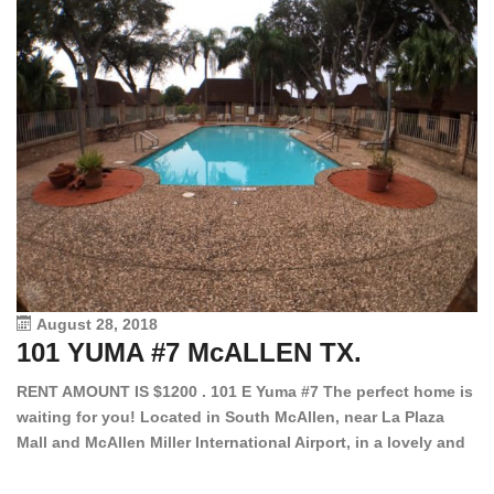
August 28, 2018
101 YUMA #7 McALLEN TX.
1
RENT AMOUNT IS $1200 . 101 E Yuma #7 The perfect home is
waiting for you! Located in South McAllen, near La Plaza
12
Mall and McAllen Miller International Airport, in a lovely and
Ef
quiet gated community. This 2 bed/2 bath has tile wood
ki
floors, bright color walls, bar, stove, fridge and dishwasher