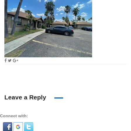
Leave a Reply
Connect with: