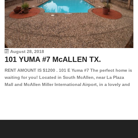
August 28, 2018
101 YUMA #7 McALLEN TX.
1
RENT AMOUNT IS $1200 . 101 E Yuma #7 The perfect home is
waiting for you! Located in South McAllen, near La Plaza
12
Mall and McAllen Miller International Airport, in a lovely and
Ef
quiet gated community. This 2 bed/2 bath has tile wood
ki
floors, bright color walls, bar, stove, fridge and dishwasher
an
included! Spacious bedrooms […]
ar
an