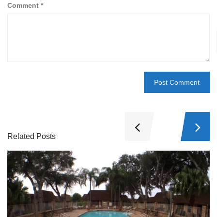
Comment
*
Related Posts