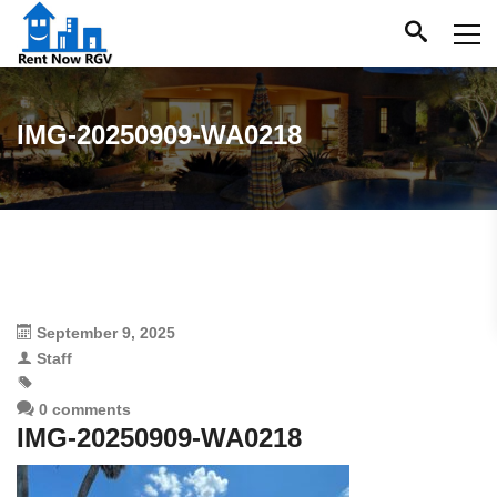
IMG-20250909-WA0218
September 9, 2025
Staff
0 comments
IMG-20250909-WA0218