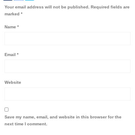
Your email address will not be published.
Required fields are
marked
*
Name
*
Email
*
Website
Save my name, email, and website in this browser for the
next time I comment.