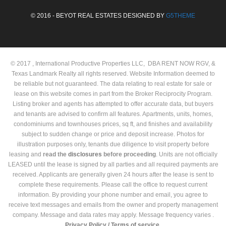
© 2016 - BEYOT REAL ESTATES DESIGNED BY
G5THEME
© 2017 , International Productive Properties LLC, DBA RENT NOW RGV, &
Texas Landmark Realty all rights reserved. Website Information deemed to
be reliable but not guaranteed. The data relating to real estate for sale or
lease on this website comes in part from the Broker Reciprocity Program.
Listing broker and agents has attempted to offer accurate data, but buyers
and tenants are advised to confirm all features. Apartments, units, homes,
condominiums and townhouses prices, sq ft, and finishes and availability
subject to sudden change or price and deposit increase. Photos for
illustration purposes only, tenants due diligence to visit property before
leasing and
read the
disclosures
before proceeding
. Units are not officially
LEASED until the lease is signed by all parties and all required payments are
received. Applicants are generally given 24 hours after the lease is sent to
complete these requirements. Please call the office to request current
information. By providing your phone number and email, you agree to
receive text messages and emails from the owner and property management
company. Message and data rates may apply. Message frequency varies .
Privacy Policy /
Terms of service.