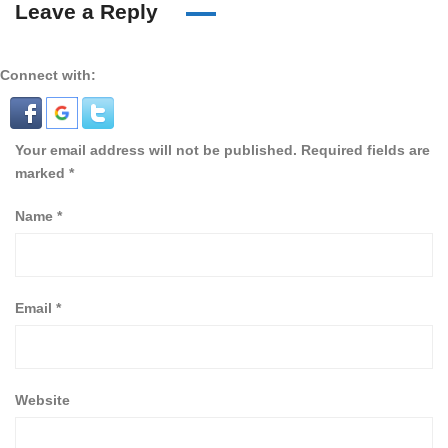
Leave a Reply
Connect with:
Your email address will not be published.
Required fields are
marked
*
Name
*
Email
*
Website