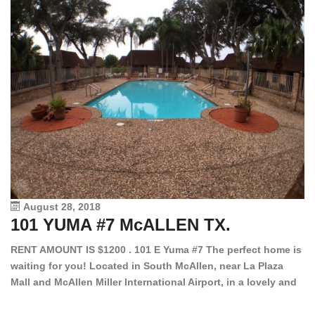
August 28, 2018
101 YUMA #7 McALLEN TX.
1
RENT AMOUNT IS $1200 . 101 E Yuma #7 The perfect home is
waiting for you! Located in South McAllen, near La Plaza
12
Mall and McAllen Miller International Airport, in a lovely and
Ef
quiet gated community. This 2 bed/2 bath has tile wood
ki
floors, bright color walls, bar, stove, fridge and dishwasher