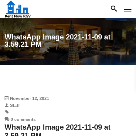
WhatsApp Image 2021-11-09 at
3.59.21 PM
November 12, 2021
Staff
0 comments
WhatsApp Image 2021-11-09 at
3.59.21 PM