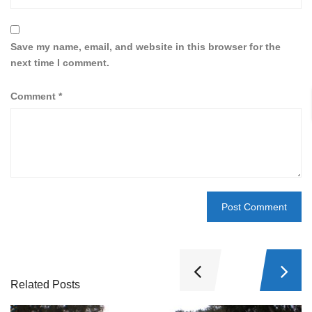
Save my name, email, and website in this browser for the
next time I comment.
Comment
*
Related Posts