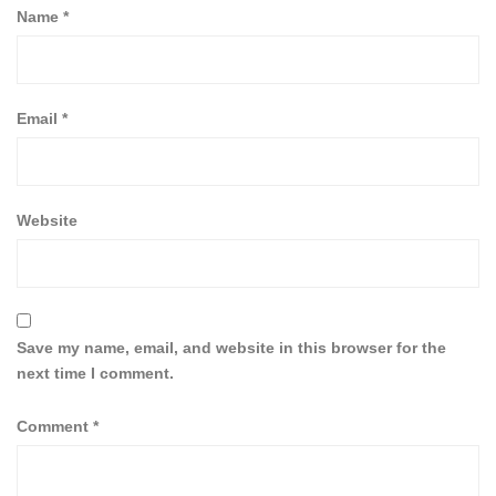
Name
*
Email
*
Website
Save my name, email, and website in this browser for the
next time I comment.
Comment
*