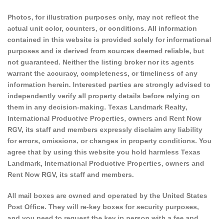
Photos, for illustration purposes only, may not reflect the
actual unit color, counters, or conditions. All information
contained in this website is provided solely for informational
purposes and is derived from sources deemed reliable, but
not guaranteed. Neither the listing broker nor its agents
warrant the accuracy, completeness, or timeliness of any
information herein. Interested parties are strongly advised to
independently verify all property details before relying on
them in any decision-making. Texas Landmark Realty,
International Productive Properties, owners and Rent Now
RGV, its staff and members expressly disclaim any liability
for errors, omissions, or changes in property conditions. You
agree that by using this website you hold harmless Texas
Landmark, International Productive Properties, owners and
Rent Now RGV, its staff and members.
All mail boxes are owned and operated by the United States
Post Office. They will re-key boxes for security purposes,
and you need to request the key in person with a fee and