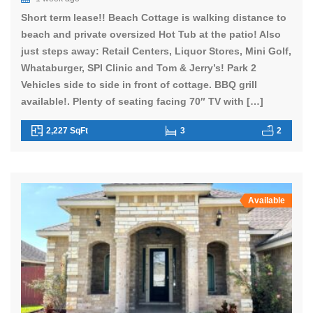
Short term lease!! Beach Cottage is walking distance to
beach and private oversized Hot Tub at the patio! Also
just steps away: Retail Centers, Liquor Stores, Mini Golf,
Whataburger, SPI Clinic and Tom & Jerry’s! Park 2
Vehicles side to side in front of cottage. BBQ grill
available!. Plenty of seating facing 70″ TV with […]
2,227 SqFt
3
2
Available