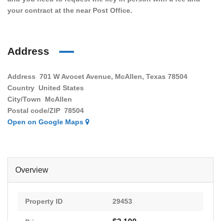
your contract at the near Post Office.
Address
Address
701 W Avocet Avenue, McAllen, Texas 78504
Country
United States
City/Town
McAllen
Postal code/ZIP
78504
Open on Google Maps
Overview
Property ID
29453