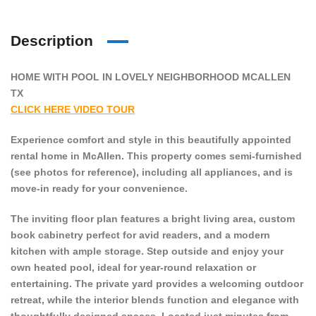
Description
HOME WITH POOL IN LOVELY NEIGHBORHOOD MCALLEN
TX
CLICK HERE VIDEO TOUR
Experience comfort and style in this beautifully appointed
rental home in McAllen. This property comes semi-furnished
(see photos for reference), including all appliances, and is
move-in ready for your convenience.
The inviting floor plan features a bright living area, custom
book cabinetry perfect for avid readers, and a modern
kitchen with ample storage. Step outside and enjoy your
own heated pool, ideal for year-round relaxation or
entertaining. The private yard provides a welcoming outdoor
retreat, while the interior blends function and elegance with