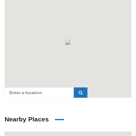
Nearby Places