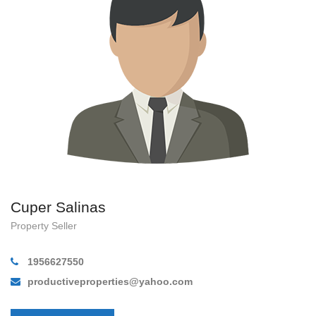
Cuper Salinas
Property Seller
1956627550
productiveproperties@yahoo.com