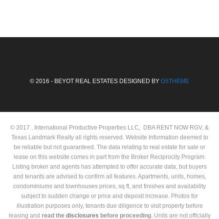
© 2016 - BEYOT REAL ESTATES DESIGNED BY
G5THEME
© 2017 , International Productive Properties LLC, DBA RENT NOW RGV, &
Texas Landmark Realty all rights reserved. Website Information deemed to
be reliable but not guaranteed. The data relating to real estate for sale or
lease on this website comes in part from the Broker Reciprocity Program.
Listing broker and agents has attempted to offer accurate data, but buyers
and tenants are advised to confirm all features. Apartments, units, homes,
condominiums and townhouses prices, sq ft, and finishes and availability
subject to sudden change or price and deposit increase. Photos for
illustration purposes only, tenants due diligence to visit property before
leasing and
read the
disclosures
before proceeding
. Units are not officially