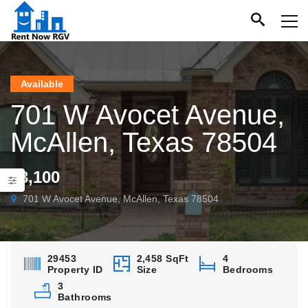
Available
701 W Avocet Avenue,
McAllen, Texas 78504
$3,100
701 W Avocet Avenue, McAllen, Texas 78504
29453
2,458 SqFt
4
Property ID
Size
Bedrooms
3
Bathrooms