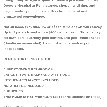
thoughtfully designed spaces. Located just minutes from
Doctors Hospital at Renaissance, shopping, dining, and
major roadways, this home offers both comfort and
unmatched convenience.
Not all beds, furniture, TV, or décor items shown will convey.
Up to 2 pets allowed with a $400 deposit each. Tenants pay
for lawn care, quarterly pest control, and pool maintenance
(Hamlin recommended). Landlord will do random pool
inspections.
RENT $3100/ DEPOSIT $3100
4 BEDROOMS/ 3 BATHROOMS
LARGE PRIVATE BACKYARD WITH POOL
KITCHEN APPLIANCES INCLUDED
NO UTILITIES INCLUDED
FURNISHED
THIS HOME IS PET FRIENDLY! (ask for restrictions and fees)