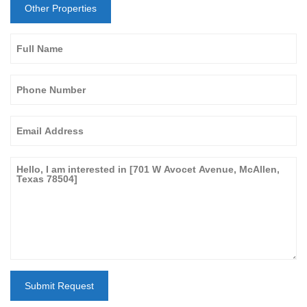
Other Properties
Submit Request