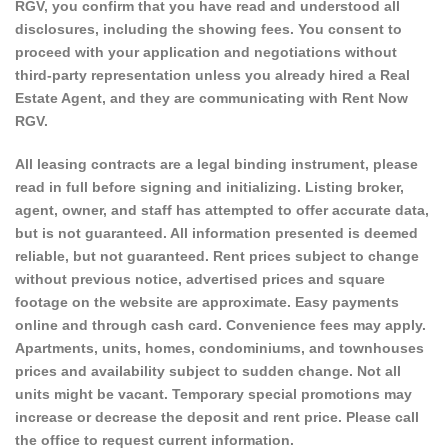
RGV, you confirm that you have read and understood all
disclosures, including the showing fees. You consent to
proceed with your application and negotiations without
third-party representation unless you already hired a Real
Estate Agent, and they are communicating with Rent Now
RGV.
All leasing contracts are a legal binding instrument, please
read in full before signing and initializing. Listing broker,
agent, owner, and staff has attempted to offer accurate data,
but is not guaranteed. All information presented is deemed
reliable, but not guaranteed. Rent prices subject to change
without previous notice, advertised prices and square
footage on the website are approximate. Easy payments
online and through cash card. Convenience fees may apply.
Apartments, units, homes, condominiums, and townhouses
prices and availability subject to sudden change. Not all
units might be vacant. Temporary special promotions may
increase or decrease the deposit and rent price. Please call
the office to request current information.