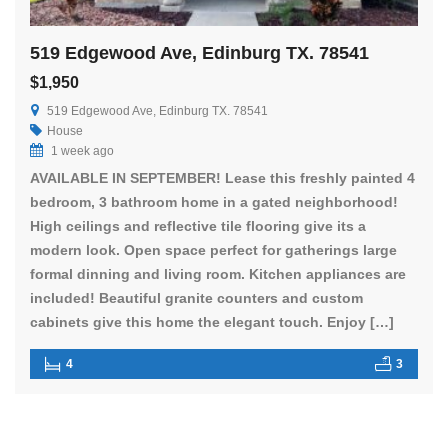
519 Edgewood Ave, Edinburg TX. 78541
$1,950
519 Edgewood Ave, Edinburg TX. 78541
House
1 week ago
AVAILABLE IN SEPTEMBER! Lease this freshly painted 4
bedroom, 3 bathroom home in a gated neighborhood!
High ceilings and reflective tile flooring give its a
modern look. Open space perfect for gatherings large
formal dinning and living room. Kitchen appliances are
included! Beautiful granite counters and custom
cabinets give this home the elegant touch. Enjoy […]
4
3