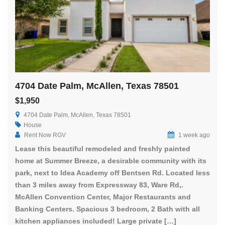
4704 Date Palm, McAllen, Texas 78501
$1,950
4704 Date Palm, McAllen, Texas 78501
House
Rent Now RGV
1 week ago
Lease this beautiful remodeled and freshly painted
home at Summer Breeze, a desirable community with its
park, next to Idea Academy off Bentsen Rd. Located less
than 3 miles away from Expressway 83, Ware Rd,.
McAllen Convention Center, Major Restaurants and
Banking Centers. Spacious 3 bedroom, 2 Bath with all
kitchen appliances included! Large private […]