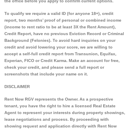
the office before you apply to confirm current options.
To qualify we require a valid ID (for anyone 18+), credit
report, two months’ proof of personal or combined income
(income to rent ratio to be at least 3X the Rent Amount),
Credit Report, have no previous Eviction Record or Criminal
Background (Felonies). To avoid hard inquiries on your
credit and avoid lowering your score, we are willing to
accept a self-full credit report from Transunion, Equifax,
Experian, FICO or Credit Karma. Make an account for free,
check your credit, and please send a full report or
screenshots that include your name on it.
DISCLAIMER
Rent Now RGV represents the Owner. As a prospective
tenant, you have the right to hire a licensed Real Estate
Agent to represent your interests during property showings,
lease negotiations and process. By proceeding with
showing request and application directly with Rent Now