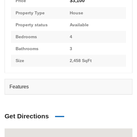
$3,100
Price
Property Type
House
Property status
Available
Bedrooms
4
Bathrooms
3
Size
2,458 SqFt
Features
Get Directions