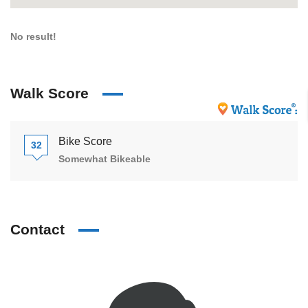
No result!
Walk Score
Bike Score
32
Somewhat Bikeable
Contact