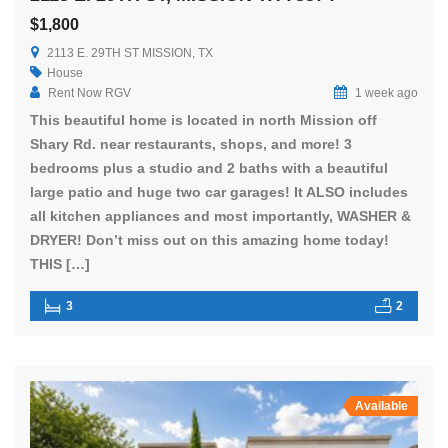
$1,800
2113 E. 29TH ST MISSION, TX
House
Rent Now RGV
1 week ago
This beautiful home is located in north Mission off
Shary Rd. near restaurants, shops, and more! 3
bedrooms plus a studio and 2 baths with a beautiful
large patio and huge two car garages! It ALSO includes
all kitchen appliances and most importantly, WASHER &
DRYER! Don’t miss out on this amazing home today!
THIS […]
3
2
Available