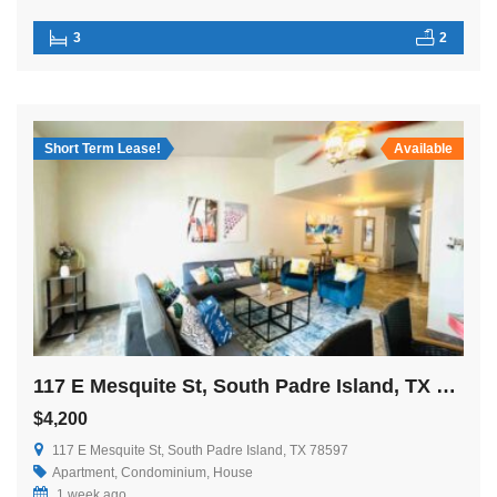
3
2
Short Term Lease!
Available
117 E Mesquite St, South Padre Island, TX 78597
$4,200
117 E Mesquite St, South Padre Island, TX 78597
Apartment
,
Condominium
,
House
1 week ago