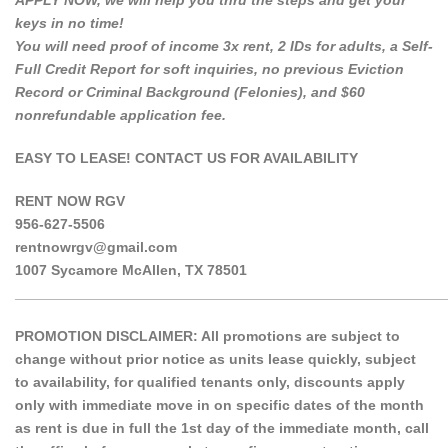
APPLY NOW, we will help you thru the steps and get your
keys in no time!
You will need proof of income 3x rent, 2 IDs for adults, a Self-
Full Credit Report for soft inquiries, no previous Eviction
Record or Criminal Background (Felonies), and $60
nonrefundable application fee.
EASY TO LEASE! CONTACT US FOR AVAILABILITY
RENT NOW RGV
956-627-5506
rentnowrgv@gmail.com
1007 Sycamore McAllen, TX 78501
______________________________________________________
PROMOTION DISCLAIMER: All promotions are subject to
change without prior notice as units lease quickly, subject
to availability, for qualified tenants only, discounts apply
only with immediate move in on specific dates of the month
as rent is due in full the 1st day of the immediate month, call