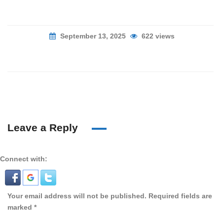
September 13, 2025
622 views
Leave a Reply
Connect with:
Your email address will not be published.
Required fields are
marked
*