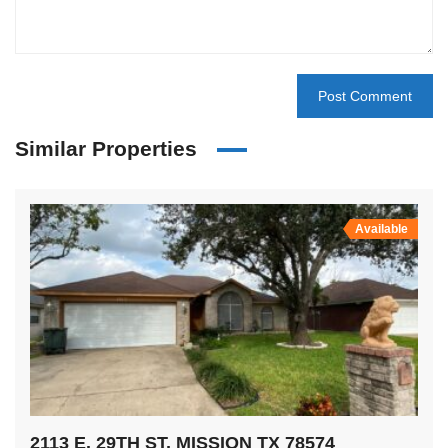
Similar Properties
Available
2113 E. 29TH ST, MISSION TX 78574