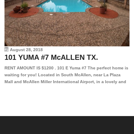
August 28, 2018
101 YUMA #7 McALLEN TX.
1
RENT AMOUNT IS $1200 . 101 E Yuma #7 The perfect home is
waiting for you! Located in South McAllen, near La Plaza
12
Mall and McAllen Miller International Airport, in a lovely and
Ef
quiet gated community. This 2 bed/2 bath has tile wood
ki
floors, bright color walls, bar, stove, fridge and dishwasher
an
included! Spacious bedrooms […]
ar
an