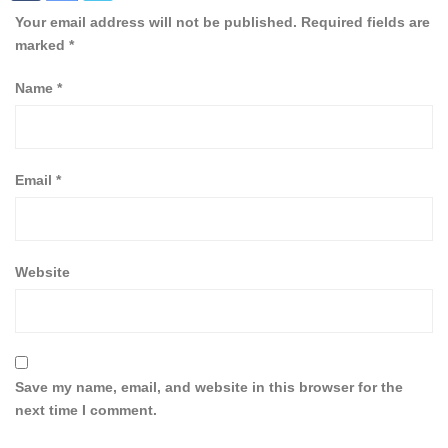
Your email address will not be published.
Required fields are
marked
*
Name
*
Email
*
Website
Save my name, email, and website in this browser for the
next time I comment.