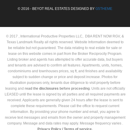
© 2016 - BEYOT REAL ESTATES DESIGNED BY
G5THEME
© 2017 , International Productive Properties LLC, DBA RENT NOW RGV, &
Texas Landmark Realty all rights reserved. Website Information deemed to
be reliable but not guaranteed. The data relating to real estate for sale or
lease on this website comes in part from the Broker Reciprocity Program.
Listing broker and agents has attempted to offer accurate data, but buyers
and tenants are advised to confirm all features. Apartments, units, homes,
condominiums and townhouses prices, sq ft, and finishes and availability
subject to sudden change or price and deposit increase. Photos for
illustration purposes only, tenants due diligence to visit property before
leasing and
read the
disclosures
before proceeding
. Units are not officially
LEASED until the lease is signed by all parties and all required payments are
received. Applicants are generally given 24 hours after the lease is sent to
complete these requirements. Please call the office to request current
information. By providing your phone number and email, you agree to
receive text messages and emails from the owner and property management
company. Message and data rates may apply. Message frequency varies .
Privacy Policy /
Terms of service.