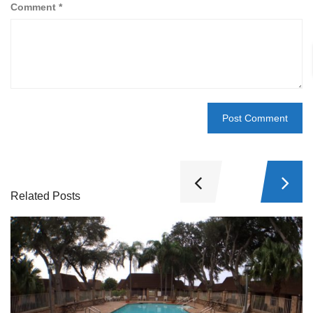
Comment
*
Related Posts