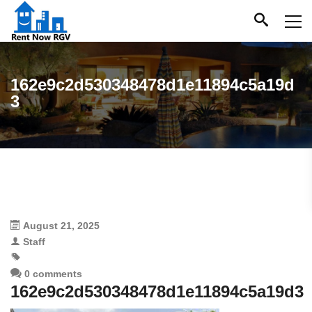
162e9c2d530348478d1e11894c5a19d
3
August 21, 2025
Staff
0 comments
162e9c2d530348478d1e11894c5a19d3