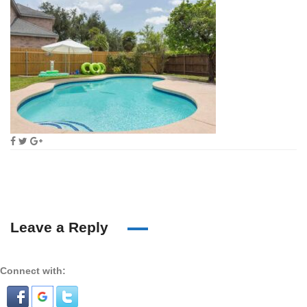
Leave a Reply
Connect with: