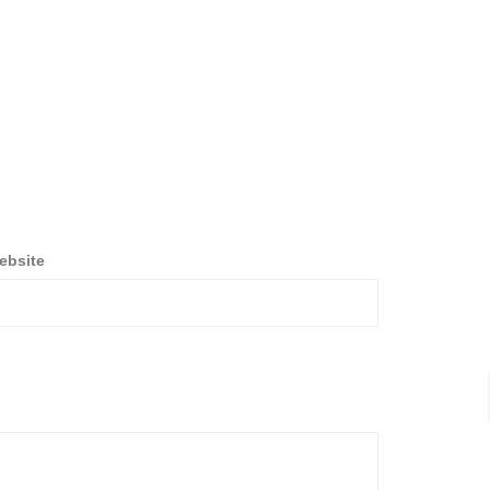
ebsite