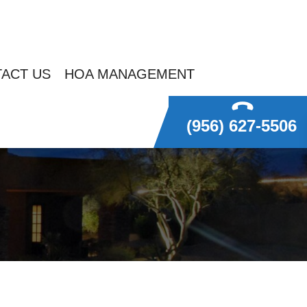
ACT US
HOA MANAGEMENT
(956) 627-5506