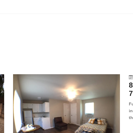
8
7
F
in
th
en
dr