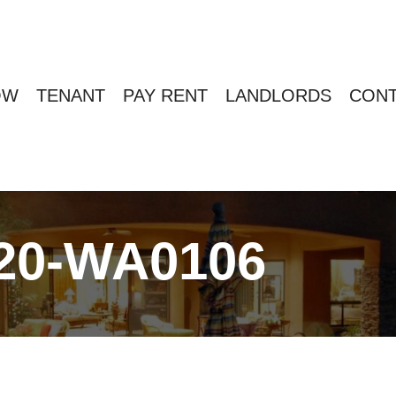
OW
TENANT
PAY RENT
LANDLORDS
CONT
20-WA0106