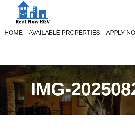
HOME
AVAILABLE PROPERTIES
APPLY N
IMG-202508