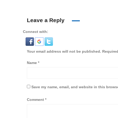
Leave a Reply
Connect with:
Your email address will not be published.
Required
Name
*
Save my name, email, and website in this browse
Comment
*