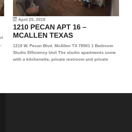
le
vi
April 25, 2018
1210 PECAN APT 16 –
MCALLEN TEXAS
ct
,
1210 W. Pecan Blvd. McAllen TX 78501 1 Bedroom
Studio Efficiency Unit The studio apartments come
is
with a kitchenette, private restroom and private
s,
closet. Both water and light are included in the rent
for all of these units. They are located in the heart
of McAllen, on the corner of Pecan and 11th St., next
[…]