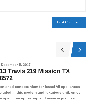
December 5, 2017
Novembe
13 Travis 219 Mission TX
2708 
8572
78501
urnished condominium for lease! All appliances
cluded in this modern and luxurious unit, enjoy
e open concept set-up and move in just like
joying a hotel! Beds, linens, appliances, washer
yer, even kitchen ware is included! A 12 month