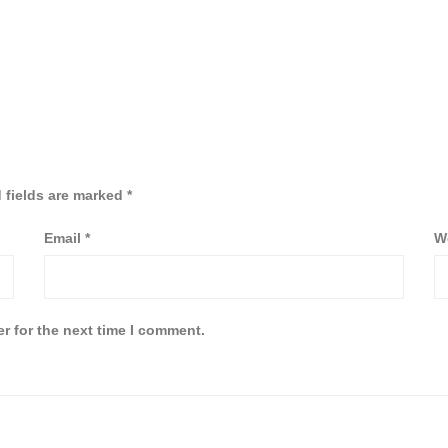
 fields are marked
*
Email
*
W
r for the next time I comment.