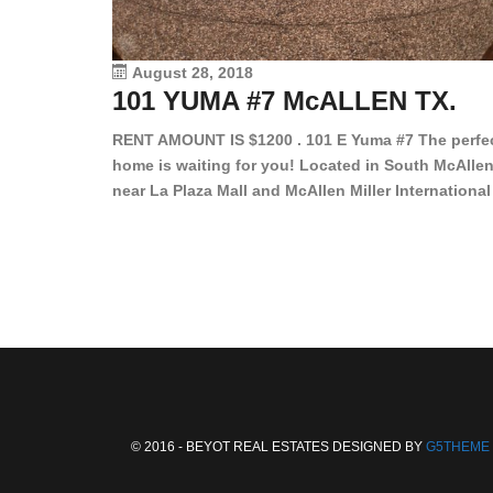
August 28, 2018
101 YUMA #7 McALLEN TX.
RENT AMOUNT IS $1200 . 101 E Yuma #7 The perfe
home is waiting for you! Located in South McAllen
near La Plaza Mall and McAllen Miller International
Airport, in a lovely and quiet gated community. Th
2 bed/2 bath has tile wood floors, bright color wall
bar, stove, fridge and dishwasher included!
Spacious bedrooms […]
© 2016 - BEYOT REAL ESTATES DESIGNED BY
G5THEME