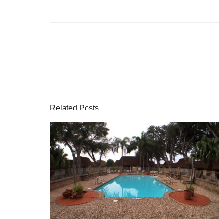
Related Posts