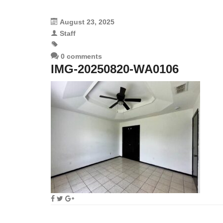
August 23, 2025
Staff
0 comments
IMG-20250820-WA0106