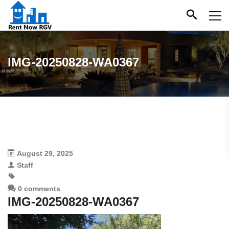
IMG-20250828-WA0367
August 29, 2025
Staff
0 comments
IMG-20250828-WA0367