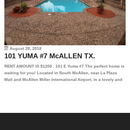
August 28, 2018
101 YUMA #7 McALLEN TX.
1
RENT AMOUNT IS $1200 . 101 E Yuma #7 The perfect home is
waiting for you! Located in South McAllen, near La Plaza
12
Mall and McAllen Miller International Airport, in a lovely and
Ef
quiet gated community. This 2 bed/2 bath has tile wood
ki
floors, bright color walls, bar, stove, fridge and dishwasher
an
included! Spacious bedrooms […]
ar
an