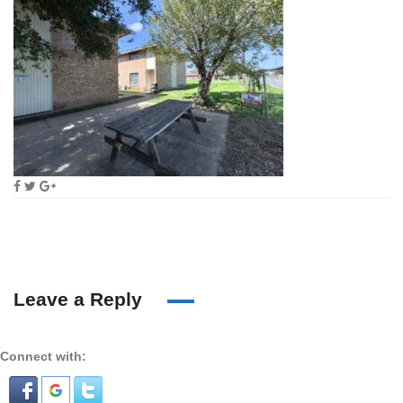
Leave a Reply
Connect with: