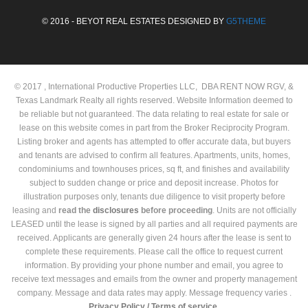
© 2016 - BEYOT REAL ESTATES DESIGNED BY
G5THEME
© 2017 , International Productive Properties LLC, DBA RENT NOW RGV, &
Texas Landmark Realty all rights reserved. Website Information deemed to
be reliable but not guaranteed. The data relating to real estate for sale or
lease on this website comes in part from the Broker Reciprocity Program.
Listing broker and agents has attempted to offer accurate data, but buyers
and tenants are advised to confirm all features. Apartments, units, homes,
condominiums and townhouses prices, sq ft, and finishes and availability
subject to sudden change or price and deposit increase. Photos for
illustration purposes only, tenants due diligence to visit property before
leasing and
read the
disclosures
before proceeding
. Units are not officially
LEASED until the lease is signed by all parties and all required payments are
received. Applicants are generally given 24 hours after the lease is sent to
complete these requirements. Please call the office to request current
information. By providing your phone number and email, you agree to
receive text messages and emails from the owner and property management
company. Message and data rates may apply. Message frequency varies .
Privacy Policy /
Terms of service.