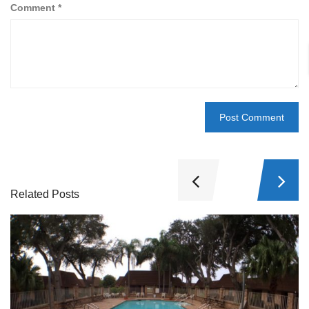
Comment
*
Related Posts