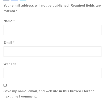
Your email address will not be published.
Required fields are
marked
*
Name
*
Email
*
Website
Save my name, email, and website in this browser for the
next time I comment.