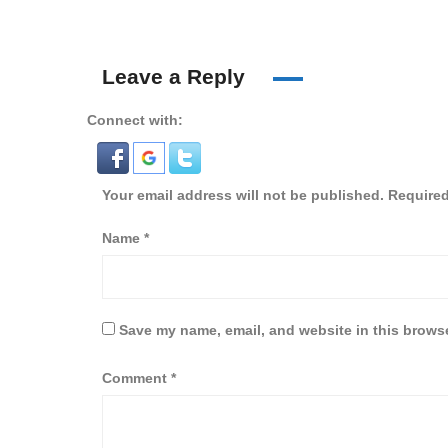
Leave a Reply
Connect with:
Your email address will not be published.
Required
Name
*
Save my name, email, and website in this browse
Comment
*