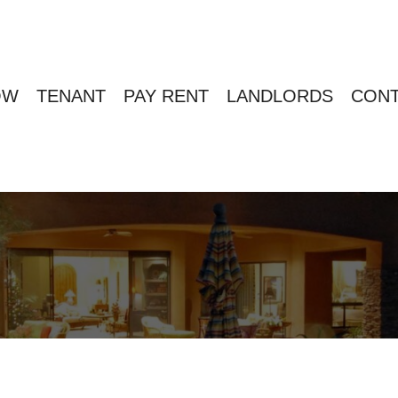
OW
TENANT
PAY RENT
LANDLORDS
CONT