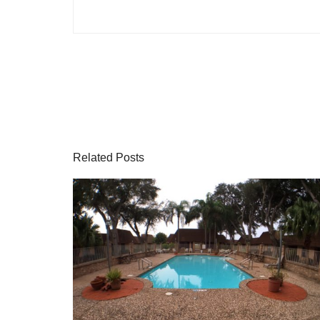
Related Posts