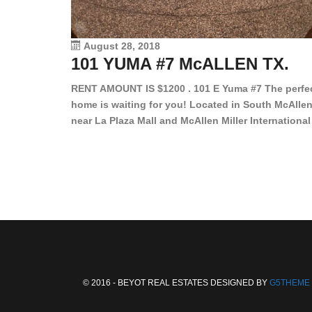
August 28, 2018
101 YUMA #7 McALLEN TX.
RENT AMOUNT IS $1200 . 101 E Yuma #7 The perfe
home is waiting for you! Located in South McAllen
near La Plaza Mall and McAllen Miller International
Airport, in a lovely and quiet gated community. Th
2 bed/2 bath has tile wood floors, bright color wall
bar, stove, fridge and dishwasher included!
Spacious bedrooms […]
© 2016 - BEYOT REAL ESTATES DESIGNED BY
G5THEME