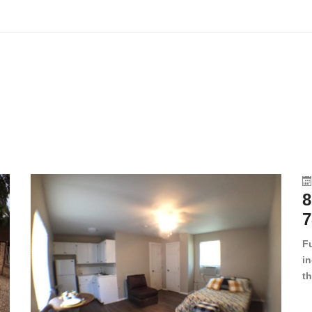
8
7
F
in
th
en
dr