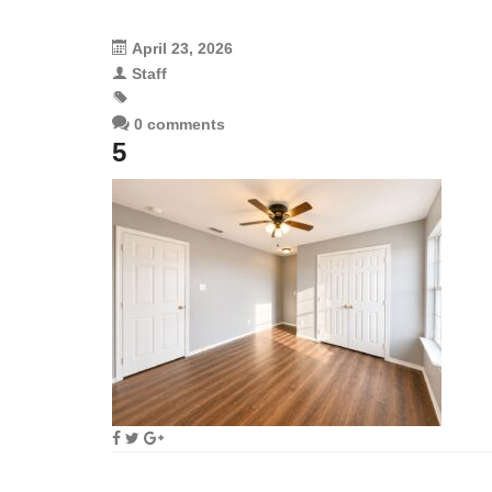
April 23, 2026
Staff
0 comments
5