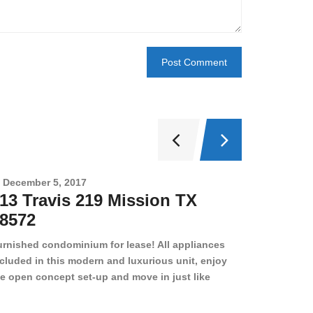
December 5, 2017
Novembe
13 Travis 219 Mission TX
2708 
8572
78501
urnished condominium for lease! All appliances
cluded in this modern and luxurious unit, enjoy
e open concept set-up and move in just like
joying a hotel! Beds, linens, appliances, washer
yer, even kitchen ware is included! A 12 month