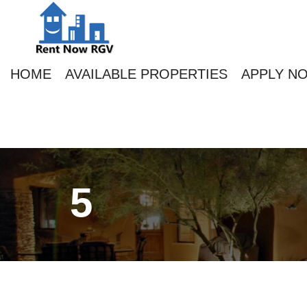
HOME
AVAILABLE PROPERTIES
APPLY N
5