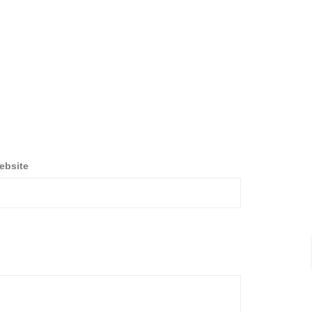
ebsite