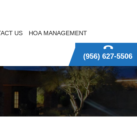
ACT US
HOA MANAGEMENT
(956) 627-5506