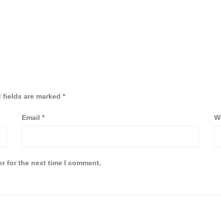
 fields are marked
*
Email
*
W
r for the next time I comment.