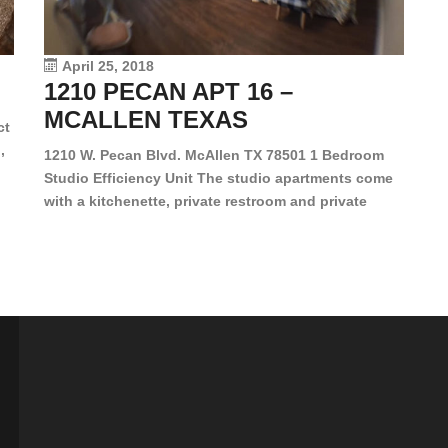
le
vi
April 25, 2018
1210 PECAN APT 16 –
MCALLEN TEXAS
ct
,
1210 W. Pecan Blvd. McAllen TX 78501 1 Bedroom
Studio Efficiency Unit The studio apartments come
is
with a kitchenette, private restroom and private
s,
closet. Both water and light are included in the rent
for all of these units. They are located in the heart
of McAllen, on the corner of Pecan and 11th St., next
[…]