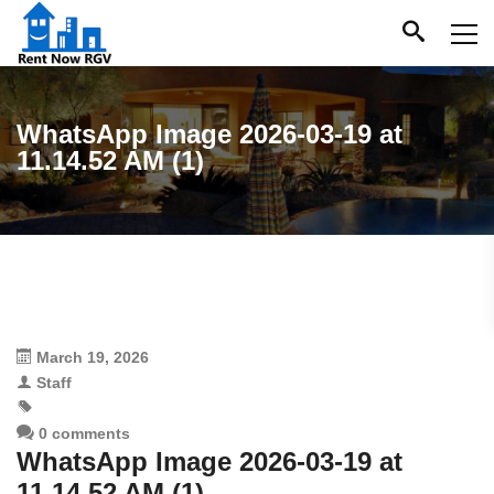
WhatsApp Image 2026-03-19 at
11.14.52 AM (1)
March 19, 2026
Staff
0 comments
WhatsApp Image 2026-03-19 at
11.14.52 AM (1)