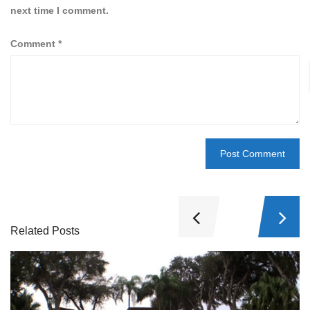
next time I comment.
Comment
*
Related Posts