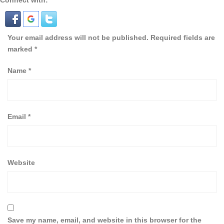
Connect with:
Your email address will not be published.
Required fields are
marked
*
Name
*
Email
*
Website
Save my name, email, and website in this browser for the