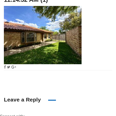
Leave a Reply