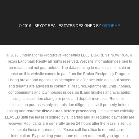
© 2016 - BEYOT REAL ESTATES DESIGNED BY
G5THEME
© 2017 , International Productive Properties LLC, DBA RENT NOW RGV, &
Texas Landmark Realty all rights reserved. Website Information deemed to
be reliable but not guaranteed. The data relating to real estate for sale or
lease on this website comes in part from the Broker Reciprocity Program.
Listing broker and agents has attempted to offer accurate data, but buyers
and tenants are advised to confirm all features. Apartments, units, homes,
condominiums and townhouses prices, sq ft, and finishes and availability
subject to sudden change or price and deposit increase. Photos for
illustration purposes only, tenants due diligence to visit property before
leasing and
read the
disclosures
before proceeding
. Units are not officially
LEASED until the lease is signed by all parties and all required payments are
received. Applicants are generally given 24 hours after the lease is sent to
complete these requirements. Please call the office to request current
information. By providing your phone number and email, you agree to