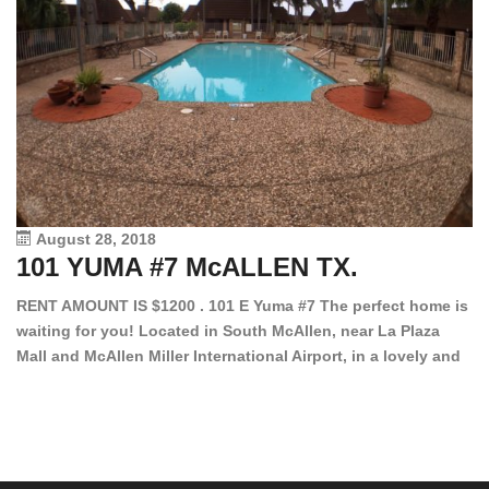
August 28, 2018
101 YUMA #7 McALLEN TX.
1
RENT AMOUNT IS $1200 . 101 E Yuma #7 The perfect home is
waiting for you! Located in South McAllen, near La Plaza
12
Mall and McAllen Miller International Airport, in a lovely and
Ef
quiet gated community. This 2 bed/2 bath has tile wood
ki
floors, bright color walls, bar, stove, fridge and dishwasher
an
included! Spacious bedrooms […]
ar
an