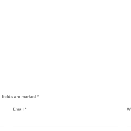
 fields are marked
*
Email
*
W