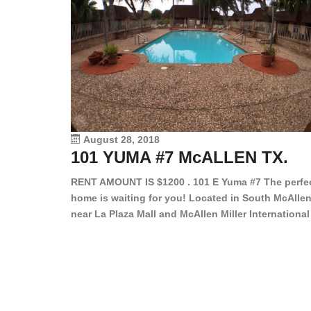
August 28, 2018
101 YUMA #7 McALLEN TX.
RENT AMOUNT IS $1200 . 101 E Yuma #7 The perfe
home is waiting for you! Located in South McAllen
near La Plaza Mall and McAllen Miller International
Airport, in a lovely and quiet gated community. Th
2 bed/2 bath has tile wood floors, bright color wall
bar, stove, fridge and dishwasher included!
Spacious bedrooms […]