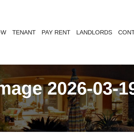
OW
TENANT
PAY RENT
LANDLORDS
CONT
age 2026-03-19 