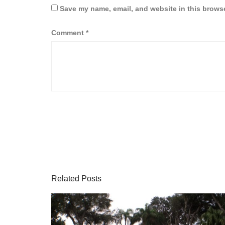
Save my name, email, and website in this browse
Comment
*
Related Posts