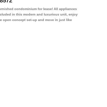
8572
78501
urnished condominium for lease! All appliances
cluded in this modern and luxurious unit, enjoy
e open concept set-up and move in just like
joying a hotel! Beds, linens, appliances, washer
yer, even kitchen ware is included! A 12 month
ase is a must. Very low price for such a central
ew to the pool, large […]