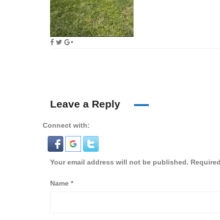
Leave a Reply
Connect with:
Your email address will not be published.
Required
Name
*