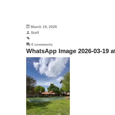
March 19, 2026
Staff
0 comments
WhatsApp Image 2026-03-19 at