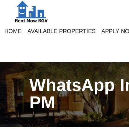
HOME
AVAILABLE PROPERTIES
APPLY N
WhatsApp Im
PM