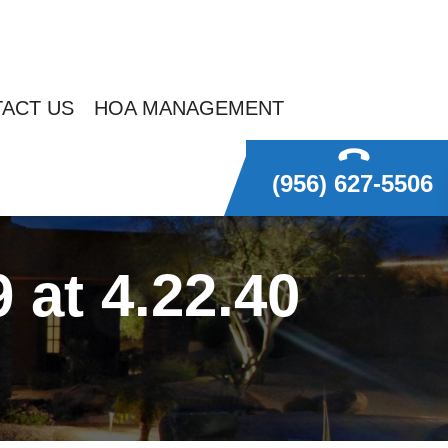
ACT US
HOA MANAGEMENT
(956) 627-5506
at 4.22.40