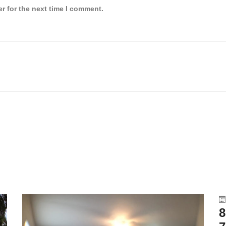
r for the next time I comment.
8