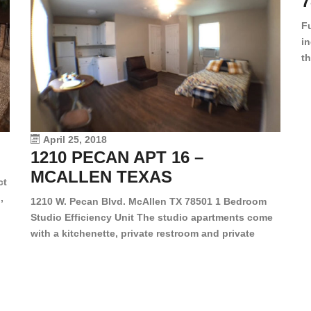
7
F
in
th
en
dr
le
vi
April 25, 2018
1210 PECAN APT 16 –
MCALLEN TEXAS
ct
,
1210 W. Pecan Blvd. McAllen TX 78501 1 Bedroom
Studio Efficiency Unit The studio apartments come
is
with a kitchenette, private restroom and private
s,
closet. Both water and light are included in the rent
for all of these units. They are located in the heart
of McAllen, on the corner of Pecan and 11th St., next
[…]