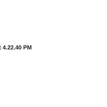
 4.22.40 PM