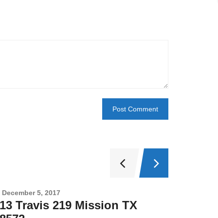
December 5, 2017
Novembe
13 Travis 219 Mission TX
2708 