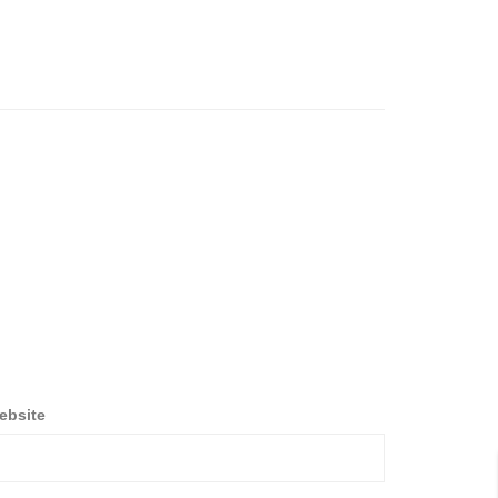
ebsite