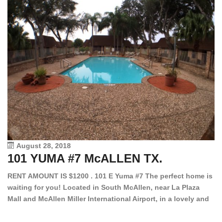
August 28, 2018
101 YUMA #7 McALLEN TX.
1
RENT AMOUNT IS $1200 . 101 E Yuma #7 The perfect home is
waiting for you! Located in South McAllen, near La Plaza
12
Mall and McAllen Miller International Airport, in a lovely and
Ef
quiet gated community. This 2 bed/2 bath has tile wood
ki
floors, bright color walls, bar, stove, fridge and dishwasher