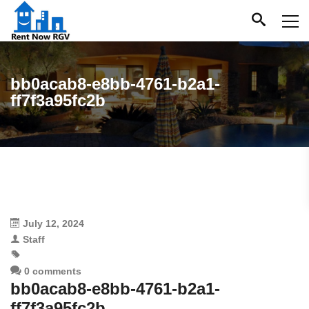
bb0acab8-e8bb-4761-b2a1-
ff7f3a95fc2b
July 12, 2024
Staff
0 comments
bb0acab8-e8bb-4761-b2a1-
ff7f3a95fc2b