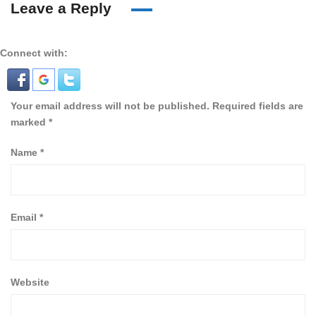
Leave a Reply
Connect with:
Your email address will not be published.
Required fields are
marked
*
Name
*
Email
*
Website