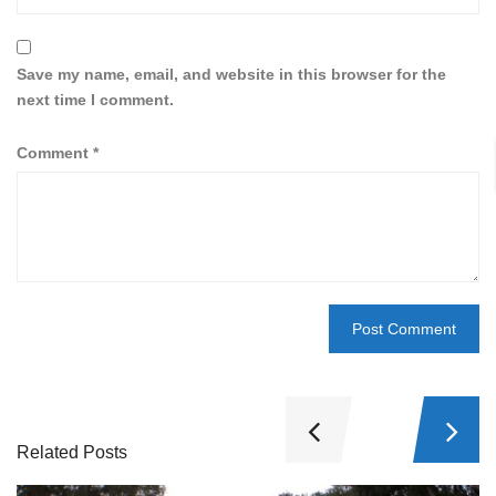
Save my name, email, and website in this browser for the
next time I comment.
Comment
*
Related Posts