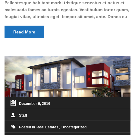
Pellentesque habitant morbi tristique senectus et netus et
malesuada fames ac turpis egestas. Vestibulum tortor quam,
feugiat vitae, ultricies eget, tempor sit amet, ante. Donec eu
libero sit amet quam egestas semper. Aenean ultricies mi
vitae est. Mauris placerat eleifend leo. Quisque sit amet est
Read More
et sapien ullamcorper pharetra. Vestibulum erat wisi,
condimentum sed, commodo [...]
December 6, 2016
Staff
Posted in
Real Estates
Uncategorized