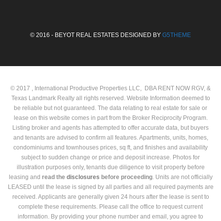
© 2016 - BEYOT REAL ESTATES DESIGNED BY
G5THEME
© 2017 , International Productive Properties LLC, DBA RENT NOW RGV, &
Texas Landmark Realty all rights reserved. Website Information deemed to
be reliable but not guaranteed. The data relating to real estate for sale or
lease on this website comes in part from the Broker Reciprocity Program.
Listing broker and agents has attempted to offer accurate data, but buyers
and tenants are advised to confirm all features. Apartments, units, homes,
condominiums and townhouses prices, sq ft, and finishes and availability
subject to sudden change or price and deposit increase. Photos for
illustration purposes only, tenants due diligence to visit property before
leasing and
read the
disclosures
before proceeding
. Units are not officially
LEASED until the lease is signed by all parties and all required payments are
received. Applicants are generally given 24 hours after the lease is sent to
complete these requirements. Please call the office to request current
information. By providing your phone number and email, you agree to