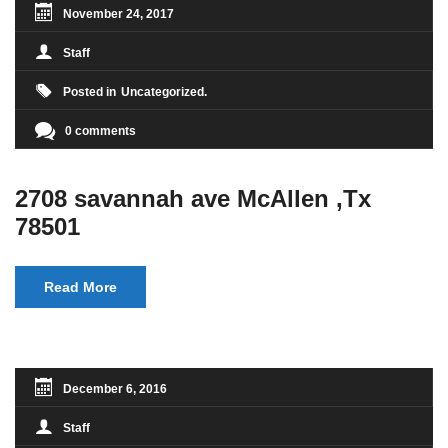
November 24, 2017
Staff
Posted in
Uncategorized
0 comments
2708 savannah ave McAllen ,Tx
78501
Read More
December 6, 2016
Staff