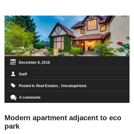
condimentum sed, commodo [...]
December 6, 2016
Staff
Posted in
Real Estates
Uncategorized
0 comments
Modern apartment adjacent to eco
park