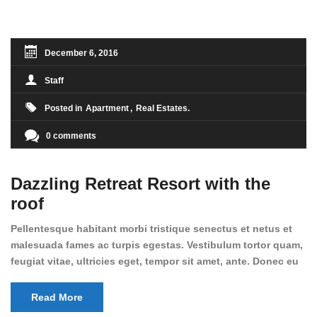
condimentum sed, commodo [...]
December 6, 2016
Staff
Posted in
Apartment
Real Estates
0 comments
Dazzling Retreat Resort with the
roof
Pellentesque habitant morbi tristique senectus et netus et
malesuada fames ac turpis egestas. Vestibulum tortor quam,
feugiat vitae, ultricies eget, tempor sit amet, ante. Donec eu
libero sit amet quam egestas semper. Aenean ultricies mi
vitae est. Mauris placerat eleifend leo. Quisque sit amet est
Read More
et sapien ullamcorper pharetra. Vestibulum erat wisi,