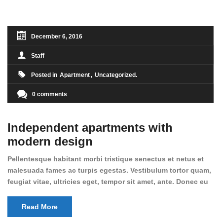
condimentum sed, commodo [...]
December 6, 2016
Staff
Posted in
Apartment
Uncategorized
0 comments
Independent apartments with
modern design
Pellentesque habitant morbi tristique senectus et netus et
malesuada fames ac turpis egestas. Vestibulum tortor quam,
feugiat vitae, ultricies eget, tempor sit amet, ante. Donec eu
libero sit amet quam egestas semper. Aenean ultricies mi
vitae est. Mauris placerat eleifend leo. Quisque sit amet est
Read More
et sapien ullamcorper pharetra. Vestibulum erat wisi,