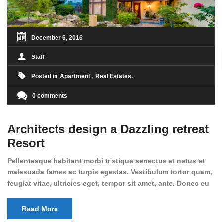
December 6, 2016
Staff
Posted in
Apartment
Real Estates
0 comments
Architects design a Dazzling retreat
Resort
Pellentesque habitant morbi tristique senectus et netus et
malesuada fames ac turpis egestas. Vestibulum tortor quam,
feugiat vitae, ultricies eget, tempor sit amet, ante. Donec eu
libero sit amet quam egestas semper. Aenean ultricies mi
vitae est. Mauris placerat eleifend leo. Quisque sit amet est
Read More
et sapien ullamcorper pharetra. Vestibulum erat wisi,