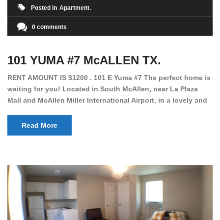
Posted in
Apartment
0 comments
101 YUMA #7 McALLEN TX.
RENT AMOUNT IS $1200 . 101 E Yuma #7 The perfect home is
waiting for you! Located in South McAllen, near La Plaza
Mall and McAllen Miller International Airport, in a lovely and
quiet gated community. This 2 bed/2 bath has tile wood
floors, bright color walls, bar, stove, fridge and dishwasher
Read More
included! Spacious bedrooms […]