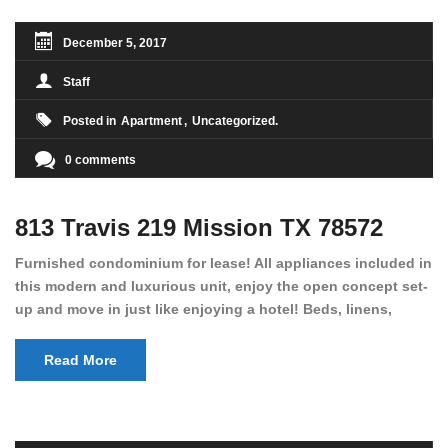
December 5, 2017
Staff
Posted in
Apartment
Uncategorized
0 comments
813 Travis 219 Mission TX 78572
Furnished condominium for lease! All appliances included in
this modern and luxurious unit, enjoy the open concept set-
up and move in just like enjoying a hotel! Beds, linens,
appliances, washer dryer, even kitchen ware is included! A
12 month lease is a must. Very low price for such a central
Read More
view to the pool, large […]