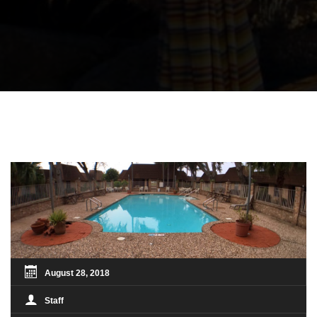
August 28, 2018
Staff