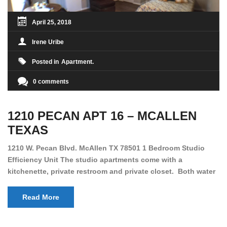
April 25, 2018
Irene Uribe
Posted in
Apartment
0 comments
1210 PECAN APT 16 – MCALLEN
TEXAS
1210 W. Pecan Blvd. McAllen TX 78501 1 Bedroom Studio
Efficiency Unit The studio apartments come with a
kitchenette, private restroom and private closet. Both water
and light are included in the rent for all of these units. They
are located in the heart of McAllen, on the corner of Pecan
Read More
and 11th St., next […]