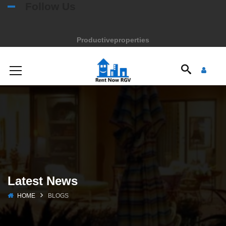
Follow Us
Productiveproperties
Latest News
HOME
BLOGS