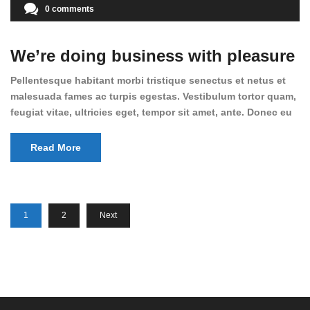
0 comments
We’re doing business with pleasure
Pellentesque habitant morbi tristique senectus et netus et
malesuada fames ac turpis egestas. Vestibulum tortor quam,
feugiat vitae, ultricies eget, tempor sit amet, ante. Donec eu
libero sit amet quam egestas semper. Aenean ultricies mi
vitae est. Mauris placerat eleifend leo. Quisque sit amet est
Read More
et sapien ullamcorper pharetra. Vestibulum erat wisi,
condimentum sed, commodo [...]
1
2
Next