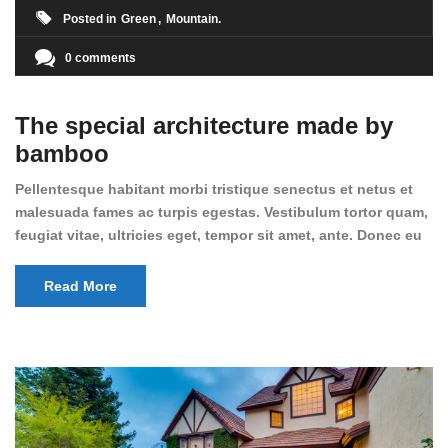
Posted in
Green
Mountain
0 comments
The special architecture made by
bamboo
Pellentesque habitant morbi tristique senectus et netus et
malesuada fames ac turpis egestas. Vestibulum tortor quam,
feugiat vitae, ultricies eget, tempor sit amet, ante. Donec eu
libero sit amet quam egestas semper. Aenean ultricies mi
vitae est. Mauris placerat eleifend leo.
Read More