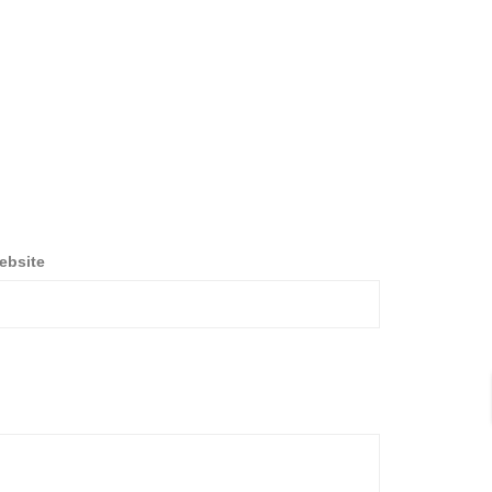
ebsite