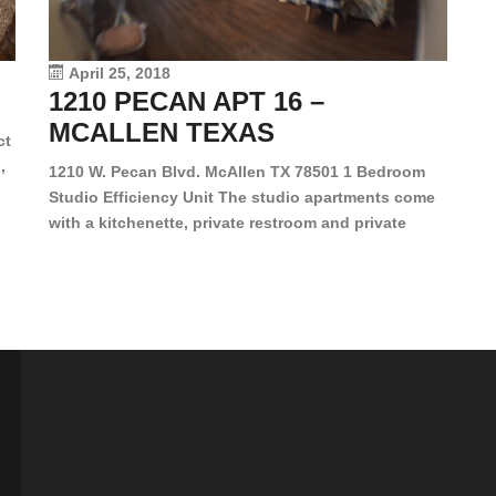
le
vi
April 25, 2018
1210 PECAN APT 16 –
MCALLEN TEXAS
ct
,
1210 W. Pecan Blvd. McAllen TX 78501 1 Bedroom
Studio Efficiency Unit The studio apartments come
is
with a kitchenette, private restroom and private
s,
closet. Both water and light are included in the rent
for all of these units. They are located in the heart
of McAllen, on the corner of Pecan and 11th St., next
[…]