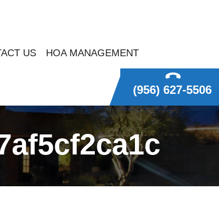
ACT US
HOA MANAGEMENT
(956) 627-5506
7af5cf2ca1c