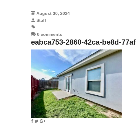
August 30, 2024
Staff
0 comments
eabca753-2860-42ca-be8d-77af