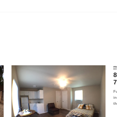
8
7
F
in
th
en
dr