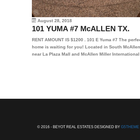
August 28, 2018
101 YUMA #7 McALLEN TX.
RENT AMOUNT IS $1200 . 101 E Yuma #7 The perfe
home is waiting for you! Located in South McAllen
near La Plaza Mall and McAllen Miller International
Airport, in a lovely and quiet gated community. Th
2 bed/2 bath has tile wood floors, bright color wall
bar, stove, fridge and dishwasher included!
Spacious bedrooms […]
© 2016 - BEYOT REAL ESTATES DESIGNED BY
G5THEME