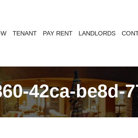
OW
TENANT
PAY RENT
LANDLORDS
CONT
60-42ca-be8d-7