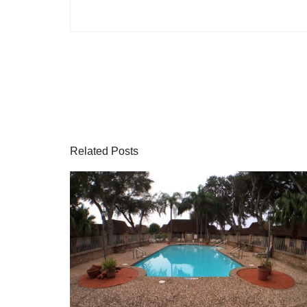
Related Posts