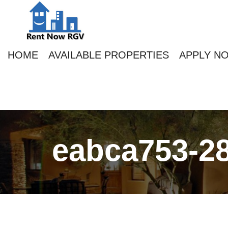
HOME
AVAILABLE PROPERTIES
APPLY N
eabca753-28