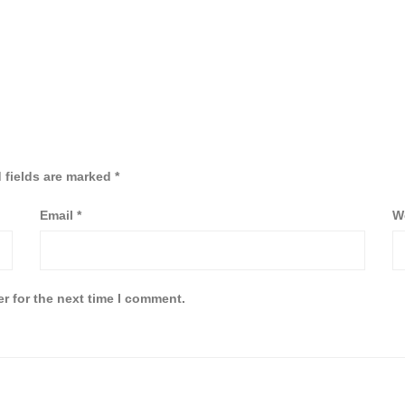
 fields are marked
*
Email
*
W
r for the next time I comment.