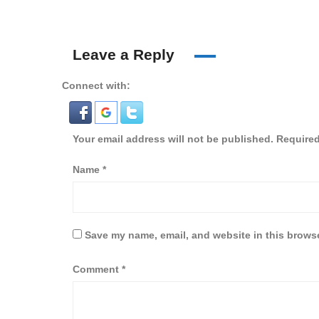
Leave a Reply
Connect with:
Your email address will not be published.
Required
Name
*
Save my name, email, and website in this browse
Comment
*