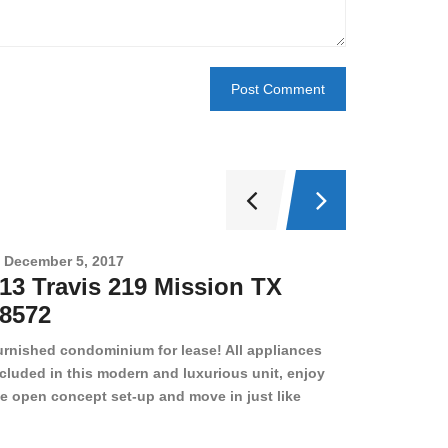
December 5, 2017
Novembe
13 Travis 219 Mission TX
2708 
8572
78501
urnished condominium for lease! All appliances
cluded in this modern and luxurious unit, enjoy
e open concept set-up and move in just like
joying a hotel! Beds, linens, appliances, washer
yer, even kitchen ware is included! A 12 month