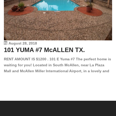
August 28, 2018
101 YUMA #7 McALLEN TX.
1
RENT AMOUNT IS $1200 . 101 E Yuma #7 The perfect home is
waiting for you! Located in South McAllen, near La Plaza
12
Mall and McAllen Miller International Airport, in a lovely and
Ef
quiet gated community. This 2 bed/2 bath has tile wood
ki
floors, bright color walls, bar, stove, fridge and dishwasher
an
included! Spacious bedrooms […]
ar
an