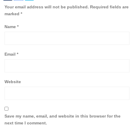
Your email address will not be published.
Required fields are
marked
*
Name
*
Email
*
Website
Save my name, email, and website in this browser for the
next time I comment.