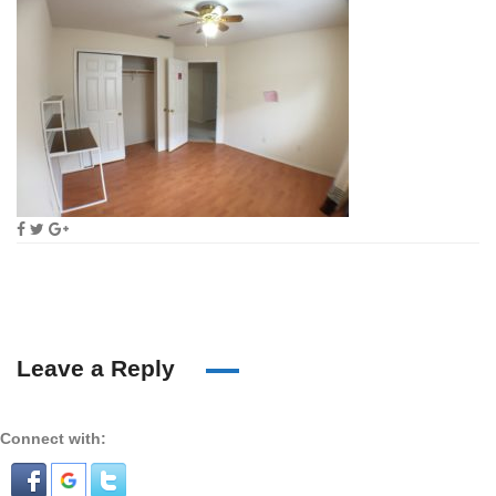
Leave a Reply
Connect with: