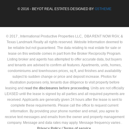
© 2016 - BEYOT REAL ESTATES DESIGNED BY
G5THEME
© 2017 , International Productive Properties LLC, DBA RENT NOW RGV, &
Texas Landmark Realty all rights reserved. Website Information deemed to
be reliable but not guaranteed. The data relating to real estate for sale or
lease on this website comes in part from the Broker Reciprocity Program.
Listing broker and agents has attempted to offer accurate data, but buyers
and tenants are advised to confirm all features. Apartments, units, homes,
condominiums and townhouses prices, sq ft, and finishes and availability
subject to sudden change or price and deposit increase. Photos for
illustration purposes only, tenants due diligence to visit property before
leasing and
read the
disclosures
before proceeding
. Units are not officially
LEASED until the lease is signed by all parties and all required payments are
received. Applicants are generally given 24 hours after the lease is sent to
complete these requirements. Please call the office to request current
information. By providing your phone number and email, you agree to
receive text messages and emails from the owner and property management
company. Message and data rates may apply. Message frequency varies .
Privacy Policy /
Terms of service.