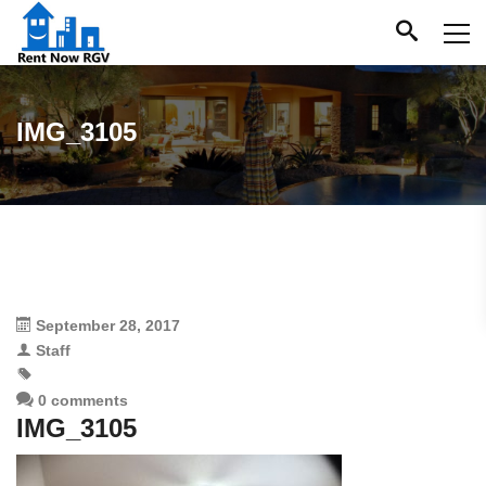
IMG_3105
September 28, 2017
Staff
0 comments
IMG_3105