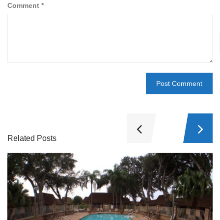
Comment
*
Related Posts