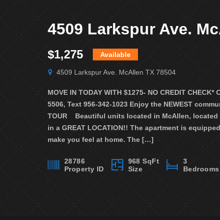
$1,275
Available
4509 Larkspur Ave. McAllen TX 78504
MOVE IN TODAY WITH $1275- NO CREDIT CHECK* Call
5506, Text 956-342-1023 Enjoy the NEWEST commun
TOUR Beautiful units located in McAllen, located
in a GREAT LOCATION!! The apartment is equipped 
make you feel at home. The […]
28786
968 SqFt
3
Property ID
Size
Bedrooms