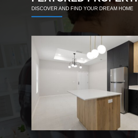
DISCOVER AND FIND YOUR DREAM HOME