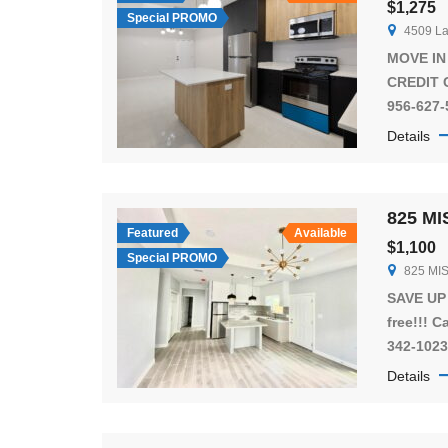
$1,275
Special PROMO
4509 La
MOVE IN
CREDIT C
956-627-
Enjoy t
Details
McAllen
Beautiful
located 
825 MI
Rd in a
Featured
Available
$1,100
apartmen
Special PROMO
825 MI
everythi
feel at 
SAVE UP 
free!!! C
342-1023
located 
Details
Francis 
great co
bedroom