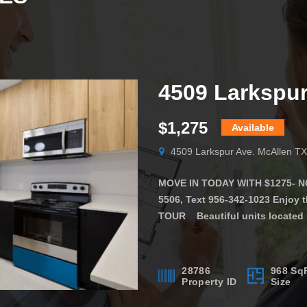
$1,275
Available
4509 Larkspur Ave. McAllen T
MOVE IN TODAY WITH $1275- NO 
5506, Text 956-342-1023 Enjoy
TOUR Beautiful units located 
in a GREAT LOCATION!! The apar
make you feel at home. The […]
28786
968 Sq
Property ID
Size