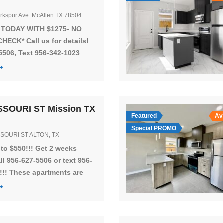
rkspur Ave. McAllen TX 78504
 TODAY WITH $1275- NO
HECK* Call us for details!
5506, Text 956-342-1023
he NEWEST community in
! CLICK VIDEO TOUR
 units located in McAllen,
at Nolana Ave and Bentsen
SSOURI ST Mission TX
 GREAT LOCATION!! The
Featured
Av
t is equipped with
Special PROMO
SSOURI ST ALTON, TX
ng you’ll need to make you
home. The […]
to $550!!! Get 2 weeks
all 956-627-5506 or text 956-
!!! These apartments are
on S Los Ebanos Blvd and st
Ave near shops and is in a
mmunity! You will have 3
s and 2 spacious