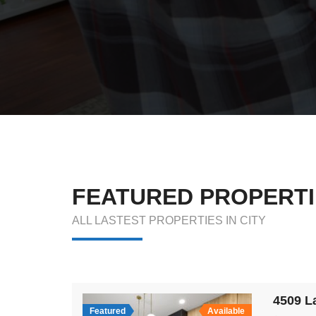
FEATURED PROPERTI
ALL LASTEST PROPERTIES IN CITY
Featured
Available