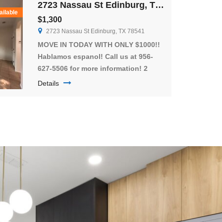
2723 Nassau St Edinburg, TX 78541
spacious bathrooms for everyone’s
ailable
$1,300
convenience. The unit is pet-friendly
2723 Nassau St Edinburg, TX 78541
and will include all kitchen […]
MOVE IN TODAY WITH ONLY $1000!!
Hablamos espanol! Call us at 956-
627-5506 for more information! 2
Story town home available in the
Details
heart of Edinburg!!! A great gated
community!! These homes have
large private patios and the greenest
grass! Don’t miss out on this
spacious 3 bed 2.5 bath townhome!!
These townhomes have open-
concept living […]