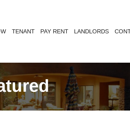
OW
TENANT
PAY RENT
LANDLORDS
CONT
atured