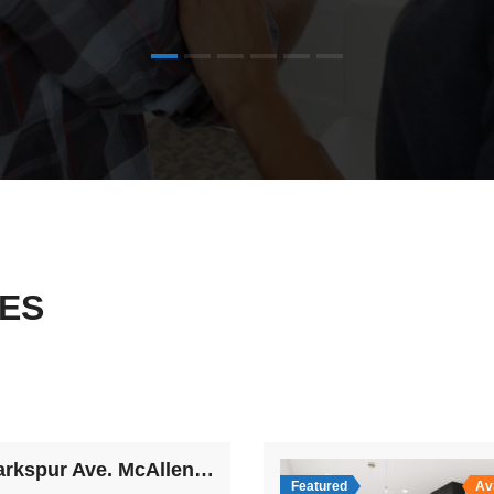
ES
4509 Larkspur Ave. McAllen TX 78501
Featured
Av