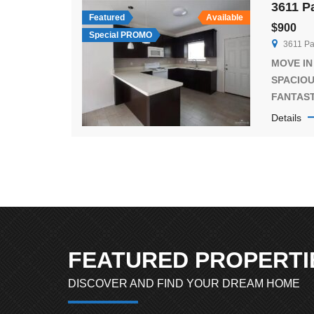
bathroom
Featured
Available
$900
convenien
Special PROMO
3611 Pa
kitchen 
[…]
MOVE IN 
SPACIO
FANTAS
PLACE. E
Details
interior 
Quartz C
lighting
kitchen 
BEDROO
BATHROOM
and Bed
(the vid
FEATURED PROPERTI
unit or [
DISCOVER AND FIND YOUR DREAM HOME