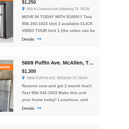
$1,250
900 N Clarence Ave Edinburg TX 78539
MOVE IN TODAY WITH $1000!!! Text
956-342-1023 Unit 2 available CLICK
VIDEO TOUR Unit 1 (the video can be
of the available unit or one similar)
Details
Enjoy the NEWEST community in
Edinburg! Beautiful units located in
Edinburg located located near
5809 Puffin Ave. McAllen, TX 78573
University Dr. close to hospitals,
ailable
$1,300
major banks, restaurants, and
5809 PUFFIN AVE. MISSION TX 78504
schools! The apartment is equipped
with everything […]
Reserve now and get 2 weesk free!!
Text 956-342-1023 Make this unit
your home today! Luxurious, and
spacious apartments, an amazing
Details
rental unit with lots to offer. Close to
the expressway with privet patios,
you will have 3 bedrooms and 2