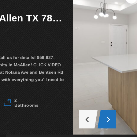
4509 Larkspur Ave. McAllen TX 78501
$1,250
Available
900 N Clarence Ave Edinburg TX 
 us for details! 956-627-
MOVE IN TODAY WITH $1000!!! Text
ity in McAllen! CLICK VIDEO
TOUR Unit 1 (the video can be of th
 at Nolana Ave and Bentsen Rd
NEWEST community in Edinburg! Bea
with everything you’ll need to
located near University Dr. close t
schools! The apartment is equippe
2
24903
3
Bathrooms
Property ID
Bedrooms