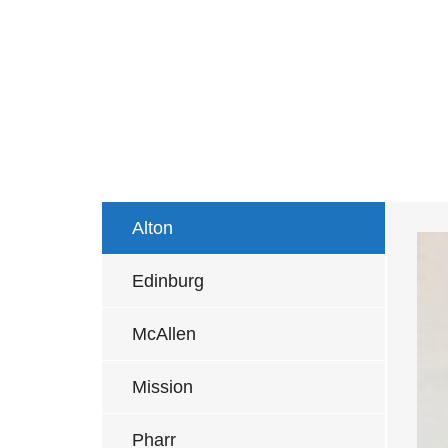
Alton
Edinburg
McAllen
Mission
Pharr