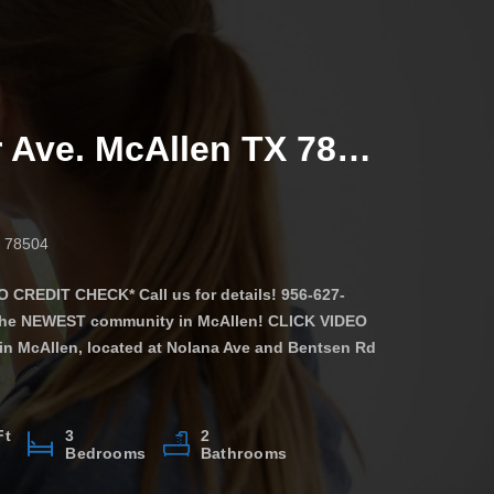
4509 Larkspur Ave. McAllen TX 78501
X 78504
CREDIT CHECK* Call us for details! 956-627-
 the NEWEST community in McAllen! CLICK VIDEO
in McAllen, located at Nolana Ave and Bentsen Rd
tment is equipped with everything you’ll need to
Ft
3
2
Bedrooms
Bathrooms