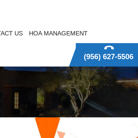
ACT US
HOA MANAGEMENT
(956) 627-5506