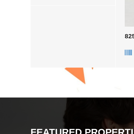
82
FEATURED PROPERTI