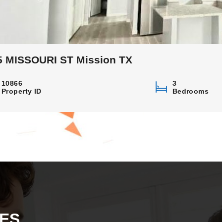
5 MISSOURI ST Mission TX
10866
3
Property ID
Bedrooms
ES