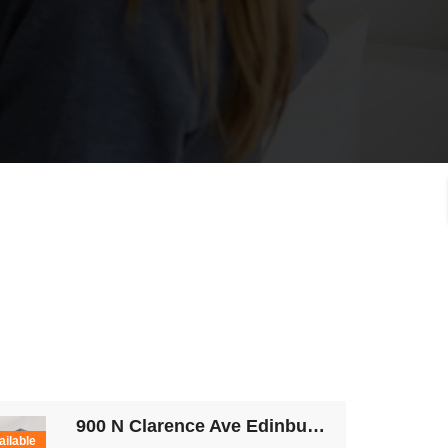
900 N Clarence Ave Edinburg TX 78539
ailable