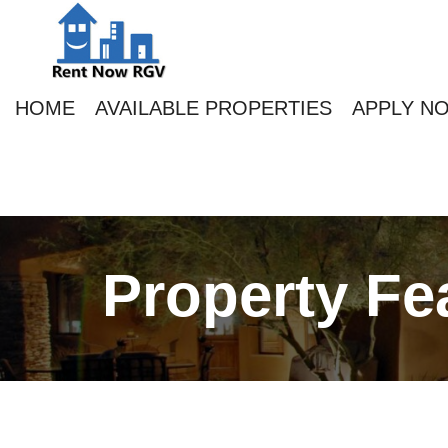
HOME
AVAILABLE PROPERTIES
APPLY N
Property Fe