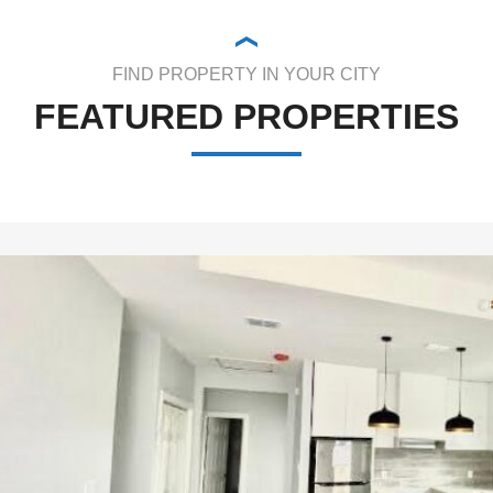
FIND PROPERTY IN YOUR CITY
FEATURED PROPERTIES