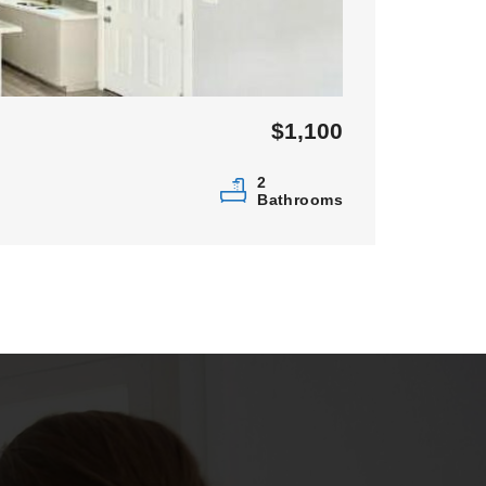
$1,100
2
Bathrooms