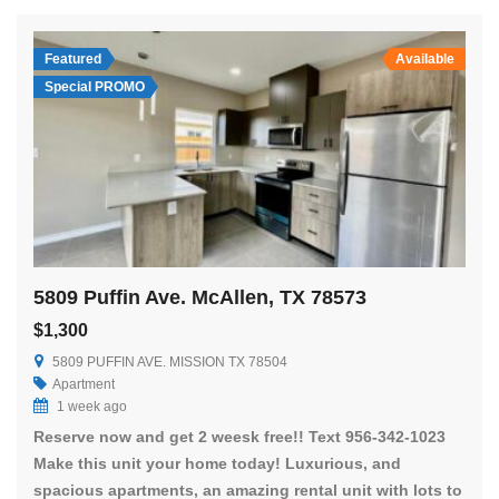
Featured
Available
Special PROMO
5809 Puffin Ave. McAllen, TX 78573
$1,300
5809 PUFFIN AVE. MISSION TX 78504
Apartment
1 week ago
Reserve now and get 2 weesk free!! Text 956-342-1023
Make this unit your home today! Luxurious, and
spacious apartments, an amazing rental unit with lots to