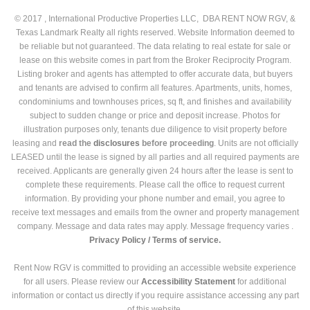
© 2017 , International Productive Properties LLC, DBA RENT NOW RGV, &
Texas Landmark Realty all rights reserved. Website Information deemed to
be reliable but not guaranteed. The data relating to real estate for sale or
lease on this website comes in part from the Broker Reciprocity Program.
Listing broker and agents has attempted to offer accurate data, but buyers
and tenants are advised to confirm all features. Apartments, units, homes,
condominiums and townhouses prices, sq ft, and finishes and availability
subject to sudden change or price and deposit increase. Photos for
illustration purposes only, tenants due diligence to visit property before
leasing and
read the
disclosures
before proceeding
. Units are not officially
LEASED until the lease is signed by all parties and all required payments are
received. Applicants are generally given 24 hours after the lease is sent to
complete these requirements. Please call the office to request current
information. By providing your phone number and email, you agree to
receive text messages and emails from the owner and property management
company. Message and data rates may apply. Message frequency varies .
Privacy Policy /
Terms of service.
Rent Now RGV is committed to providing an accessible website experience
for all users. Please review our
Accessibility Statement
for additional
information or contact us directly if you require assistance accessing any part
of this website.