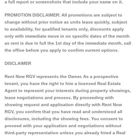
a full report or screenshots that include your name on it.
PROMOTION DISCLAIMER: All promotions are subject to
change without prior notice as units lease quickly, subject
to availability, for qualified tenants only, discounts apply
only with immediate move in on specific dates of the month
as rent is due in full the 1st day of the immediate month, call
the office before you apply to confirm current options.
DISCLAIMER
Rent Now RGV represents the Owner. As a prospective
tenant, you have the right to hire a licensed Real Estate
Agent to represent your interests during property showings,
lease negotiations and process. By proceeding with
showing request and application directly with Rent Now
RGV, you confirm that you have read and understood all
disclosures, including the showing fees. You consent to
proceed with your application and negotiations without
third-party representation unless you already hired a Real