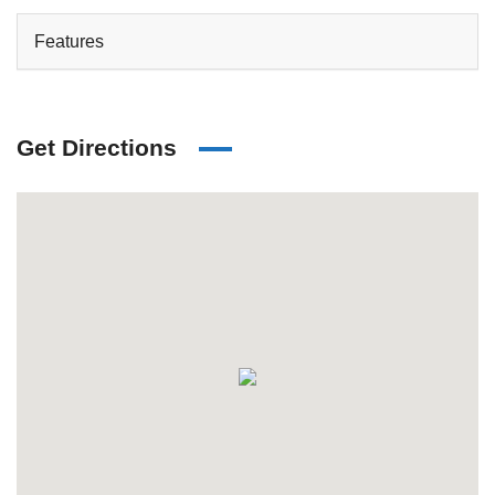
Features
Get Directions