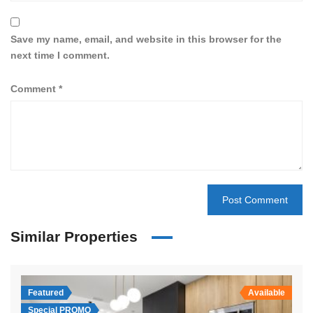
Save my name, email, and website in this browser for the
next time I comment.
Comment
*
Similar Properties
Featured
Available
Special PROMO