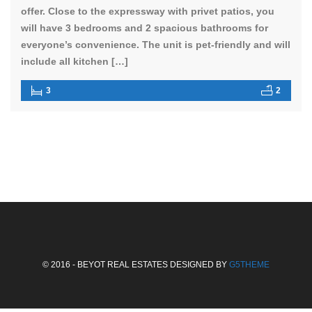
offer. Close to the expressway with privet patios, you
will have 3 bedrooms and 2 spacious bathrooms for
everyone’s convenience. The unit is pet-friendly and will
include all kitchen […]
3
2
© 2016 - BEYOT REAL ESTATES DESIGNED BY
G5THEME