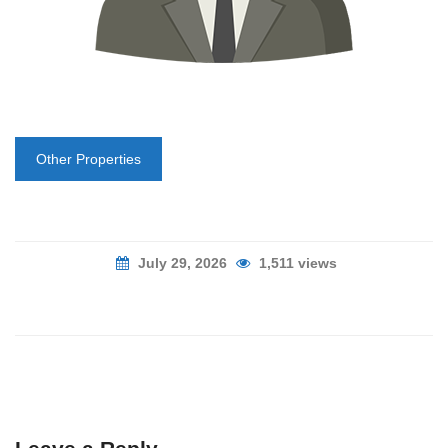
Other Properties
July 29, 2026
1,511 views