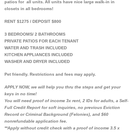
patios for all units. All units have nice large walk-in in
closets in all bedrooms!
RENT $1275 / DEPOSIT $800
3 BEDROOMS/ 2 BATHROOMS
PRIVATE PATIOS FOR EACH TENANT
WATER AND TRASH INCLUDED
KITCHEN APPLIANCES INCLUDED
WASHER AND DRYER INCLUDED
Pet friendly. Restrictions and fees may apply.
APPLY NOW, we will help you thru the steps and get your
keys in no time!
You will need proof of income 3x rent, 2 IDs for adults, a Self-
Full Credit Report for soft inquiries, no previous Eviction
Record or Criminal Background (Felonies), and $60
nonrefundable application fee.
**Apply without credit check with a proof of income 3.5 x