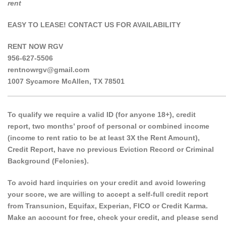
rent
EASY TO LEASE! CONTACT US FOR AVAILABILITY
RENT NOW RGV
956-627-5506
rentnowrgv@gmail.com
1007 Sycamore McAllen, TX 78501
______________________________________________________
To qualify we require a valid ID (for anyone 18+), credit
report, two months’ proof of personal or combined income
(income to rent ratio to be at least 3X the Rent Amount),
Credit Report, have no previous Eviction Record or Criminal
Background (Felonies).
To avoid hard inquiries on your credit and avoid lowering
your score, we are willing to accept a self-full credit report
from Transunion, Equifax, Experian, FICO or Credit Karma.
Make an account for free, check your credit, and please send