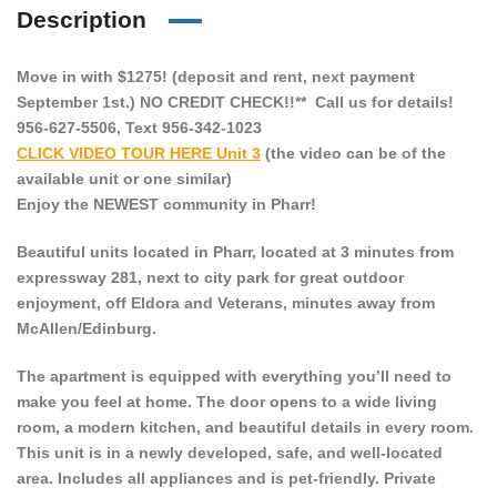
Description
Move in with $1275! (deposit and rent, next payment
September 1st.) NO CREDIT CHECK!!** Call us for details!
956-627-5506, Text 956-342-1023
CLICK VIDEO TOUR HERE Unit 3
(the video can be of the
available unit or one similar)
Enjoy the NEWEST community in Pharr!
Beautiful units located in Pharr, located at 3 minutes from
expressway 281, next to city park for great outdoor
enjoyment, off Eldora and Veterans, minutes away from
McAllen/Edinburg.
The apartment is equipped with everything you’ll need to
make you feel at home. The door opens to a wide living
room, a modern kitchen, and beautiful details in every room.
This unit is in a newly developed, safe, and well-located
area. Includes all appliances and is pet-friendly. Private