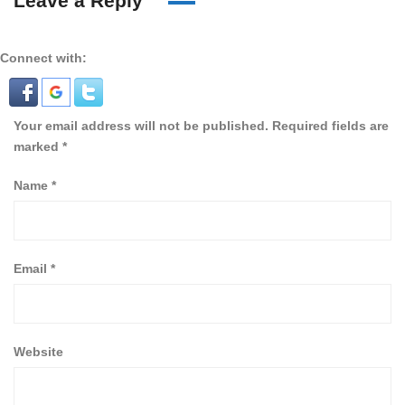
Leave a Reply
Connect with:
Your email address will not be published.
Required fields are
marked
*
Name
*
Email
*
Website