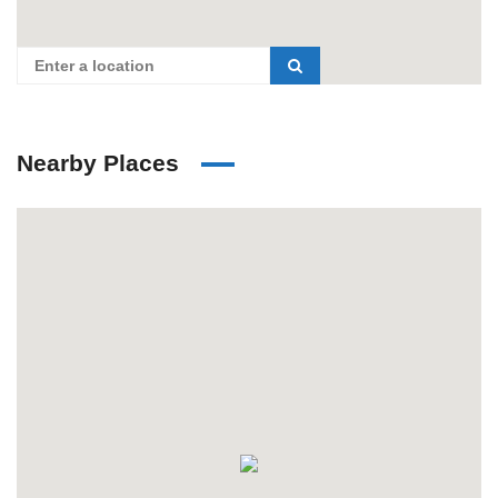
Nearby Places