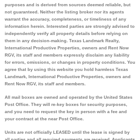
purposes and is derived from sources deemed reliable, but
not guaranteed. Neither the listing broker nor its agents
warrant the accuracy, completeness, or timeliness of any
information herein. Interested parties are strongly advised to
independently verify all property details before relying on
them in any decision-making. Texas Landmark Realty,
International Productive Properties, owners and Rent Now
RGV, its staff and members expressly disclaim any liability
for errors, omissions, or changes in property conditions. You
agree that by using this website you hold harmless Texas
Landmark, International Productive Properties, owners and
Rent Now RGV, its staff and members.
All mail boxes are owned and operated by the United States
Post Office. They will re-key boxes for security purposes,
and you need to request the key in person with a fee and
your contract at the near Post Office.
Units are not officially LEASED until the lease is signed by
all parties and all required payments are received. Applicants