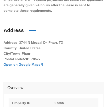
are generally given 24 hours after the lease is sent to
complete these requirements.
Address
Address
3744 N Mezcal Dr, Pharr, TX
Country
United States
City/Town
Pharr
Postal code/ZIP
78577
Open on Google Maps
Overview
Property ID
27355