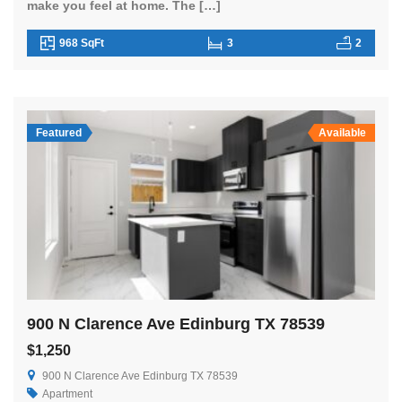
make you feel at home. The […]
968 SqFt
3
2
Featured
Available
900 N Clarence Ave Edinburg TX 78539
$1,250
900 N Clarence Ave Edinburg TX 78539
Apartment