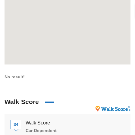
No result!
Walk Score
Walk Score
34
Car-Dependent