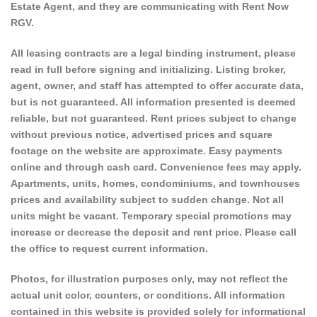
Estate Agent, and they are communicating with Rent Now
RGV.
All leasing contracts are a legal binding instrument, please
read in full before signing and initializing. Listing broker,
agent, owner, and staff has attempted to offer accurate data,
but is not guaranteed. All information presented is deemed
reliable, but not guaranteed. Rent prices subject to change
without previous notice, advertised prices and square
footage on the website are approximate. Easy payments
online and through cash card. Convenience fees may apply.
Apartments, units, homes, condominiums, and townhouses
prices and availability subject to sudden change. Not all
units might be vacant. Temporary special promotions may
increase or decrease the deposit and rent price. Please call
the office to request current information.
Photos, for illustration purposes only, may not reflect the
actual unit color, counters, or conditions. All information
contained in this website is provided solely for informational