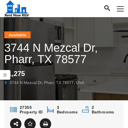
Available
3744 N Mezcal Dr,
Pharr, TX 78577
$1,275
3744 N Mezcal Dr, Pharr, TX 78577, USA
27355
3
2
Property ID
Bedrooms
Bathrooms