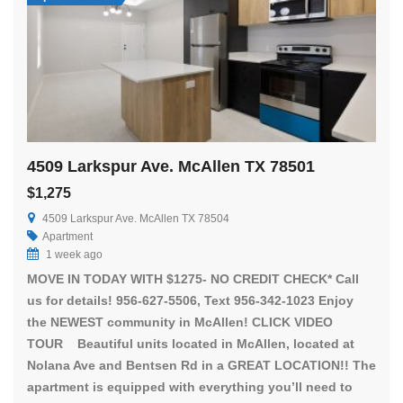
4509 Larkspur Ave. McAllen TX 78501
$1,275
4509 Larkspur Ave. McAllen TX 78504
Apartment
1 week ago
MOVE IN TODAY WITH $1275- NO CREDIT CHECK* Call
us for details! 956-627-5506, Text 956-342-1023 Enjoy
the NEWEST community in McAllen! CLICK VIDEO
TOUR Beautiful units located in McAllen, located at
Nolana Ave and Bentsen Rd in a GREAT LOCATION!! The
apartment is equipped with everything you’ll need to