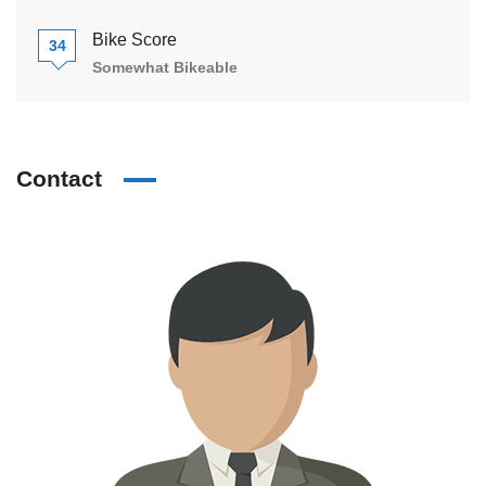
Bike Score
34
Somewhat Bikeable
Contact