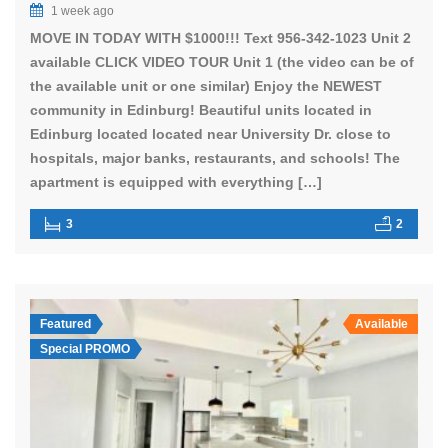
1 week ago
MOVE IN TODAY WITH $1000!!! Text 956-342-1023 Unit 2
available CLICK VIDEO TOUR Unit 1 (the video can be of
the available unit or one similar) Enjoy the NEWEST
community in Edinburg! Beautiful units located in
Edinburg located located near University Dr. close to
hospitals, major banks, restaurants, and schools! The
apartment is equipped with everything […]
3
2
Featured
Available
Special PROMO