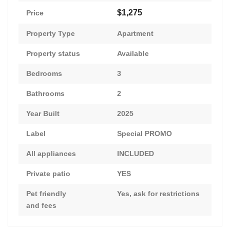
$1,275
Price
Property Type
Apartment
Property status
Available
Bedrooms
3
Bathrooms
2
Year Built
2025
Label
Special PROMO
All appliances
INCLUDED
Private patio
YES
Pet friendly
Yes, ask for restrictions
and fees