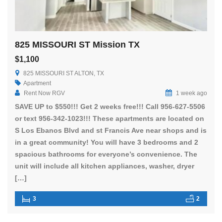
825 MISSOURI ST Mission TX
$1,100
825 MISSOURI ST ALTON, TX
Apartment
Rent Now RGV
1 week ago
SAVE UP to $550!!! Get 2 weeks free!!! Call 956-627-5506
or text 956-342-1023!!! These apartments are located on
S Los Ebanos Blvd and st Francis Ave near shops and is
in a great community! You will have 3 bedrooms and 2
spacious bathrooms for everyone’s convenience. The
unit will include all kitchen appliances, washer, dryer
[…]
3
2