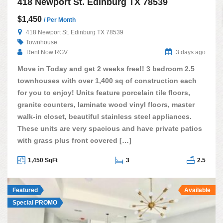
418 Newport St. Edinburg TX 78539
$1,450
/ Per Month
418 Newport St. Edinburg TX 78539
Townhouse
Rent Now RGV
3 days ago
Move in Today and get 2 weeks free!! 3 bedroom 2.5
townhouses with over 1,400 sq of construction each
for you to enjoy! Units feature porcelain tile floors,
granite counters, laminate wood vinyl floors, master
walk-in closet, beautiful stainless steel appliances.
These units are very spacious and have private patios
with grass plus front covered […]
1,450 SqFt
3
2.5
Featured
Available
Special PROMO