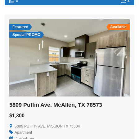
3
2
Featured
Available
Special PROMO
5809 Puffin Ave. McAllen, TX 78573
$1,300
5809 PUFFIN AVE. MISSION TX 78504
Apartment
1 week ago