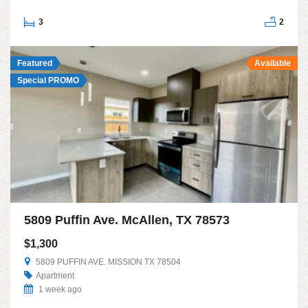
3
2
Featured
Available
Special PROMO
5809 Puffin Ave. McAllen, TX 78573
$1,300
5809 PUFFIN AVE. MISSION TX 78504
Apartment
1 week ago