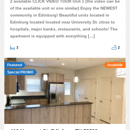
2 available CLICK VIDEO TOUR Unit 1 (the video can be
of the available unit or one similar) Enjoy the NEWEST
community in Edinburg! Beautiful units located in
Edinburg located located near University Dr. close to
hospitals, major banks, restaurants, and schools! The
apartment is equipped with everything […]
3
2
Featured
Available
Special PROMO