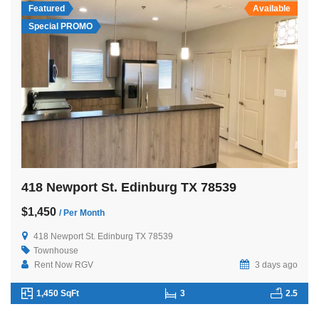
Featured
Available
Special PROMO
418 Newport St. Edinburg TX 78539
$1,450
/ Per Month
418 Newport St. Edinburg TX 78539
Townhouse
Rent Now RGV
3 days ago
1,450 SqFt
3
2.5