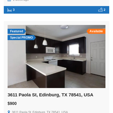
3
2
Featured
Available
Special PROMO
3611 Paola St, Edinburg, TX 78541, USA
$900
3611 Paola St, Edinburg, TX 78541, USA