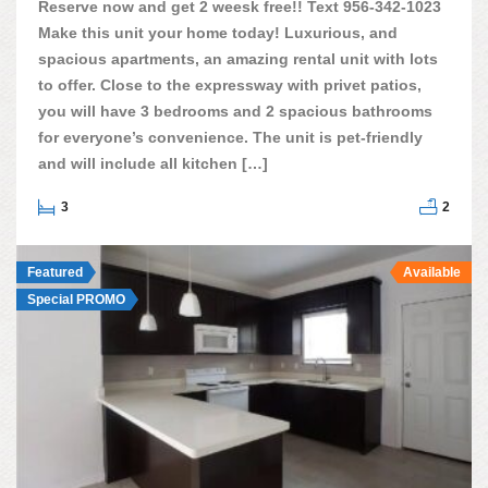
Reserve now and get 2 weesk free!! Text 956-342-1023
Make this unit your home today! Luxurious, and
spacious apartments, an amazing rental unit with lots
to offer. Close to the expressway with privet patios,
you will have 3 bedrooms and 2 spacious bathrooms
for everyone’s convenience. The unit is pet-friendly
and will include all kitchen […]
3
2
Featured
Available
Special PROMO