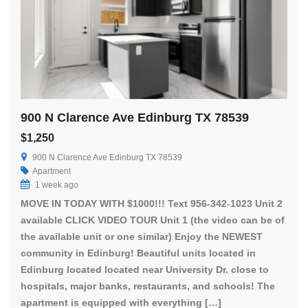
900 N Clarence Ave Edinburg TX 78539
$1,250
900 N Clarence Ave Edinburg TX 78539
Apartment
1 week ago
MOVE IN TODAY WITH $1000!!! Text 956-342-1023 Unit 2
available CLICK VIDEO TOUR Unit 1 (the video can be of
the available unit or one similar) Enjoy the NEWEST
community in Edinburg! Beautiful units located in
Edinburg located located near University Dr. close to
hospitals, major banks, restaurants, and schools! The
apartment is equipped with everything […]