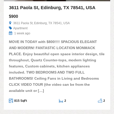
3611 Paola St, Edinburg, TX 78541, USA
$900
3611 Paola St, Edinburg, TX 78541, USA
Apartment
1 week ago
MOVE IN TODAY with $800!!!! SPACIOUS ELEGANT
AND MODERN! FANTASTIC LOCATION MONMACK
PLACE. Enjoy beautiful open space interior design, tile
throughout, Quartz Counter-tops, modern lighting
features, Custom cabinets, kitchen appliances
included. TWO BEDROOMS AND TWO FULL
BATHROOMS! Ceiling Fans in Living and Bedrooms
CLICK VIDEO TOUR (the video can be from the
available unit or […]
815 SqFt
2
2