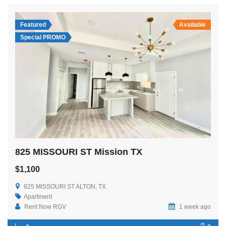
Featured
Available
Special PROMO
825 MISSOURI ST Mission TX
$1,100
825 MISSOURI ST ALTON, TX
Apartment
Rent Now RGV
1 week ago