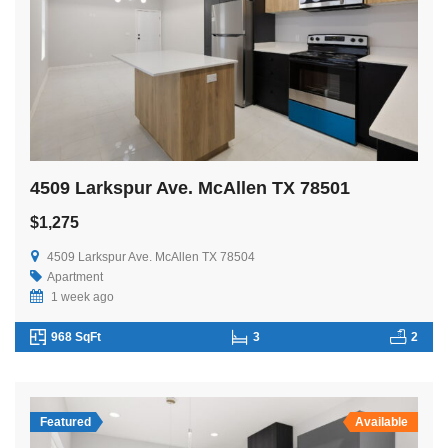
4509 Larkspur Ave. McAllen TX 78501
$1,275
4509 Larkspur Ave. McAllen TX 78504
Apartment
1 week ago
968 SqFt
3
2
Featured
Available