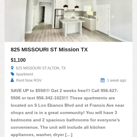
825 MISSOURI ST Mission TX
$1,100
825 MISSOURI ST ALTON, TX
Apartment
Rent Now RGV
1 week ago
SAVE UP to $550!!! Get 2 weeks free!!! Call 956-627-
5506 or text 956-342-1023!!! These apartments are
located on S Los Ebanos Blvd and st Francis Ave near
shops and is in a great community! You will have 3
bedrooms and 2 spacious bathrooms for everyone’s
convenience. The unit will include all kitchen
appliances, washer, dryer […]