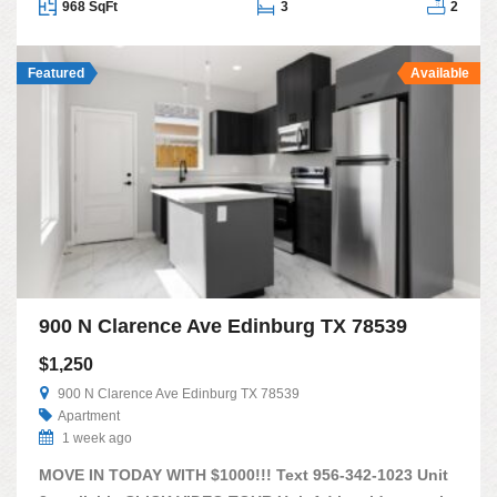
968 SqFt
3
2
Featured
Available
900 N Clarence Ave Edinburg TX 78539
$1,250
900 N Clarence Ave Edinburg TX 78539
Apartment
1 week ago
MOVE IN TODAY WITH $1000!!! Text 956-342-1023 Unit