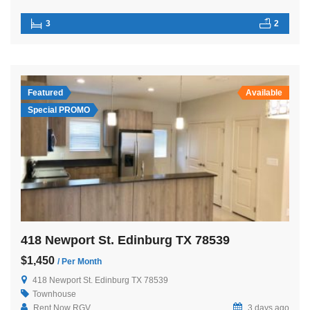
3
2
Featured
Available
Special PROMO
418 Newport St. Edinburg TX 78539
$1,450
/ Per Month
418 Newport St. Edinburg TX 78539
Townhouse
Rent Now RGV
3 days ago