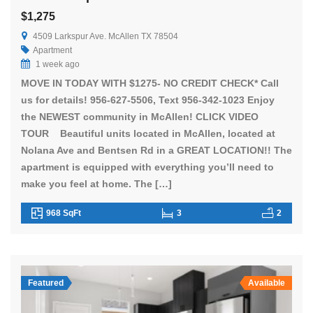
$1,275
4509 Larkspur Ave. McAllen TX 78504
Apartment
1 week ago
MOVE IN TODAY WITH $1275- NO CREDIT CHECK* Call
us for details! 956-627-5506, Text 956-342-1023 Enjoy
the NEWEST community in McAllen! CLICK VIDEO
TOUR Beautiful units located in McAllen, located at
Nolana Ave and Bentsen Rd in a GREAT LOCATION!! The
apartment is equipped with everything you’ll need to
make you feel at home. The […]
968 SqFt
3
2
Featured
Available