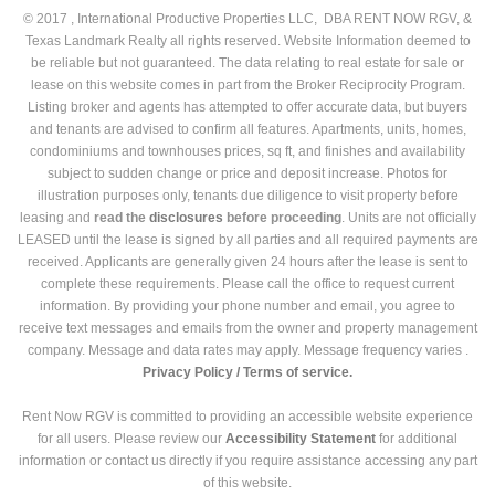
© 2017 , International Productive Properties LLC, DBA RENT NOW RGV, &
Texas Landmark Realty all rights reserved. Website Information deemed to
be reliable but not guaranteed. The data relating to real estate for sale or
lease on this website comes in part from the Broker Reciprocity Program.
Listing broker and agents has attempted to offer accurate data, but buyers
and tenants are advised to confirm all features. Apartments, units, homes,
condominiums and townhouses prices, sq ft, and finishes and availability
subject to sudden change or price and deposit increase. Photos for
illustration purposes only, tenants due diligence to visit property before
leasing and
read the
disclosures
before proceeding
. Units are not officially
LEASED until the lease is signed by all parties and all required payments are
received. Applicants are generally given 24 hours after the lease is sent to
complete these requirements. Please call the office to request current
information. By providing your phone number and email, you agree to
receive text messages and emails from the owner and property management
company. Message and data rates may apply. Message frequency varies .
Privacy Policy /
Terms of service.
Rent Now RGV is committed to providing an accessible website experience
for all users. Please review our
Accessibility Statement
for additional
information or contact us directly if you require assistance accessing any part
of this website.