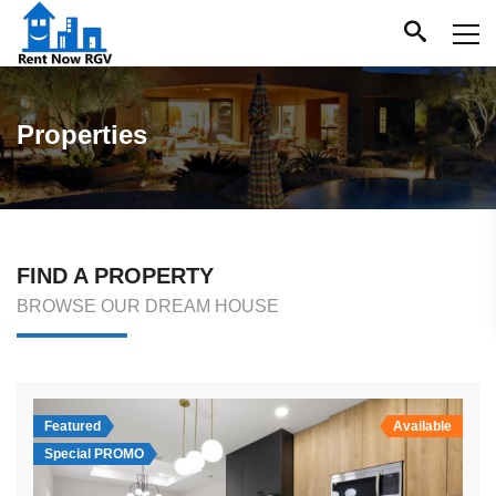
Properties
FIND A PROPERTY
BROWSE OUR DREAM HOUSE
Featured
Available
Special PROMO