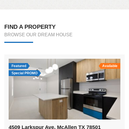
FIND A PROPERTY
BROWSE OUR DREAM HOUSE
Featured
Available
Special PROMO
4509 Larkspur Ave. McAllen TX 78501