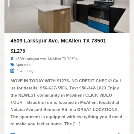
4509 Larkspur Ave. McAllen TX 78501
$1,275
4509 Larkspur Ave. McAllen TX 78504
Apartment
1 week ago
MOVE IN TODAY WITH $1275- NO CREDIT CHECK* Call
us for details! 956-627-5506, Text 956-342-1023 Enjoy
the NEWEST community in McAllen! CLICK VIDEO
TOUR Beautiful units located in McAllen, located at
Nolana Ave and Bentsen Rd in a GREAT LOCATION!!
The apartment is equipped with everything you’ll need
to make you feel at home. The […]