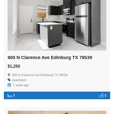
900 N Clarence Ave Edinburg TX 78539
$1,250
900 N Clarence Ave Edinburg TX 78539
Apartment
1 week ago
3
2