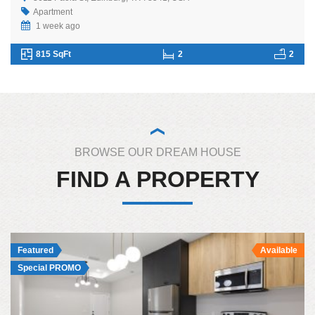
Apartment
1 week ago
815 SqFt
2
2
BROWSE OUR DREAM HOUSE
FIND A PROPERTY
Featured
Available
Special PROMO