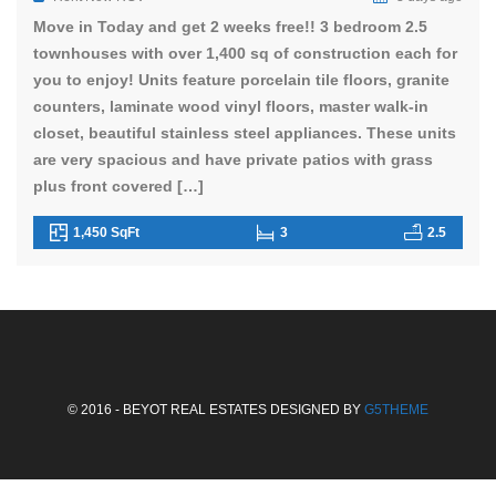
Move in Today and get 2 weeks free!! 3 bedroom 2.5
townhouses with over 1,400 sq of construction each for
you to enjoy! Units feature porcelain tile floors, granite
counters, laminate wood vinyl floors, master walk-in
closet, beautiful stainless steel appliances. These units
are very spacious and have private patios with grass
plus front covered […]
1,450 SqFt
3
2.5
© 2016 - BEYOT REAL ESTATES DESIGNED BY
G5THEME