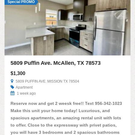
Special PROMO
5809 Puffin Ave. McAllen, TX 78573
$1,300
5809 PUFFIN AVE. MISSION TX 78504
Apartment
1 week ago
Reserve now and get 2 weesk free!! Text 956-342-1023
Make this unit your home today! Luxurious, and
spacious apartments, an amazing rental unit with lots
to offer. Close to the expressway with privet patios,
you will have 3 bedrooms and 2 spacious bathrooms