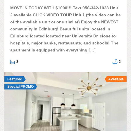
MOVE IN TODAY WITH $1000!!! Text 956-342-1023 Unit
2 available CLICK VIDEO TOUR Unit 1 (the video can be
of the available unit or one similar) Enjoy the NEWEST
community in Edinburg! Beautiful units located in
Edinburg located located near University Dr. close to
hospitals, major banks, restaurants, and schools! The
apartment is equipped with everything […]
3
2
Featured
Available
Special PROMO