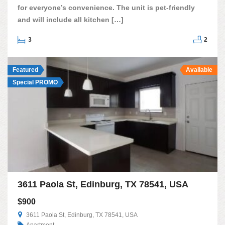
for everyone’s convenience. The unit is pet-friendly
and will include all kitchen […]
3
2
Featured
Available
Special PROMO
3611 Paola St, Edinburg, TX 78541, USA
$900
3611 Paola St, Edinburg, TX 78541, USA