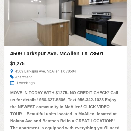
4509 Larkspur Ave. McAllen TX 78501
$1,275
4509 Larkspur Ave. McAllen TX 78504
Apartment
1 week ago
MOVE IN TODAY WITH $1275- NO CREDIT CHECK* Call
us for details! 956-627-5506, Text 956-342-1023 Enjoy
the NEWEST community in McAllen! CLICK VIDEO
TOUR Beautiful units located in McAllen, located at
Nolana Ave and Bentsen Rd in a GREAT LOCATION!!
The apartment is equipped with everything you’ll need