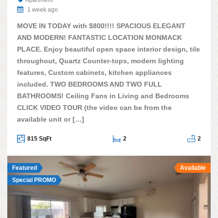
Apartment
1 week ago
MOVE IN TODAY with $800!!!! SPACIOUS ELEGANT
AND MODERN! FANTASTIC LOCATION MONMACK
PLACE. Enjoy beautiful open space interior design, tile
throughout, Quartz Counter-tops, modern lighting
features, Custom cabinets, kitchen appliances
included. TWO BEDROOMS AND TWO FULL
BATHROOMS! Ceiling Fans in Living and Bedrooms
CLICK VIDEO TOUR (the video can be from the
available unit or […]
815 SqFt
2
2
Featured
Available
Special PROMO