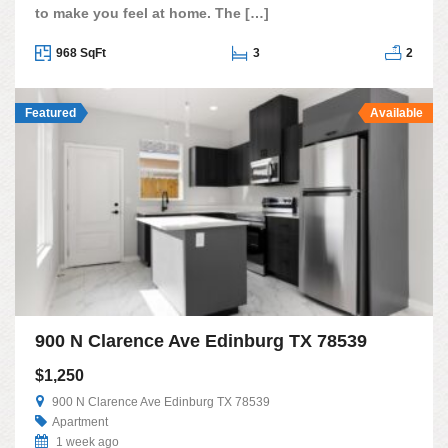
to make you feel at home. The […]
968 SqFt
3
2
Featured
Available
900 N Clarence Ave Edinburg TX 78539
$1,250
900 N Clarence Ave Edinburg TX 78539
Apartment
1 week ago