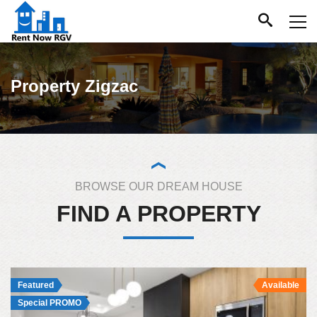
Property Zigzac
BROWSE OUR DREAM HOUSE
FIND A PROPERTY
Featured
Available
Special PROMO