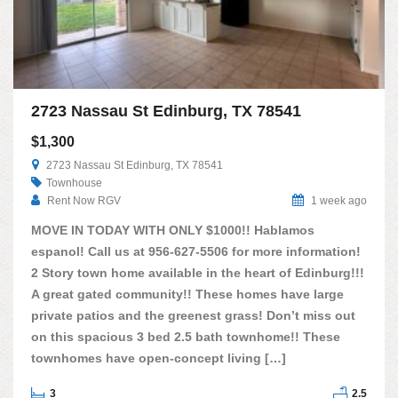
2723 Nassau St Edinburg, TX 78541
$1,300
2723 Nassau St Edinburg, TX 78541
Townhouse
Rent Now RGV
1 week ago
MOVE IN TODAY WITH ONLY $1000!! Hablamos
espanol! Call us at 956-627-5506 for more information!
2 Story town home available in the heart of Edinburg!!!
A great gated community!! These homes have large
private patios and the greenest grass! Don’t miss out
on this spacious 3 bed 2.5 bath townhome!! These
townhomes have open-concept living […]
3
2.5