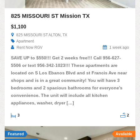
825 MISSOURI ST Mission TX
$1,100
825 MISSOURI ST ALTON, TX
Apartment
Rent Now RGV
1 week ago
SAVE UP to $550!!! Get 2 weeks free!!! Call 956-627-
5506 or text 956-342-1023!!! These apartments are
located on S Los Ebanos Blvd and st Francis Ave near
shops and is in a great community! You will have 3
bedrooms and 2 spacious bathrooms for everyone’s
convenience. The unit will include all kitchen
appliances, washer, dryer […]
3
2
Featured
Available