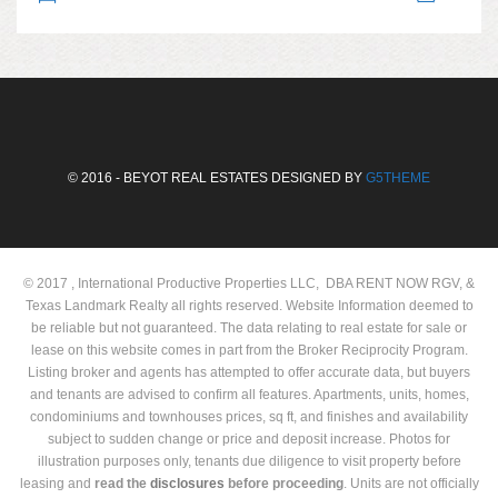
© 2016 - BEYOT REAL ESTATES DESIGNED BY
G5THEME
© 2017 , International Productive Properties LLC, DBA RENT NOW RGV, &
Texas Landmark Realty all rights reserved. Website Information deemed to
be reliable but not guaranteed. The data relating to real estate for sale or
lease on this website comes in part from the Broker Reciprocity Program.
Listing broker and agents has attempted to offer accurate data, but buyers
and tenants are advised to confirm all features. Apartments, units, homes,
condominiums and townhouses prices, sq ft, and finishes and availability
subject to sudden change or price and deposit increase. Photos for
illustration purposes only, tenants due diligence to visit property before
leasing and
read the
disclosures
before proceeding
. Units are not officially