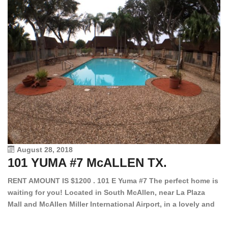
August 28, 2018
101 YUMA #7 McALLEN TX.
1
RENT AMOUNT IS $1200 . 101 E Yuma #7 The perfect home is
waiting for you! Located in South McAllen, near La Plaza
12
Mall and McAllen Miller International Airport, in a lovely and
Ef
quiet gated community. This 2 bed/2 bath has tile wood
ki
floors, bright color walls, bar, stove, fridge and dishwasher