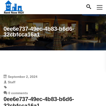
0ee6e737-49ec-4b83-b6d6-
32cbfcca16a1
September 2, 2024
Staff
0 comments
0ee6e737-49ec-4b83-b6d6-
32cbfcca16a1