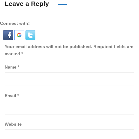
Leave a Reply
Connect with:
Your email address will not be published.
Required fields are
marked
*
Name
*
Email
*
Website