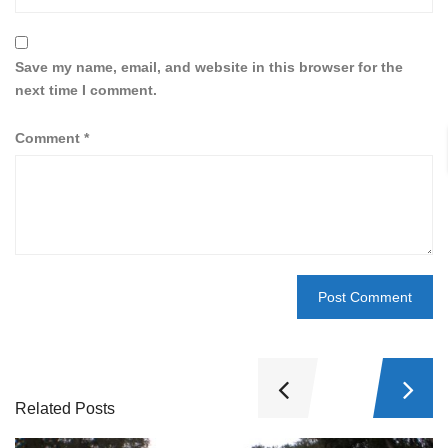
Save my name, email, and website in this browser for the
next time I comment.
Comment
*
Related Posts