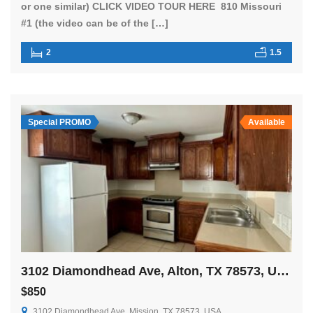
or one similar) CLICK VIDEO TOUR HERE 810 Missouri
#1 (the video can be of the […]
2
1.5
Special PROMO
Available
3102 Diamondhead Ave, Alton, TX 78573, USA
$850
3102 Diamondhead Ave, Mission, TX 78573, USA