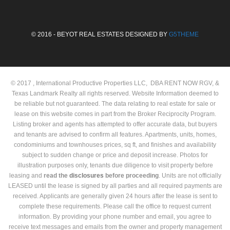
© 2016 - BEYOT REAL ESTATES DESIGNED BY
G5THEME
© 2017 , International Productive Properties LLC, DBA RENT NOW RGV, &
Texas Landmark Realty all rights reserved. Website Information deemed to
be reliable but not guaranteed. The data relating to real estate for sale or
lease on this website comes in part from the Broker Reciprocity Program.
Listing broker and agents has attempted to offer accurate data, but buyers
and tenants are advised to confirm all features. Apartments, units, homes,
condominiums and townhouses prices, sq ft, and finishes and availability
subject to sudden change or price and deposit increase. Photos for
illustration purposes only, tenants due diligence to visit property before
leasing and
read the
disclosures
before proceeding
. Units are not officially
LEASED until the lease is signed by all parties and all required payments are
received. Applicants are generally given 24 hours after the lease is sent to
complete these requirements. Please call the office to request current
information. By providing your phone number and email, you agree to
receive text messages and emails from the owner and property management