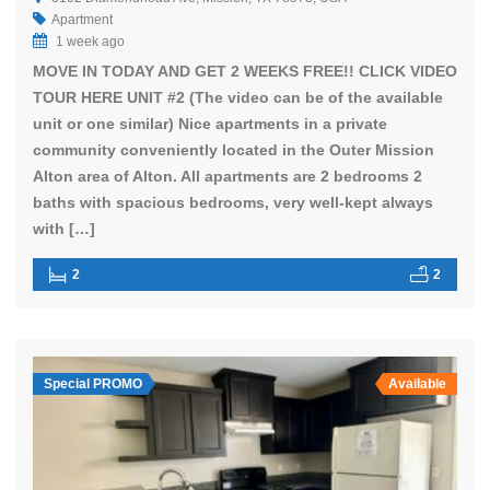
Apartment
1 week ago
MOVE IN TODAY AND GET 2 WEEKS FREE!! CLICK VIDEO
TOUR HERE UNIT #2 (The video can be of the available
unit or one similar) Nice apartments in a private
community conveniently located in the Outer Mission
Alton area of Alton. All apartments are 2 bedrooms 2
baths with spacious bedrooms, very well-kept always
with […]
2
2
Special PROMO
Available