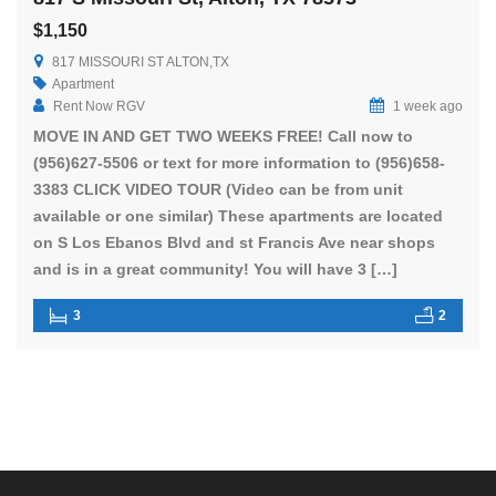
$1,150
817 MISSOURI ST ALTON,TX
Apartment
Rent Now RGV
1 week ago
MOVE IN AND GET TWO WEEKS FREE! Call now to
(956)627-5506 or text for more information to (956)658-
3383 CLICK VIDEO TOUR (Video can be from unit
available or one similar) These apartments are located
on S Los Ebanos Blvd and st Francis Ave near shops
and is in a great community! You will have 3 […]
3
2