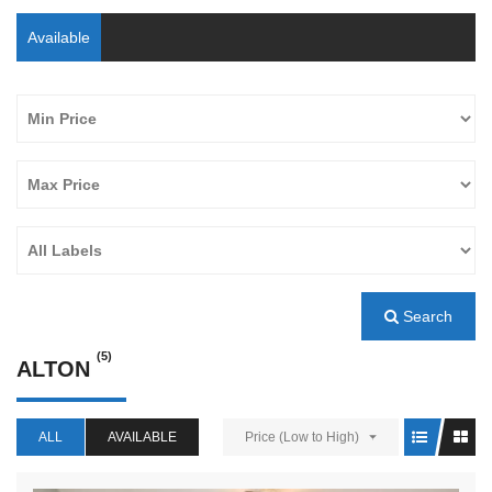
Available
Search
(5)
ALTON
ALL
AVAILABLE
Price (Low to High)