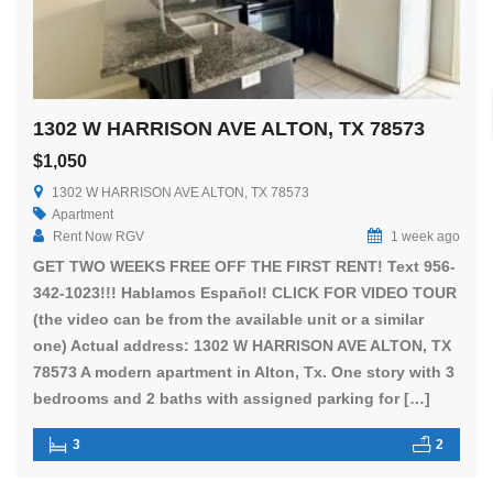
1302 W HARRISON AVE ALTON, TX 78573
$1,050
1302 W HARRISON AVE ALTON, TX 78573
Apartment
Rent Now RGV
1 week ago
GET TWO WEEKS FREE OFF THE FIRST RENT! Text 956-
342-1023!!! Hablamos Español! CLICK FOR VIDEO TOUR
(the video can be from the available unit or a similar
one) Actual address: 1302 W HARRISON AVE ALTON, TX
78573 A modern apartment in Alton, Tx. One story with 3
bedrooms and 2 baths with assigned parking for […]
3
2