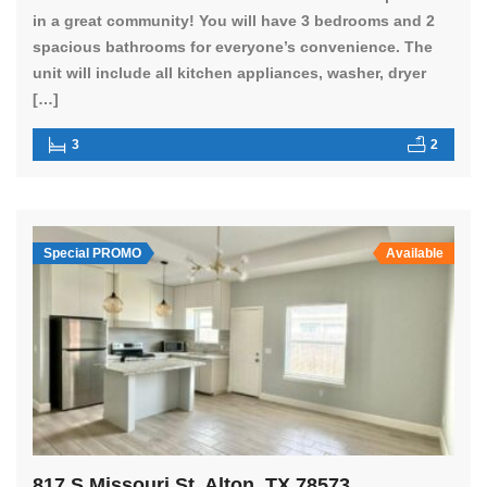
in a great community! You will have 3 bedrooms and 2
spacious bathrooms for everyone’s convenience. The
unit will include all kitchen appliances, washer, dryer
[…]
3
2
Special PROMO
Available
817 S Missouri St, Alton, TX 78573