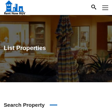
List Properties
Search Property