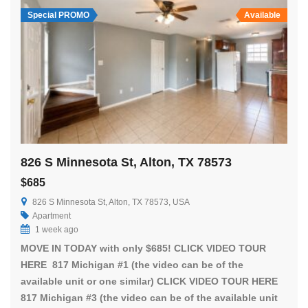
Special PROMO
Available
826 S Minnesota St, Alton, TX 78573
$685
826 S Minnesota St, Alton, TX 78573, USA
Apartment
1 week ago
MOVE IN TODAY with only $685! CLICK VIDEO TOUR
HERE 817 Michigan #1 (the video can be of the
available unit or one similar) CLICK VIDEO TOUR HERE
817 Michigan #3 (the video can be of the available unit