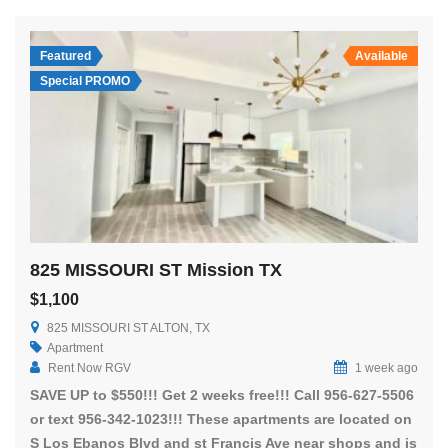
Featured
Available
Special PROMO
825 MISSOURI ST Mission TX
$1,100
825 MISSOURI ST ALTON, TX
Apartment
Rent Now RGV
1 week ago
SAVE UP to $550!!! Get 2 weeks free!!! Call 956-627-5506
or text 956-342-1023!!! These apartments are located on
S Los Ebanos Blvd and st Francis Ave near shops and is